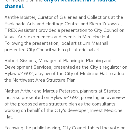
channel
.
Xanthe Isbister, Curator of Galleries and Collections at the
Esplanade Arts and Heritage Centre; and Sierra Zukowski,
TREX Assistant provided a presentation to City Council on
Visual Arts experiences and events in Medicine Hat.
Following the presentation, local artist Jim Marshall
presented City Council with a gift of original art.
Robert Sissons, Manager of Planning in Planning and
Development Services, presented as the City’s regulator on
Bylaw #4692, a bylaw of the City of Medicine Hat to adopt
the Northwest Area Structure Plan.
Nathan Arthur and Marcus Paterson, planners at Stantec
Inc. also presented on Bylaw #4692, providing an overview
of the proposed area structure plan as the consultants
working on behalf of the City’s developer, Invest Medicine
Hat.
Following the public hearing, City Council tabled the vote on