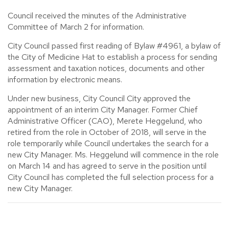
Council received the minutes of the Administrative
Committee of March 2 for information.
City Council passed first reading of Bylaw #4961, a bylaw of
the City of Medicine Hat to establish a process for sending
assessment and taxation notices, documents and other
information by electronic means.
Under new business, City Council City approved the
appointment of an interim City Manager. Former Chief
Administrative Officer (CAO), Merete Heggelund, who
retired from the role in October of 2018, will serve in the
role temporarily while Council undertakes the search for a
new City Manager. Ms. Heggelund will commence in the role
on March 14 and has agreed to serve in the position until
City Council has completed the full selection process for a
new City Manager.