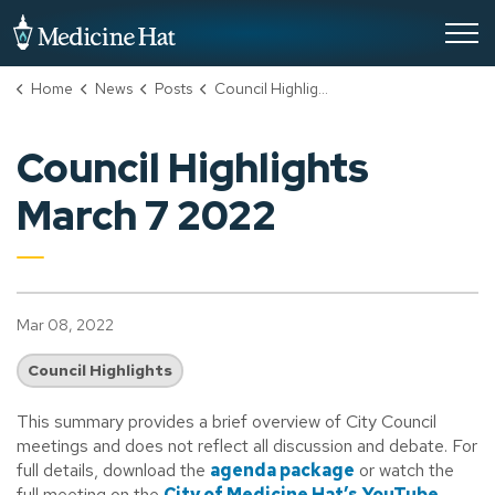
City of Medicine Hat
Home
News
Posts
Council Highlights March 7 2022
Council Highlights
March 7 2022
Mar 08, 2022
Council Highlights
This summary provides a brief overview of City Council
meetings and does not reflect all discussion and debate. For
full details, download the
agenda package
or watch the
full meeting on the
City of Medicine Hat’s YouTube