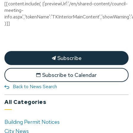
[[content.include( {'previewUrl':'/en/shared-content/council-
meeting-
info.aspx','tokenName':'TKInteriorMainContent','showWarning':'a
)]]
Subscribe
Subscribe to Calendar
Back to News Search
All Categories
Building Permit Notices
City News