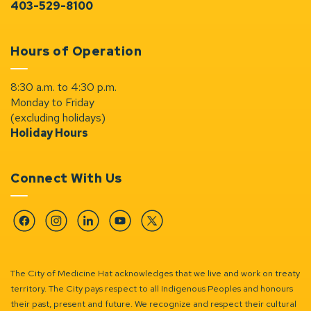
403-529-8100
Hours of Operation
8:30 a.m. to 4:30 p.m.
Monday to Friday
(excluding holidays)
Holiday Hours
Connect With Us
Facebook
Instagram
Linkedin
YouTube
Twitter
The City of Medicine Hat acknowledges that we live and work on treaty
territory. The City pays respect to all Indigenous Peoples and honours
their past, present and future. We recognize and respect their cultural