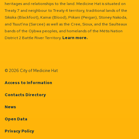
heritages and relationships to the land. Medicine Hat is situated on
Treaty 7 and neighbour to Treaty 4 territory, traditional lands of the
Siksika (Blackfoot), Kainai (Blood), Piikani (Peigan), Stoney Nakoda,
and Tsuut’ina (Sarcee) as well as the Cree, Sioux, and the Saulteaux
bands of the Ojibwa peoples, and homelands of the Métis Nation
District 2 Battle River Territory.
Learn more.
© 2026 City of Medicine Hat
Access to Information
Contacts Directory
News
Open Data
Privacy Policy