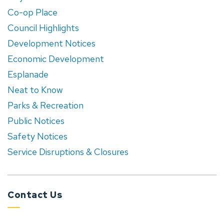
Co-op Place
Council Highlights
Development Notices
Economic Development
Esplanade
Neat to Know
Parks & Recreation
Public Notices
Safety Notices
Service Disruptions & Closures
Contact Us