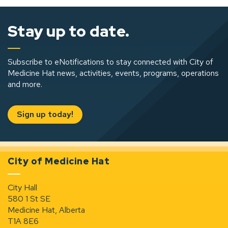
Stay up to date.
Subscribe to eNotifications to stay connected with City of
Medicine Hat news, activities, events, programs, operations
and more.
Sign up today!
City of Medicine Hat
City Hall
580 1 St SE
Medicine Hat, Alberta
T1A 8E6