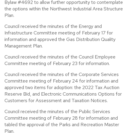
Bylaw #4692 to allow further opportunity to contemplate
the options within the Northwest Industrial Area Structure
Plan.
Council received the minutes of the Energy and
Infrastructure Committee meeting of February 17 for
information and approved the Gas Distribution Quality
Management Plan.
Council received the minutes of the Council Employee
Committee meeting of February 23 for information.
Council received the minutes of the Corporate Services
Committee meeting of February 24 for information and
approved two items for adoption: the 2022 Tax Auction
Reserve Bid, and Electronic Communications Options for
Customers for Assessment and Taxation Notices.
Council received the minutes of the Public Services
Committee meeting of February 28 for information and
tabled the approval of the Parks and Recreation Master
Plan.