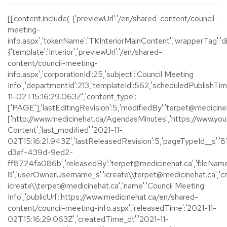
[[content.include( {'previewUrl':'/en/shared-content/council-
meeting-
info.aspx','tokenName':'TKInteriorMainContent','wrapperTag':'div
{'template':'Interior','previewUrl':'/en/shared-
content/council-meeting-
info.aspx','corporationId':25,'subject':'Council Meeting
Info','departmentId':213,'templateId':562,'scheduledPublishTim
11-02T15:16:29.063Z','content_type':
['PAGE'],'lastEditingRevision':5,'modifiedBy':'terpet@medicinehat
['http://www.medicinehat.ca/AgendasMinutes','https://www.youtu
Content','last_modified':'2021-11-
02T15:16:21.943Z','lastReleasedRevision':5,'pageTypeId__s':
d3af-439d-9ed2-
ff8724fa086b','releasedBy':'terpet@medicinehat.ca','fileName
8','userOwnerUsername_s':'icreate\\terpet@medicinehat.ca','
icreate\\terpet@medicinehat.ca','name':'Council Meeting
Info','publicUrl':'https://www.medicinehat.ca/en/shared-
content/council-meeting-info.aspx','releasedTime':'2021-11-
02T15:16:29.063Z','createdTime_dt':'2021-11-