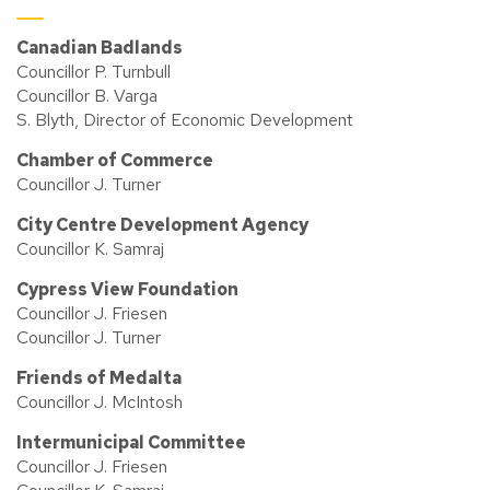
Canadian Badlands
Councillor P. Turnbull
Councillor B. Varga
S. Blyth, Director of Economic Development
Chamber of Commerce
Councillor J. Turner
City Centre Development Agency
Councillor K. Samraj
Cypress View Foundation
Councillor J. Friesen
Councillor J. Turner
Friends of Medalta
Councillor J. McIntosh
Intermunicipal Committee
Councillor J. Friesen