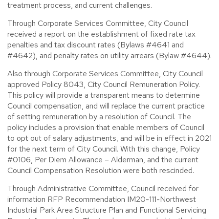
treatment process, and current challenges.
Through Corporate Services Committee, City Council
received a report on the establishment of fixed rate tax
penalties and tax discount rates (Bylaws #4641 and
#4642), and penalty rates on utility arrears (Bylaw #4644).
Also through Corporate Services Committee, City Council
approved Policy 8043, City Council Remuneration Policy.
This policy will provide a transparent means to determine
Council compensation, and will replace the current practice
of setting remuneration by a resolution of Council. The
policy includes a provision that enable members of Council
to opt out of salary adjustments, and will be in effect in 2021
for the next term of City Council. With this change, Policy
#0106, Per Diem Allowance – Alderman, and the current
Council Compensation Resolution were both rescinded.
Through Administrative Committee, Council received for
information RFP Recommendation IM20-111-Northwest
Industrial Park Area Structure Plan and Functional Servicing