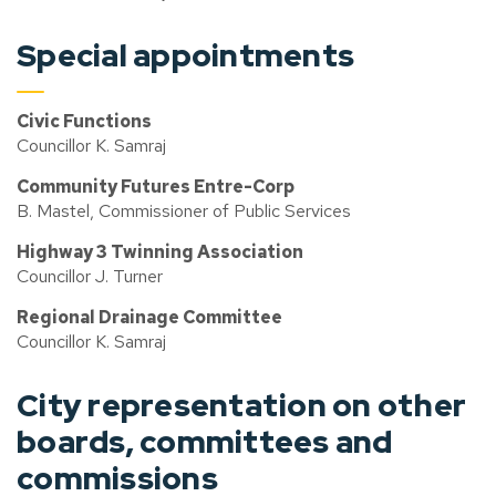
Special appointments
Civic Functions
Councillor K. Samraj
Community Futures Entre-Corp
B. Mastel, Commissioner of Public Services
Highway 3 Twinning Association
Councillor J. Turner
Regional Drainage Committee
Councillor K. Samraj
City representation on other
boards, committees and
commissions