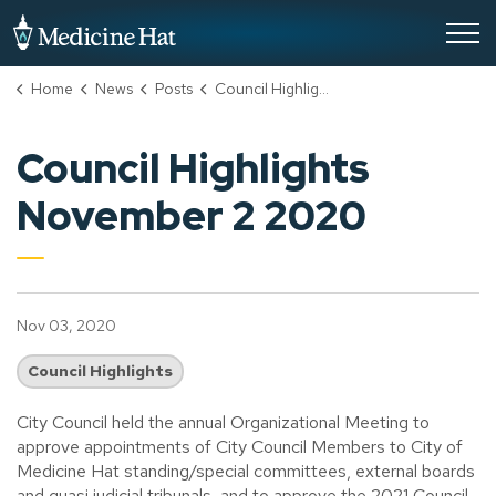
City of Medicine Hat
Home
News
Posts
Council Highlights November 2 2020
Council Highlights
November 2 2020
Nov 03, 2020
Council Highlights
City Council held the annual Organizational Meeting to
approve appointments of City Council Members to City of
Medicine Hat standing/special committees, external boards
and quasi judicial tribunals, and to approve the 2021 Council