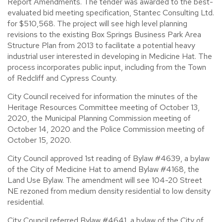
Report Amendments. The tender was awarded to the best-
evaluated bid meeting specification, Stantec Consulting Ltd.
for $510,568. The project will see high level planning
revisions to the existing Box Springs Business Park Area
Structure Plan from 2013 to facilitate a potential heavy
industrial user interested in developing in Medicine Hat. The
process incorporates public input, including from the Town
of Redcliff and Cypress County.
City Council received for information the minutes of the
Heritage Resources Committee meeting of October 13,
2020, the Municipal Planning Commission meeting of
October 14, 2020 and the Police Commission meeting of
October 15, 2020.
City Council approved 1st reading of Bylaw #4639, a bylaw
of the City of Medicine Hat to amend Bylaw #4168, the
Land Use Bylaw. The amendment will see 104-20 Street
NE rezoned from medium density residential to low density
residential.
City Council referred Bylaw #4641, a bylaw of the City of