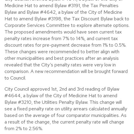
Medicine Hat to amend Bylaw #3191, the Tax Penalties
Bylaw and Bylaw #4642, a bylaw of the City of Medicine
Hat to amend Bylaw #3198, the Tax Discount Bylaw back to
Corporate Services Committee to explore alternate options.
The proposed amendments would have seen current tax
penalty rates increase from 7% to 14%, and current tax
discount rates for pre-payment decrease from 1% to 0.5%.
These changes were recommended to better align with
other municipalities and best practices after an analysis
revealed that the City’s penalty rates were very low in
comparison. A new recommendation will be brought forward
to Council.
City Council approved 1st, 2nd and 3rd reading of Bylaw
#4644, a bylaw of the City of Medicine Hat to amend
Bylaw #3210, the Utilities Penalty Bylaw. This change will
see a fixed penalty rate on utility arrears calculated annually
based on the average of four comparator municipalities. As
a result of the change, the current penalty rate will change
from 2% to 2.56%.