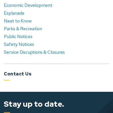
Economic Development
Esplanade
Neat to Know
Parks & Recreation
Public Notices
Safety Notices
Service Disruptions & Closures
Contact Us
Stay up to date.