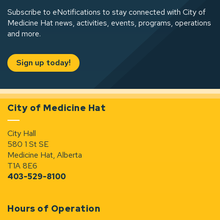
Subscribe to eNotifications to stay connected with City of
Medicine Hat news, activities, events, programs, operations
and more.
Sign up today!
City of Medicine Hat
City Hall
580 1 St SE
Medicine Hat, Alberta
T1A 8E6
403-529-8100
Hours of Operation