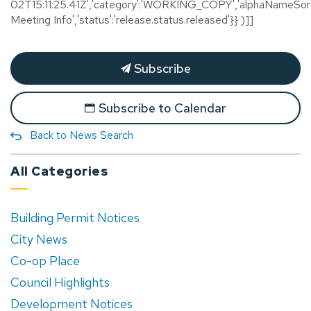
02T15:11:25.41Z','category':'WORKING_COPY','alphaNameSort'
Meeting Info','status':'release.status.released'}} )]]
Subscribe
Subscribe to Calendar
Back to News Search
All Categories
Building Permit Notices
City News
Co-op Place
Council Highlights
Development Notices