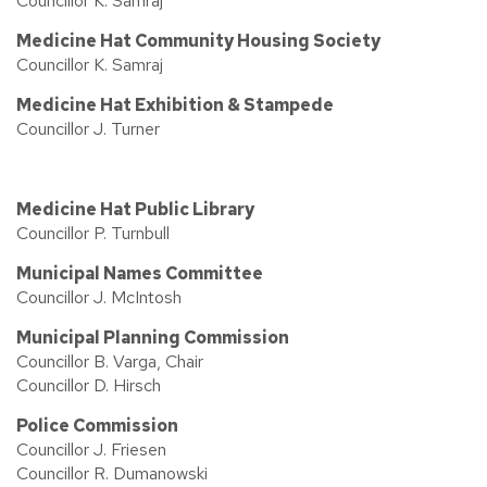
Councillor K. Samraj
Medicine Hat Community Housing Society
Councillor K. Samraj
Medicine Hat Exhibition & Stampede
Councillor J. Turner
Medicine Hat Public Library
Councillor P. Turnbull
Municipal Names Committee
Councillor J. McIntosh
Municipal Planning Commission
Councillor B. Varga, Chair
Councillor D. Hirsch
Police Commission
Councillor J. Friesen
Councillor R. Dumanowski