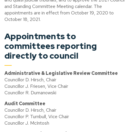
and Standing Committee Meeting calendar. The
appointments are in effect from October 19, 2020 to
October 18, 2021.
Appointments to
committees reporting
directly to council
Administrative & Legislative Review Committee
Councillor D. Hirsch, Chair
Councillor J. Friesen, Vice Chair
Councillor R. Dumanowski
Audit Committee
Councillor D. Hirsch, Chair
Councillor P. Turnbull, Vice Chair
Councillor J. McIntosh