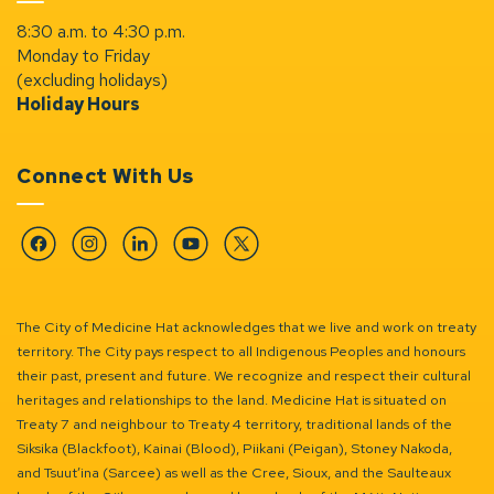
8:30 a.m. to 4:30 p.m.
Monday to Friday
(excluding holidays)
Holiday Hours
Connect With Us
Facebook
Instagram
Linkedin
YouTube
Twitter
The City of Medicine Hat acknowledges that we live and work on treaty
territory. The City pays respect to all Indigenous Peoples and honours
their past, present and future. We recognize and respect their cultural
heritages and relationships to the land. Medicine Hat is situated on
Treaty 7 and neighbour to Treaty 4 territory, traditional lands of the
Siksika (Blackfoot), Kainai (Blood), Piikani (Peigan), Stoney Nakoda,
and Tsuut’ina (Sarcee) as well as the Cree, Sioux, and the Saulteaux