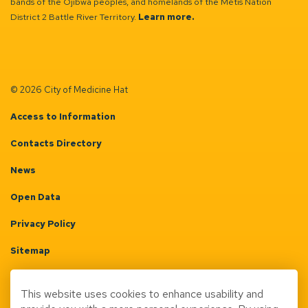
bands of the Ojibwa peoples, and homelands of the Métis Nation
District 2 Battle River Territory.
Learn more.
© 2026 City of Medicine Hat
Access to Information
Contacts Directory
News
Open Data
Privacy Policy
Sitemap
Terms & Conditions
This website uses cookies to enhance usability and
Made with
Govstack