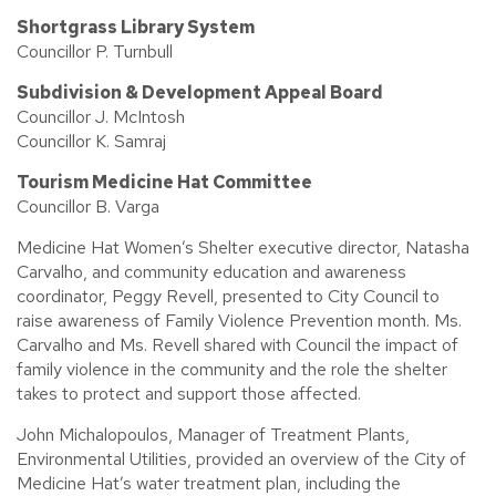
Shortgrass Library System
Councillor P. Turnbull
Subdivision & Development Appeal Board
Councillor J. McIntosh
Councillor K. Samraj
Tourism Medicine Hat Committee
Councillor B. Varga
Medicine Hat Women’s Shelter executive director, Natasha
Carvalho, and community education and awareness
coordinator, Peggy Revell, presented to City Council to
raise awareness of Family Violence Prevention month. Ms.
Carvalho and Ms. Revell shared with Council the impact of
family violence in the community and the role the shelter
takes to protect and support those affected.
John Michalopoulos, Manager of Treatment Plants,
Environmental Utilities, provided an overview of the City of
Medicine Hat’s water treatment plan, including the