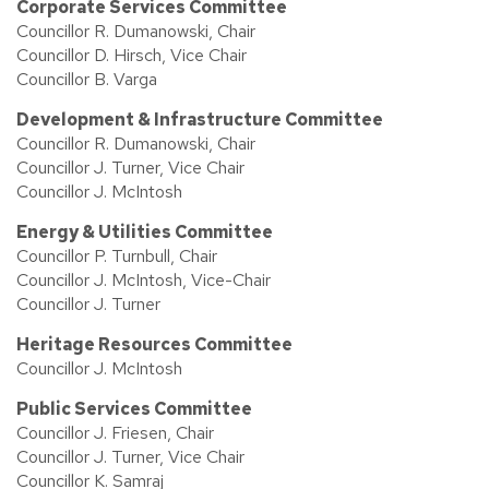
Corporate Services Committee
Councillor R. Dumanowski, Chair
Councillor D. Hirsch, Vice Chair
Councillor B. Varga
Development & Infrastructure Committee
Councillor R. Dumanowski, Chair
Councillor J. Turner, Vice Chair
Councillor J. McIntosh
Energy & Utilities Committee
Councillor P. Turnbull, Chair
Councillor J. McIntosh, Vice-Chair
Councillor J. Turner
Heritage Resources Committee
Councillor J. McIntosh
Public Services Committee
Councillor J. Friesen, Chair
Councillor J. Turner, Vice Chair
Councillor K. Samraj