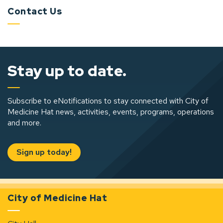
Contact Us
Stay up to date.
Subscribe to eNotifications to stay connected with City of
Medicine Hat news, activities, events, programs, operations
and more.
Sign up today!
City of Medicine Hat