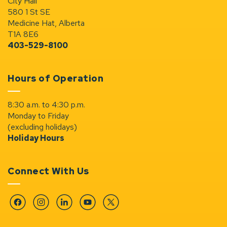
City Hall
580 1 St SE
Medicine Hat, Alberta
T1A 8E6
403-529-8100
Hours of Operation
8:30 a.m. to 4:30 p.m.
Monday to Friday
(excluding holidays)
Holiday Hours
Connect With Us
Facebook
Instagram
Linkedin
YouTube
Twitter