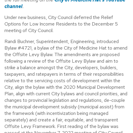
channel
.
Under new business, City Council deferred the Relief
Options for Low Income Residents to the December 5
meeting of City Council.
Randi Buchner, Superintendent, Engineering, introduced
Bylaw #4721, a bylaw of the City of Medicine Hat to amend
the Offsite Levy Bylaw. The amendments are proposed
following a review of the Offsite Levy Bylaw and aim to
strike a balance amongst the City, developers, builders,
taxpayers, and ratepayers in terms of their responsibilities
relative to the servicing costs of development within the
City, align the bylaw with the 2020 Municipal Development
Plan, align with current City bylaws and council priorities, and
changes to provincial legislation and regulations, de-couple
the municipal development subsidy (municipal assist) from
the framework (with incentivization being managed
separately) and create a fair, equitable, and transparent
Offsite Levy Framework. First reading of the bylaw was
passed at the November 7, 2022 meeting of City Council.