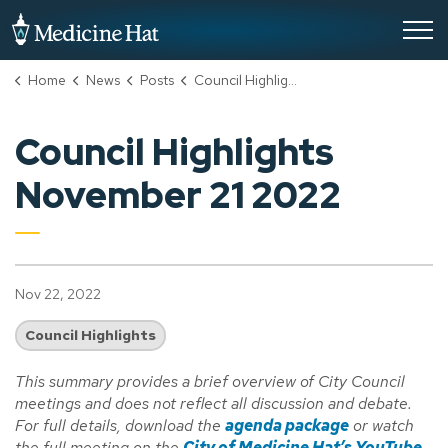
City of Medicine Hat
Home
News
Posts
Council Highlights November 21 2022
Council Highlights
November 21 2022
Nov 22, 2022
Council Highlights
This summary provides a brief overview of City Council
meetings and does not reflect all discussion and debate.
For full details, download the
agenda package
or watch
the full meeting on the
City of Medicine Hat’s YouTube