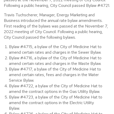
Following a public hearing, City Council passed Bylaw #4721.
Travis Tuchscherer, Manager, Energy Marketing and
Business introduced the annual rate bylaw amendments.
First reading of the bylaws was passed at the November 7,
2022 meeting of City Council. Following a public hearing,
City Council passed the following bylaws.
Bylaw #4715, a bylaw of the City of Medicine Hat to
amend certain rates and charges in the Sewer Bylaw.
Bylaw #4716, a bylaw of the City of Medicine Hat to
amend certain rates and charges in the Waste Bylaw.
Bylaw #4717, a bylaw of the City of Medicine Hat to
amend certain rates, fees and charges in the Water
Service Bylaw.
Bylaw #4722, a bylaw of the City of Medicine Hat to
amend the contract options in the Gas Utility Bylaw.
Bylaw #4723, a bylaw of the City of Medicine Hat to
amend the contract options in the Electric Utility
Bylaw.
Bylaw #4726, a bylaw of the City of Medicine Hat to