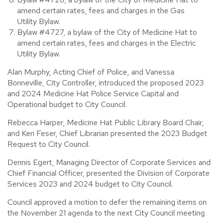
amend certain rates, fees and charges in the Gas
Utility Bylaw.
Bylaw #4727, a bylaw of the City of Medicine Hat to
amend certain rates, fees and charges in the Electric
Utility Bylaw.
Alan Murphy, Acting Chief of Police, and Vanessa
Bonneville, City Controller, introduced the proposed 2023
and 2024 Medicine Hat Police Service Capital and
Operational budget to City Council.
Rebecca Harper, Medicine Hat Public Library Board Chair,
and Ken Feser, Chief Librarian presented the 2023 Budget
Request to City Council.
Dennis Egert, Managing Director of Corporate Services and
Chief Financial Officer, presented the Division of Corporate
Services 2023 and 2024 budget to City Council.
Council approved a motion to defer the remaining items on
the November 21 agenda to the next City Council meeting