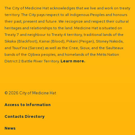
The City of Medicine Hat acknowledges that we live and work on treaty
territory. The City pays respect to all Indigenous Peoples and honours
their past, present and future. We recognize and respect their cultural
heritages and relationships to the land. Medicine Hat is situated on
Treaty 7 and neighbour to Treaty 4 territory, traditional lands of the
Siksika (Blackfoot), Kainai (Blood), Piikani (Peigan), Stoney Nakoda,
and Tsuut’ina (Sarcee) as well as the Cree, Sioux, and the Saulteaux
bands of the Ojibwa peoples, and homelands of the Métis Nation
District 2 Battle River Territory.
Learn more.
© 2026 City of Medicine Hat
Access to Information
Contacts Directory
News