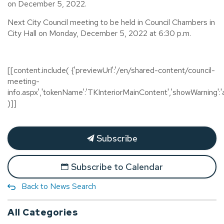
on December 5, 2022.
Next City Council meeting to be held in Council Chambers in
City Hall on Monday, December 5, 2022 at 6:30 p.m.
[[content.include( {'previewUrl':'/en/shared-content/council-
meeting-
info.aspx','tokenName':'TKInteriorMainContent','showWarning':'a
)]]
Subscribe
Subscribe to Calendar
Back to News Search
All Categories