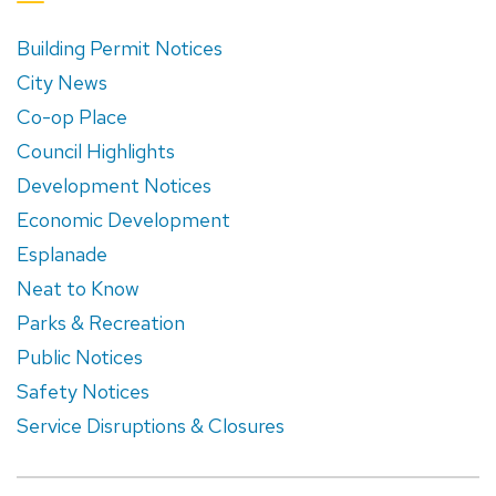
Building Permit Notices
City News
Co-op Place
Council Highlights
Development Notices
Economic Development
Esplanade
Neat to Know
Parks & Recreation
Public Notices
Safety Notices
Service Disruptions & Closures