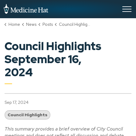
City of Medicine Hat
Home
News
Posts
Council Highlights September 16, 2024
Council Highlights
September 16,
2024
Sep 17, 2024
Council Highlights
This summary provides a brief overview of City Council
meetings and does not reflect all discussion and debate.