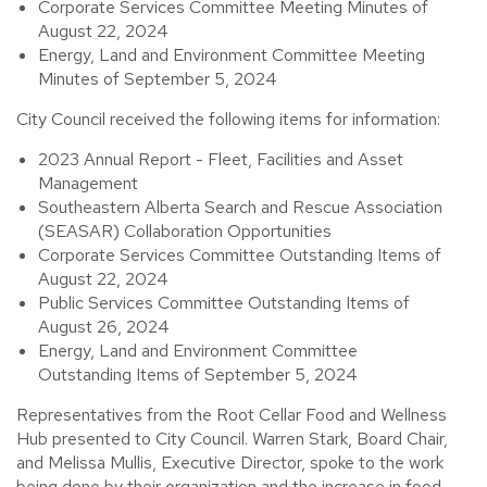
Corporate Services Committee Meeting Minutes of
August 22, 2024
Energy, Land and Environment Committee Meeting
Minutes of September 5, 2024
City Council received the following items for information:
2023 Annual Report - Fleet, Facilities and Asset
Management
Southeastern Alberta Search and Rescue Association
(SEASAR) Collaboration Opportunities
Corporate Services Committee Outstanding Items of
August 22, 2024
Public Services Committee Outstanding Items of
August 26, 2024
Energy, Land and Environment Committee
Outstanding Items of September 5, 2024
Representatives from the Root Cellar Food and Wellness
Hub presented to City Council. Warren Stark, Board Chair,
and Melissa Mullis, Executive Director, spoke to the work
being done by their organization and the increase in food