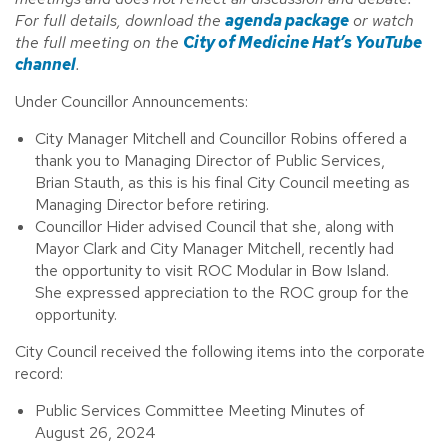
For full details, download the
agenda package
or watch
the full meeting on the
City of Medicine Hat’s YouTube
channel
.
Under Councillor Announcements:
City Manager Mitchell and Councillor Robins offered a
thank you to Managing Director of Public Services,
Brian Stauth, as this is his final City Council meeting as
Managing Director before retiring.
Councillor Hider advised Council that she, along with
Mayor Clark and City Manager Mitchell, recently had
the opportunity to visit ROC Modular in Bow Island.
She expressed appreciation to the ROC group for the
opportunity.
City Council received the following items into the corporate
record:
Public Services Committee Meeting Minutes of
August 26, 2024