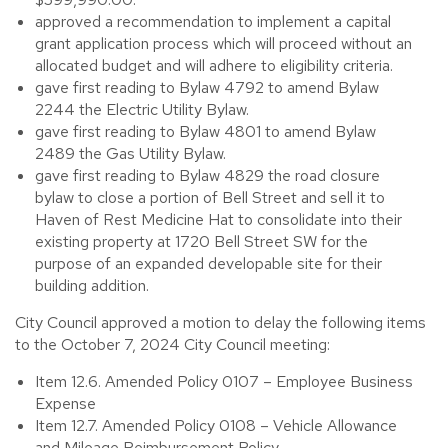
approved a recommendation to implement a capital
grant application process which will proceed without an
allocated budget and will adhere to eligibility criteria.
gave first reading to Bylaw 4792 to amend Bylaw
2244 the Electric Utility Bylaw.
gave first reading to Bylaw 4801 to amend Bylaw
2489 the Gas Utility Bylaw.
gave first reading to Bylaw 4829 the road closure
bylaw to close a portion of Bell Street and sell it to
Haven of Rest Medicine Hat to consolidate into their
existing property at 1720 Bell Street SW for the
purpose of an expanded developable site for their
building addition.
City Council approved a motion to delay the following items
to the October 7, 2024 City Council meeting:
Item 12.6. Amended Policy 0107 – Employee Business
Expense
Item 12.7. Amended Policy 0108 – Vehicle Allowance
and Mileage Reimbursement Policy