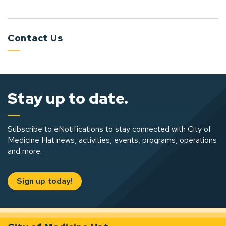
Contact Us
Stay up to date.
Subscribe to eNotifications to stay connected with City of
Medicine Hat news, activities, events, programs, operations
and more.
Sign up today!