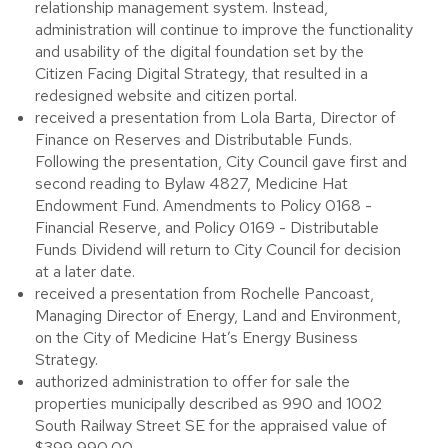
relationship management system. Instead,
administration will continue to improve the functionality
and usability of the digital foundation set by the
Citizen Facing Digital Strategy, that resulted in a
redesigned website and citizen portal.
received a presentation from Lola Barta, Director of
Finance on Reserves and Distributable Funds.
Following the presentation, City Council gave first and
second reading to Bylaw 4827, Medicine Hat
Endowment Fund. Amendments to Policy 0168 -
Financial Reserve, and Policy 0169 - Distributable
Funds Dividend will return to City Council for decision
at a later date.
received a presentation from Rochelle Pancoast,
Managing Director of Energy, Land and Environment,
on the City of Medicine Hat’s Energy Business
Strategy.
authorized administration to offer for sale the
properties municipally described as 990 and 1002
South Railway Street SE for the appraised value of
$399,990.00.