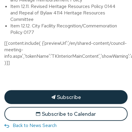
Item 12.11. Revised Heritage Resources Policy 0144
and Repeal of Bylaw 4114 Heritage Resources
Committee
Item 12.12. City Facility Recognition/Commemoration
Policy 0177
[[content.include( {'previewUrl':'/en/shared-content/council-
meeting-
info.aspx','tokenName':'TKInteriorMainContent','showWarning':'a
)]]
Subscribe
Subscribe to Calendar
Back to News Search