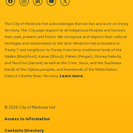
Facebook
Instagram
Linkedin
YouTube
Twitter
The City of Medicine Hat acknowledges that we live and work on treaty
territory. The City pays respect to all Indigenous Peoples and honours
their past, present and future. We recognize and respect their cultural
heritages and relationships to the land. Medicine Hat is situated on
Treaty 7 and neighbour to Treaty 4 territory, traditional lands of the
Siksika (Blackfoot), Kainai (Blood), Piikani (Peigan), Stoney Nakoda,
and Tsuut’ina (Sarcee) as well as the Cree, Sioux, and the Saulteaux
bands of the Ojibwa peoples, and homelands of the Métis Nation
District 2 Battle River Territory.
Learn more.
© 2026 City of Medicine Hat
Access to Information
Contacts Directory