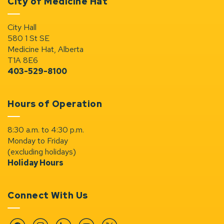
City of Medicine Hat
City Hall
580 1 St SE
Medicine Hat, Alberta
T1A 8E6
403-529-8100
Hours of Operation
8:30 a.m. to 4:30 p.m.
Monday to Friday
(excluding holidays)
Holiday Hours
Connect With Us