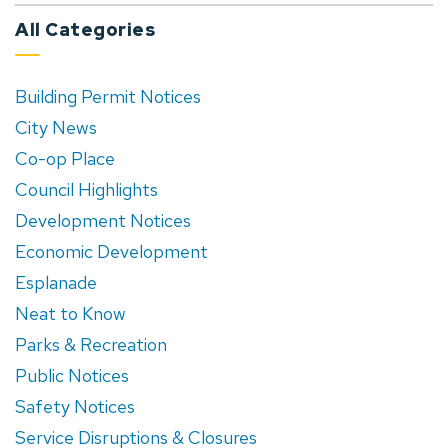
All Categories
Building Permit Notices
City News
Co-op Place
Council Highlights
Development Notices
Economic Development
Esplanade
Neat to Know
Parks & Recreation
Public Notices
Safety Notices
Service Disruptions & Closures