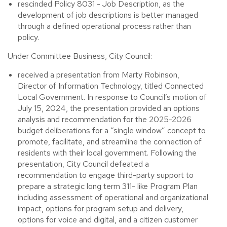
rescinded Policy 8031 - Job Description, as the
development of job descriptions is better managed
through a defined operational process rather than
policy.
Under Committee Business, City Council:
received a presentation from Marty Robinson,
Director of Information Technology, titled Connected
Local Government. In response to Council’s motion of
July 15, 2024, the presentation provided an options
analysis and recommendation for the 2025-2026
budget deliberations for a “single window” concept to
promote, facilitate, and streamline the connection of
residents with their local government. Following the
presentation, City Council defeated a
recommendation to engage third-party support to
prepare a strategic long term 311- like Program Plan
including assessment of operational and organizational
impact, options for program setup and delivery,
options for voice and digital, and a citizen customer