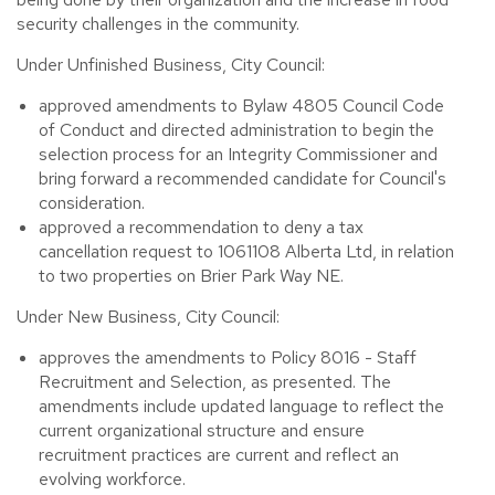
security challenges in the community.
Under Unfinished Business, City Council:
approved amendments to Bylaw 4805 Council Code
of Conduct and directed administration to begin the
selection process for an Integrity Commissioner and
bring forward a recommended candidate for Council's
consideration.
approved a recommendation to deny a tax
cancellation request to 1061108 Alberta Ltd, in relation
to two properties on Brier Park Way NE.
Under New Business, City Council:
approves the amendments to Policy 8016 - Staff
Recruitment and Selection, as presented. The
amendments include updated language to reflect the
current organizational structure and ensure
recruitment practices are current and reflect an
evolving workforce.