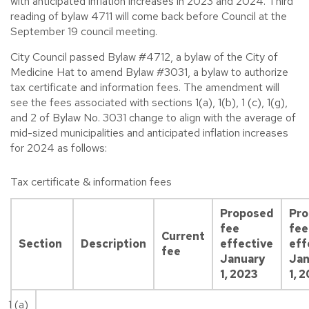
with anticipated inflation increases in 2023 and 2024. Third
reading of bylaw 4711 will come back before Council at the
September 19 council meeting.
City Council passed Bylaw #4712, a bylaw of the City of
Medicine Hat to amend Bylaw #3031, a bylaw to authorize
tax certificate and information fees. The amendment will
see the fees associated with sections 1(a), 1(b), 1 (c), 1(g),
and 2 of Bylaw No. 3031 change to align with the average of
mid-sized municipalities and anticipated inflation increases
for 2024 as follows:
Tax certificate & information fees
Proposed
Pr
fee
fee
Current
Section
Description
effective
eff
fee
January
Jan
1, 2023
1, 
1 (a)