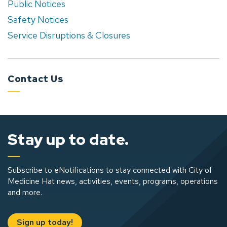
Public Notices
Safety Notices
Service Disruptions & Closures
Contact Us
Stay up to date.
Subscribe to eNotifications to stay connected with City of
Medicine Hat news, activities, events, programs, operations
and more.
Sign up today!