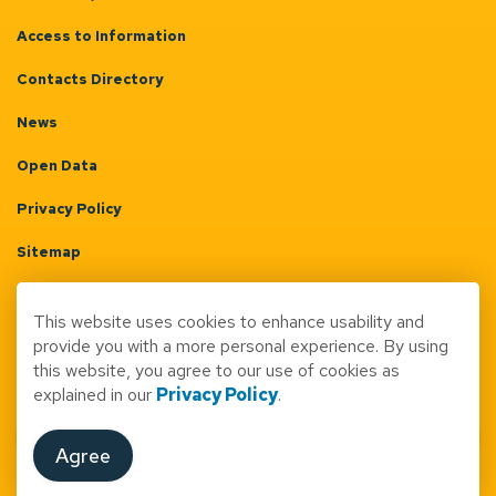
Access to Information
Contacts Directory
News
Open Data
Privacy Policy
Sitemap
Terms & Conditions
This website uses cookies to enhance usability and
Made with
Govstack
provide you with a more personal experience. By using
this website, you agree to our use of cookies as
explained in our
Privacy Policy
.
Agree