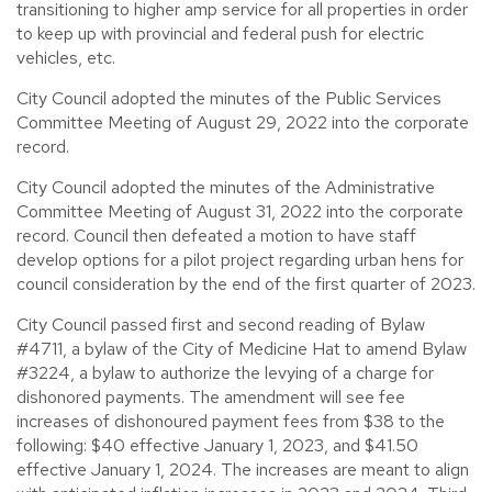
transitioning to higher amp service for all properties in order
to keep up with provincial and federal push for electric
vehicles, etc.
City Council adopted the minutes of the Public Services
Committee Meeting of August 29, 2022 into the corporate
record.
City Council adopted the minutes of the Administrative
Committee Meeting of August 31, 2022 into the corporate
record. Council then defeated a motion to have staff
develop options for a pilot project regarding urban hens for
council consideration by the end of the first quarter of 2023.
City Council passed first and second reading of Bylaw
#4711, a bylaw of the City of Medicine Hat to amend Bylaw
#3224, a bylaw to authorize the levying of a charge for
dishonored payments. The amendment will see fee
increases of dishonoured payment fees from $38 to the
following: $40 effective January 1, 2023, and $41.50
effective January 1, 2024. The increases are meant to align