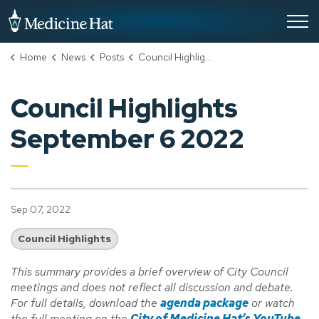
City of Medicine Hat
Home
News
Posts
Council Highlights September 6 2022
Council Highlights
September 6 2022
Sep 07, 2022
Council Highlights
This summary provides a brief overview of City Council
meetings and does not reflect all discussion and debate.
For full details, download the
agenda package
or watch
the full meeting on the
City of Medicine Hat’s YouTube