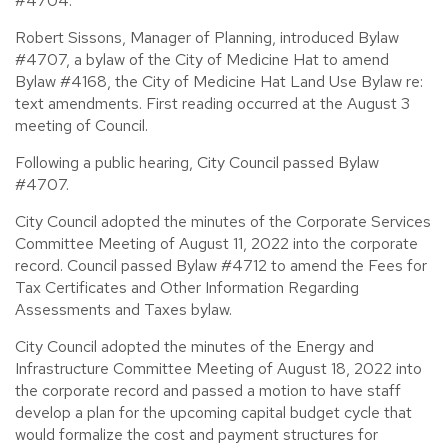
#4704.
Robert Sissons, Manager of Planning, introduced Bylaw
#4707, a bylaw of the City of Medicine Hat to amend
Bylaw #4168, the City of Medicine Hat Land Use Bylaw re:
text amendments. First reading occurred at the August 3
meeting of Council.
Following a public hearing, City Council passed Bylaw
#4707.
City Council adopted the minutes of the Corporate Services
Committee Meeting of August 11, 2022 into the corporate
record. Council passed Bylaw #4712 to amend the Fees for
Tax Certificates and Other Information Regarding
Assessments and Taxes bylaw.
City Council adopted the minutes of the Energy and
Infrastructure Committee Meeting of August 18, 2022 into
the corporate record and passed a motion to have staff
develop a plan for the upcoming capital budget cycle that
would formalize the cost and payment structures for