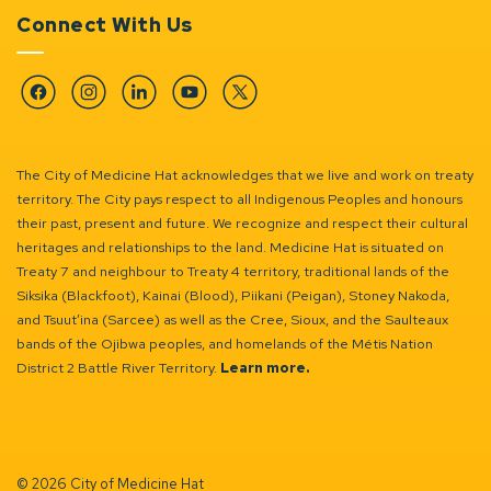
Connect With Us
Facebook
Instagram
Linkedin
YouTube
Twitter
The City of Medicine Hat acknowledges that we live and work on treaty
territory. The City pays respect to all Indigenous Peoples and honours
their past, present and future. We recognize and respect their cultural
heritages and relationships to the land. Medicine Hat is situated on
Treaty 7 and neighbour to Treaty 4 territory, traditional lands of the
Siksika (Blackfoot), Kainai (Blood), Piikani (Peigan), Stoney Nakoda,
and Tsuut’ina (Sarcee) as well as the Cree, Sioux, and the Saulteaux
bands of the Ojibwa peoples, and homelands of the Métis Nation
District 2 Battle River Territory.
Learn more.
© 2026 City of Medicine Hat