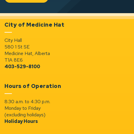
City of Medicine Hat
City Hall
580 1 St SE
Medicine Hat, Alberta
T1A 8E6
403-529-8100
Hours of Operation
8:30 a.m. to 4:30 p.m.
Monday to Friday
(excluding holidays)
Holiday Hours