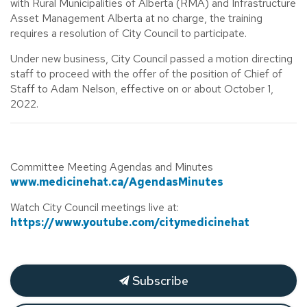
with Rural Municipalities of Alberta (RMA) and Infrastructure
Asset Management Alberta at no charge, the training
requires a resolution of City Council to participate.
Under new business, City Council passed a motion directing
staff to proceed with the offer of the position of Chief of
Staff to Adam Nelson, effective on or about October 1,
2022.
Committee Meeting Agendas and Minutes
www.medicinehat.ca/AgendasMinutes
Watch City Council meetings live at:
https://www.youtube.com/citymedicinehat
Subscribe