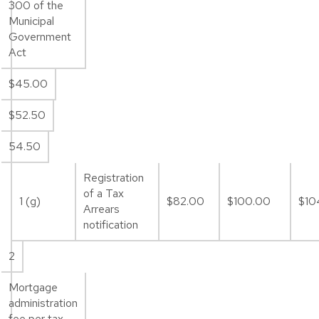
300 of the
Municipal
Government
Act
$45.00
$52.50
54.50
Registration
of a Tax
1 (g)
$82.00
$100.00
$10
Arrears
notification
2
Mortgage
administration
fee per tax