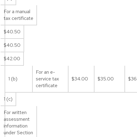
For a manual
tax certificate
$40.50
$40.50
$42.00
For an e-
1 (b)
service tax
$34.00
$35.00
$36
certificate
1 (c)
For written
assessment
information
under Section