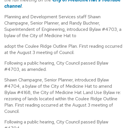
channel
.
Planning and Development Services staff Shawn
Champagne, Senior Planner, and Randy Buchner,
Superintendent of Engineering, introduced Bylaw #4703, a
bylaw of the City of Medicine Hat to
adopt the Coulee Ridge Outline Plan. First reading occurred
at the August 3 meeting of Council.
Following a public hearing, City Council passed Bylaw
#4703, as amended.
Shawn Champagne, Senior Planner, introduced Bylaw
#4704, a bylaw of the City of Medicine Hat to amend
Bylaw #4168, the City of Medicine Hat Land Use Bylaw re:
rezoning of lands located within the Coulee Ridge Outline
Plan. First reading occurred at the August 3 meeting of
Council.
Following a public hearing, City Council passed Bylaw