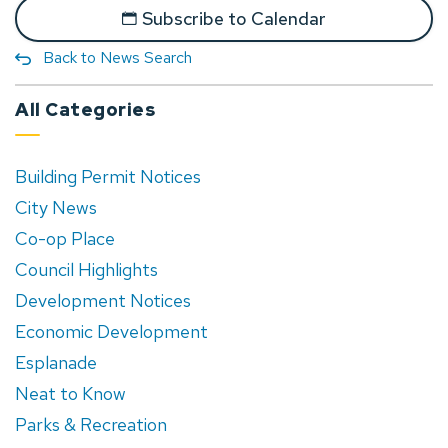
Subscribe to Calendar
Back to News Search
All Categories
Building Permit Notices
City News
Co-op Place
Council Highlights
Development Notices
Economic Development
Esplanade
Neat to Know
Parks & Recreation