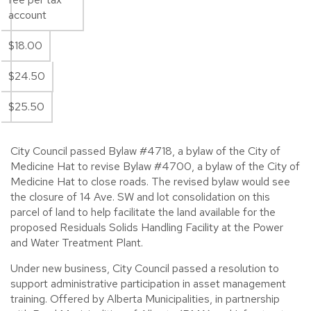
account
$18.00
$24.50
$25.50
City Council passed Bylaw #4718, a bylaw of the City of
Medicine Hat to revise Bylaw #4700, a bylaw of the City of
Medicine Hat to close roads. The revised bylaw would see
the closure of 14 Ave. SW and lot consolidation on this
parcel of land to help facilitate the land available for the
proposed Residuals Solids Handling Facility at the Power
and Water Treatment Plant.
Under new business, City Council passed a resolution to
support administrative participation in asset management
training. Offered by Alberta Municipalities, in partnership