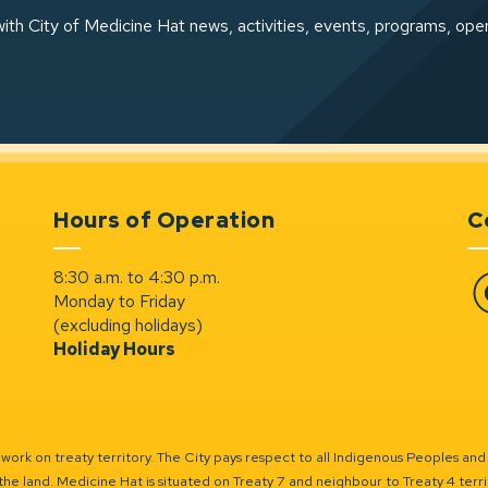
ith City of Medicine Hat news, activities, events, programs, ope
Hours of Operation
C
8:30 a.m. to 4:30 p.m.
Monday to Friday
Fa
(excluding holidays)
Holiday Hours
ork on treaty territory. The City pays respect to all Indigenous Peoples and
the land. Medicine Hat is situated on Treaty 7 and neighbour to Treaty 4 territo