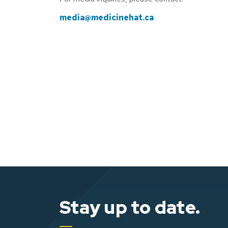
media@medicinehat.ca
Stay up to date.