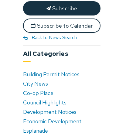
Subscribe
Subscribe to Calendar
Back to News Search
All Categories
Building Permit Notices
City News
Co-op Place
Council Highlights
Development Notices
Economic Development
Esplanade