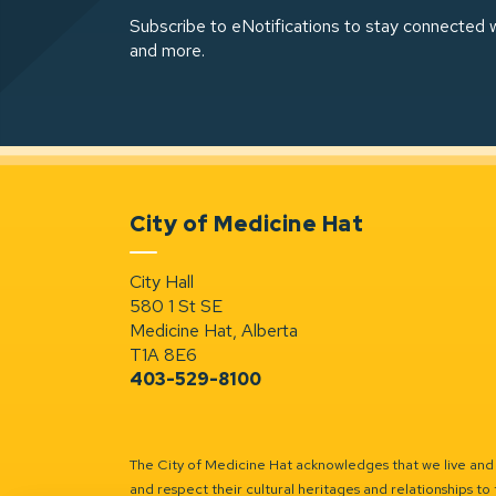
Subscribe to eNotifications to stay connected w
and more.
City of Medicine Hat
City Hall
580 1 St SE
Medicine Hat, Alberta
T1A 8E6
403-529-8100
The City of Medicine Hat acknowledges that we live and w
and respect their cultural heritages and relationships to 