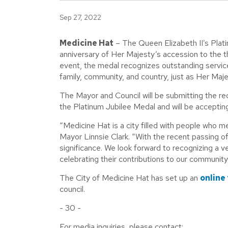
Sep 27, 2022
Medicine Hat
– The Queen Elizabeth II’s Plat
anniversary of Her Majesty’s accession to the t
event, the medal recognizes outstanding servi
family, community, and country, just as Her Maje
The Mayor and Council will be submitting the re
the Platinum Jubilee Medal and will be acceptin
“Medicine Hat is a city filled with people who me
Mayor Linnsie Clark. “With the recent passing o
significance. We look forward to recognizing a ve
celebrating their contributions to our community
The City of Medicine Hat has set up an
online
council.
- 30 -
For media inquiries, please contact: