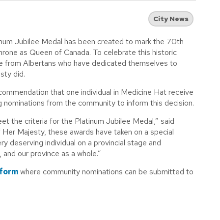
City News
inum Jubilee Medal has been created to mark the 70th
hrone as Queen of Canada. To celebrate this historic
ce from Albertans who have dedicated themselves to
sty did.
commendation that one individual in Medicine Hat receive
g nominations from the community to inform this decision.
et the criteria for the Platinum Jubilee Medal,” said
f Her Majesty, these awards have taken on a special
ry deserving individual on a provincial stage and
, and our province as a whole.”
 form
where community nominations can be submitted to