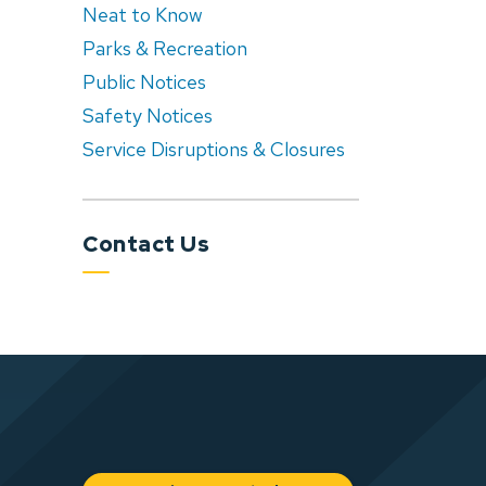
Neat to Know
Parks & Recreation
Public Notices
Safety Notices
Service Disruptions & Closures
Contact Us