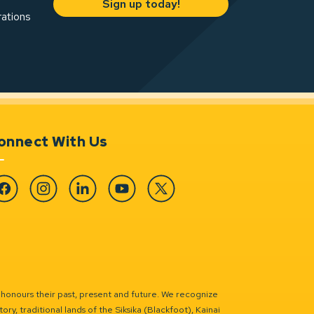
Sign up today!
rations
onnect With Us
cebook
Instagram
Linkedin
YouTube
Twitter
 honours their past, present and future. We recognize
ry, traditional lands of the Siksika (Blackfoot), Kainai