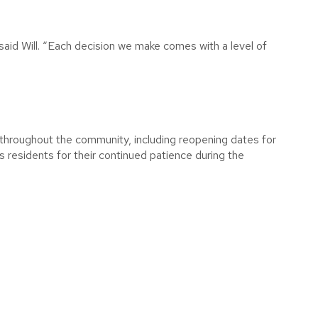
 said Will. “Each decision we make comes with a level of
s throughout the community, including reopening dates for
ks residents for their continued patience during the