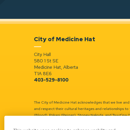
City of Medicine Hat
City Hall
580 1 St SE
Medicine Hat, Alberta
T1A 8E6
403-529-8100
The City of Medicine Hat acknowledges that we live and w
and respect their cultural heritages and relationships to 
(Blood), Piikani (Peigan), Stoney Nakoda, and Tsuut’ina 
Battle River Territory.
Learn more.