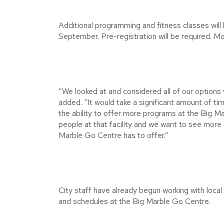
Additional programming and fitness classes will
September. Pre-registration will be required. M
“We looked at and considered all of our options
added. “It would take a significant amount of 
the ability to offer more programs at the Big
people at that facility and we want to see more 
Marble Go Centre has to offer.”
City staff have already begun working with loca
and schedules at the Big Marble Go Centre.