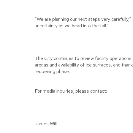
“We are planning our next steps very carefully,”
uncertainty as we head into the fall.”
The City continues to review facility operation
arenas and availability of ice surfaces, and than
reopening phase.
For media inquiries, please contact:
James Will