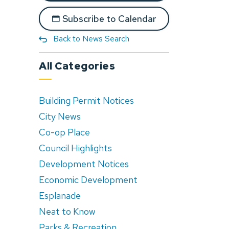
Subscribe to Calendar
Back to News Search
All Categories
Building Permit Notices
City News
Co-op Place
Council Highlights
Development Notices
Economic Development
Esplanade
Neat to Know
Parks & Recreation