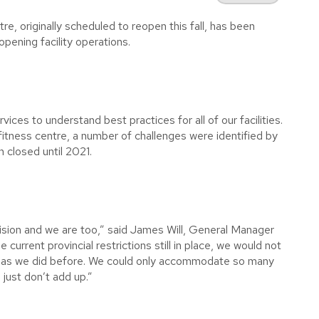
 originally scheduled to reopen this fall, has been
opening facility operations.
ices to understand best practices for all of our facilities.
itness centre, a number of challenges were identified by
n closed until 2021.
ision and we are too,” said James Will, General Manager
urrent provincial restrictions still in place, we would not
g as we did before. We could only accommodate so many
 just don’t add up.”