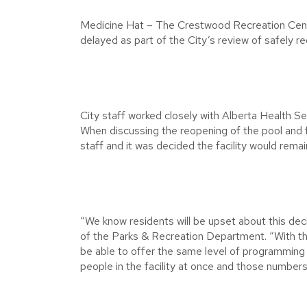
Medicine Hat – The Crestwood Recreation Centre,
delayed as part of the City’s review of safely re
City staff worked closely with Alberta Health Serv
When discussing the reopening of the pool and f
staff and it was decided the facility would remai
“We know residents will be upset about this dec
of the Parks & Recreation Department. “With the c
be able to offer the same level of programmin
people in the facility at once and those numbers