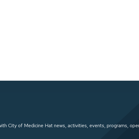
ith City of Medicine Hat news, activities, events, programs, ope