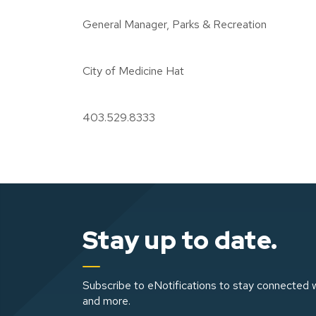
General Manager, Parks & Recreation
City of Medicine Hat
403.529.8333
Stay up to date.
Subscribe to eNotifications to stay connected w
and more.