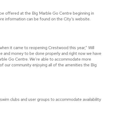
 be offered at the Big Marble Go Centre beginning in
ore information can be found on the City’s website.
 when it came to reopening Crestwood this year,” Will
time and money to be done properly and right now we have
 Marble Go Centre. We’re able to accommodate more
of our community enjoying all of the amenities the Big
l swim clubs and user groups to accommodate availability