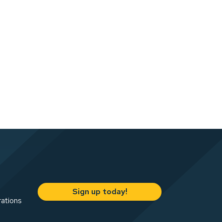
Sign up today!
rations