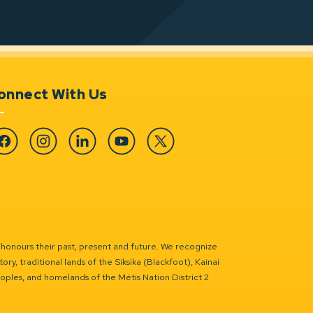
onnect With Us
cebook
Instagram
Linkedin
YouTube
Twitter
 honours their past, present and future. We recognize
ry, traditional lands of the Siksika (Blackfoot), Kainai
eoples, and homelands of the Métis Nation District 2