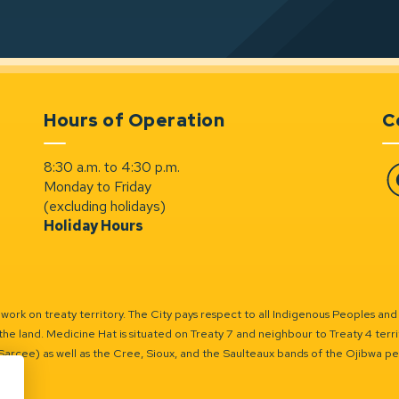
Hours of Operation
C
8:30 a.m. to 4:30 p.m.
Monday to Friday
Fa
(excluding holidays)
Holiday Hours
ork on treaty territory. The City pays respect to all Indigenous Peoples and
the land. Medicine Hat is situated on Treaty 7 and neighbour to Treaty 4 territo
(Sarcee) as well as the Cree, Sioux, and the Saulteaux bands of the Ojibwa p