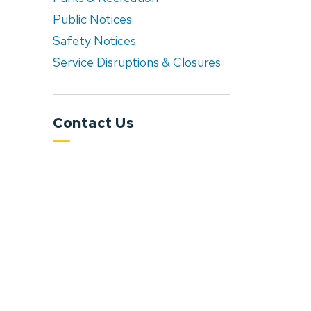
Public Notices
Safety Notices
Service Disruptions & Closures
Contact Us