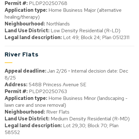
Permit #:
PLDP20250768
Application type:
Home Business Major (alternative
healing/therapy)
Neighbourhood:
Northlands
Land Use District:
Low Density Residential (R-LD)
Legal land description:
Lot 49; Block 24; Plan 0512311
River Flats
Appeal deadline:
Jan 2/26 • Internal decision date: Dec
8/25
Address:
548B Princess Avenue SE
Permit #:
PLDP20250763
Application type:
Home Business Minor (landscaping -
lawn care and snow removal)
Neighbourhood:
River Flats
Land Use District:
Medium Density Residential (R-MD)
Legal land description:
Lot 29,30; Block 70; Plan
58552