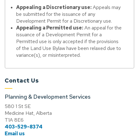
Appealing a Discretionary use:
Appeals may
be submitted for the issuance of any
Development Permit for a Discretionary use.
Appealing a Permitted use:
An appeal for the
issuance of a Development Permit for a
Permitted use is only accepted if the provisions
of the Land Use Bylaw have been relaxed due to
variance(s), or misinterpreted.
Contact Us
Planning & Development Services
580 1 St SE
Medicine Hat, Alberta
T1A 8E6
403-529-8374
Email us