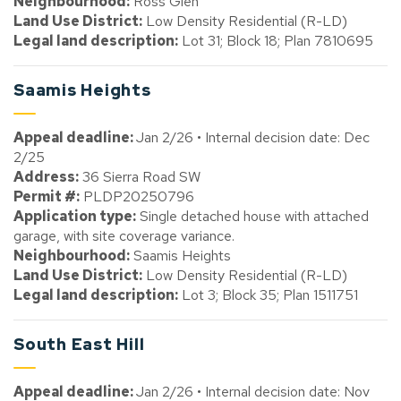
Neighbourhood:
Ross Glen
Land Use District:
Low Density Residential (R-LD)
Legal land description:
Lot 31; Block 18; Plan 7810695
Saamis Heights
Appeal deadline:
Jan 2/26 • Internal decision date: Dec
2/25
Address:
36 Sierra Road SW
Permit #:
PLDP20250796
Application type:
Single detached house with attached
garage, with site coverage variance.
Neighbourhood:
Saamis Heights
Land Use District:
Low Density Residential (R-LD)
Legal land description:
Lot 3; Block 35; Plan 1511751
South East Hill
Appeal deadline:
Jan 2/26 • Internal decision date: Nov