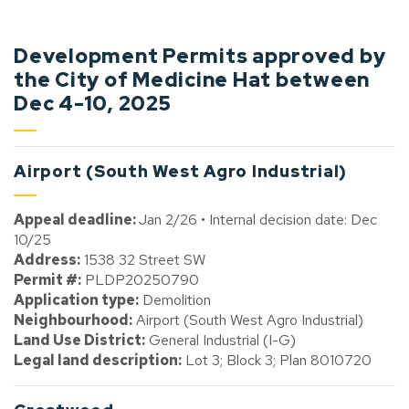
Development Permits approved by
the City of Medicine Hat between
Dec 4-10, 2025
Airport (South West Agro Industrial)
Appeal deadline:
Jan 2/26 • Internal decision date: Dec
10/25
Address:
1538 32 Street SW
Permit #:
PLDP20250790
Application type:
Demolition
Neighbourhood:
Airport (South West Agro Industrial)
Land Use District:
General Industrial (I-G)
Legal land description:
Lot 3; Block 3; Plan 8010720