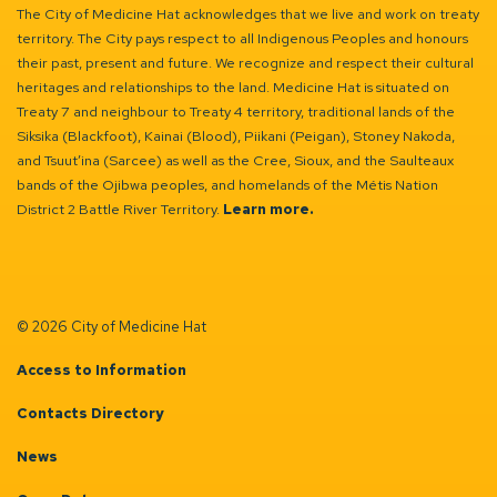
The City of Medicine Hat acknowledges that we live and work on treaty
territory. The City pays respect to all Indigenous Peoples and honours
their past, present and future. We recognize and respect their cultural
heritages and relationships to the land. Medicine Hat is situated on
Treaty 7 and neighbour to Treaty 4 territory, traditional lands of the
Siksika (Blackfoot), Kainai (Blood), Piikani (Peigan), Stoney Nakoda,
and Tsuut’ina (Sarcee) as well as the Cree, Sioux, and the Saulteaux
bands of the Ojibwa peoples, and homelands of the Métis Nation
District 2 Battle River Territory.
Learn more.
© 2026 City of Medicine Hat
Access to Information
Contacts Directory
News