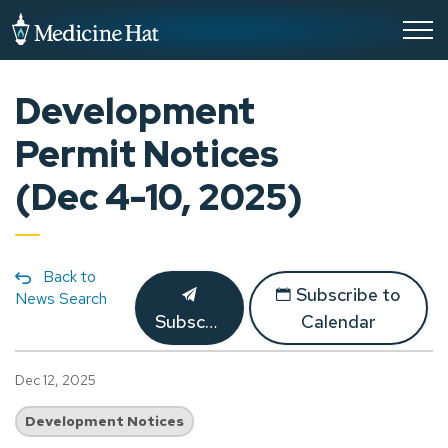
City of Medicine Hat
Development
Permit Notices
(Dec 4-10, 2025)
Back to
Subscribe to
News Search
Subscribe
Calendar
Dec 12, 2025
Development Notices