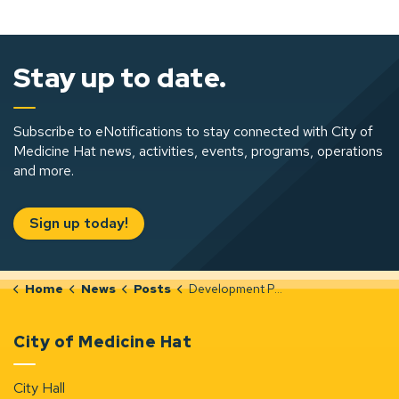
Stay up to date.
Subscribe to eNotifications to stay connected with City of
Medicine Hat news, activities, events, programs, operations
and more.
Sign up today!
Home
News
Posts
Development Permit Notices (Dec 4-10, 2025)
City of Medicine Hat
City Hall