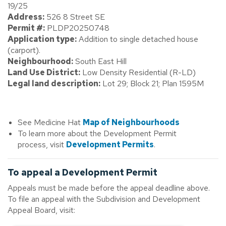
19/25
Address:
526 8 Street SE
Permit #:
PLDP20250748
Application type:
Addition to single detached house
(carport).
Neighbourhood:
South East Hill
Land Use District:
Low Density Residential (R-LD)
Legal land description:
Lot 29; Block 21; Plan 1595M
See Medicine Hat
Map of Neighbourhoods
To learn more about the Development Permit
process, visit
Development Permits
.
To appeal a Development Permit
Appeals must be made before the appeal deadline above.
To file an appeal with the Subdivision and Development
Appeal Board, visit: