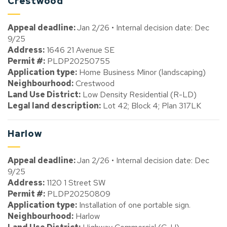
Crestwood
Appeal deadline:
Jan 2/26 • Internal decision date: Dec
9/25
Address:
1646 21 Avenue SE
Permit #:
PLDP20250755
Application type:
Home Business Minor (landscaping)
Neighbourhood:
Crestwood
Land Use District:
Low Density Residential (R-LD)
Legal land description:
Lot 42; Block 4; Plan 317LK
Harlow
Appeal deadline:
Jan 2/26 • Internal decision date: Dec
9/25
Address:
1120 1 Street SW
Permit #:
PLDP20250809
Application type:
Installation of one portable sign.
Neighbourhood:
Harlow