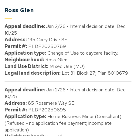
Ross Glen
Appeal deadline:
Jan 2/26 • Internal decision date: Dec
10/25
Address:
135 Carry Drive SE
Permit #:
PLDP20250789
Application type:
Change of Use to daycare facility.
Neighbourhood:
Ross Glen
Land Use District:
Mixed Use (MU)
Legal land description:
Lot 31; Block 27; Plan 8010679
Appeal deadline:
Jan 2/26 • Internal decision date: Dec
10/25
Address:
85 Rossmere Way SE
Permit #:
PLDP20250695
Application type:
Home Business Minor (Consultant)
(Refused - no application fee payment; incomplete
application)