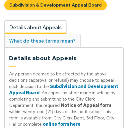
Subdivision & Development Appeal Board
Details about Appeals
What do these terms mean?
Details about Appeals
Any person deemed to be affected by the above
decisions (approval or refusal) may choose to appeal
such decision to the
Subdivision and Development
Appeal Board
. An appeal must be made in writing by
completing and submitting to the City Clerk
Department, the required
Notice of Appeal form
within twenty-one (21) days of this notification. This
form is available from: City Clerk Dept, 3rd Floor, City
Hall or complete
online form here
.