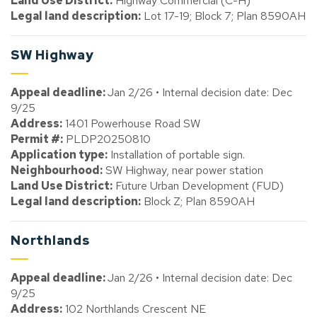
Land Use District:
Highway Commercial (C-H)
Legal land description:
Lot 17-19; Block 7; Plan 8590AH
SW Highway
Appeal deadline:
Jan 2/26 • Internal decision date: Dec
9/25
Address:
1401 Powerhouse Road SW
Permit #:
PLDP20250810
Application type:
Installation of portable sign.
Neighbourhood:
SW Highway, near power station
Land Use District:
Future Urban Development (FUD)
Legal land description:
Block Z; Plan 8590AH
Northlands
Appeal deadline:
Jan 2/26 • Internal decision date: Dec
9/25
Address:
102 Northlands Crescent NE