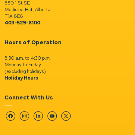
580 1 St SE
Medicine Hat, Alberta
T1A 8E6
403-529-8100
Hours of Operation
8:30 a.m. to 4:30 p.m.
Monday to Friday
(excluding holidays)
Holiday Hours
Connect With Us
Facebook
Instagram
Linkedin
YouTube
Twitter