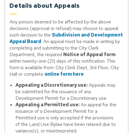
Details about Appeals
Any person deemed to be affected by the above
decisions (approval or refusal) may choose to appeal
such decision to the
Subdivision and Development
Appeal Board
. An appeal must be made in writing by
completing and submitting to the City Clerk
Department, the required
Notice of Appeal form
within twenty-one (21) days of this notification. This
form is available from: City Clerk Dept, 3rd Floor, City
Hall or complete
online form here
.
Appealing a Discretionary use:
Appeals may
be submitted for the issuance of any
Development Permit for a Discretionary use.
Appealing a Permitted use:
An appeal for the
issuance of a Development Permit for a
Permitted use is only accepted if the provisions
of the Land Use Bylaw have been relaxed due to
variance(s), or misinterpreted.