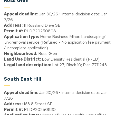
Ross Glen
Appeal deadline:
Jan 30/26 • Internal decision date: Jan
7/26
Address:
11 Rossland Drive SE
Permit #:
PLDP20250808
Application type:
Home Business Minor: Landscaping/
junk removal service (Refused - No application fee payment
/ incomplete application)
Neighbourhood:
Ross Glen
Land Use District:
Low Density Residential (R-LD)
Legal land description:
Lot 27; Block 10; Plan 7711248
South East Hill
Appeal deadline:
Jan 30/26 • Internal decision date: Jan
7/26
Address:
168 8 Street SE
Permit #:
PLDP20250830