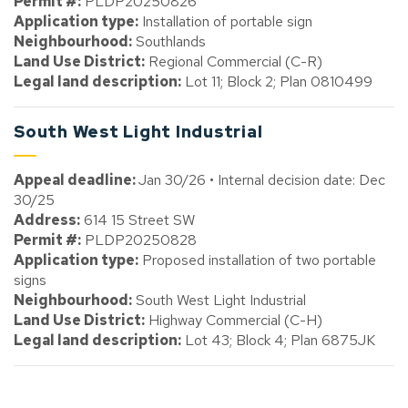
Permit #:
PLDP20250826
Application type:
Installation of portable sign
Neighbourhood:
Southlands
Land Use District:
Regional Commercial (C-R)
Legal land description:
Lot 11; Block 2; Plan 0810499
South West Light Industrial
Appeal deadline:
Jan 30/26 • Internal decision date: Dec
30/25
Address:
614 15 Street SW
Permit #:
PLDP20250828
Application type:
Proposed installation of two portable
signs
Neighbourhood:
South West Light Industrial
Land Use District:
Highway Commercial (C-H)
Legal land description:
Lot 43; Block 4; Plan 6875JK