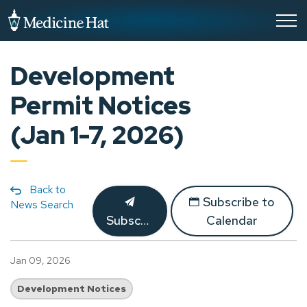
City of Medicine Hat
Development
Permit Notices
(Jan 1-7, 2026)
Back to
Subscribe to
News Search
Subscribe
Calendar
Jan 09, 2026
Development Notices