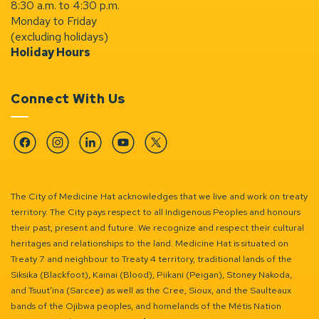
8:30 a.m. to 4:30 p.m.
Monday to Friday
(excluding holidays)
Holiday Hours
Connect With Us
Facebook
Instagram
Linkedin
YouTube
Twitter
The City of Medicine Hat acknowledges that we live and work on treaty
territory. The City pays respect to all Indigenous Peoples and honours
their past, present and future. We recognize and respect their cultural
heritages and relationships to the land. Medicine Hat is situated on
Treaty 7 and neighbour to Treaty 4 territory, traditional lands of the
Siksika (Blackfoot), Kainai (Blood), Piikani (Peigan), Stoney Nakoda,
and Tsuut’ina (Sarcee) as well as the Cree, Sioux, and the Saulteaux
bands of the Ojibwa peoples, and homelands of the Métis Nation