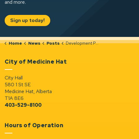
and more.
Sign up today!
Home
News
Posts
Development Permit Notices (Jan 1-7, 2026)
City of Medicine Hat
City Hall
580 1 St SE
Medicine Hat, Alberta
T1A 8E6
403-529-8100
Hours of Operation