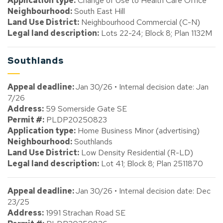
Application type:
Change of Use to Health Care Office
Neighbourhood:
South East Hill
Land Use District:
Neighbourhood Commercial (C-N)
Legal land description:
Lots 22-24; Block 8; Plan 1132M
Southlands
Appeal deadline:
Jan 30/26 • Internal decision date: Jan
7/26
Address:
59 Somerside Gate SE
Permit #:
PLDP20250823
Application type:
Home Business Minor (advertising)
Neighbourhood:
Southlands
Land Use District:
Low Density Residential (R-LD)
Legal land description:
Lot 41; Block 8; Plan 2511870
Appeal deadline:
Jan 30/26 • Internal decision date: Dec
23/25
Address:
1991 Strachan Road SE