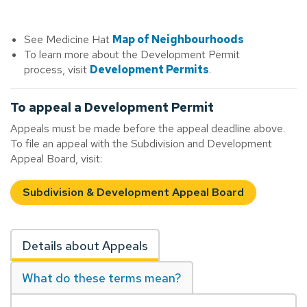
See Medicine Hat
Map of Neighbourhoods
To learn more about the Development Permit
process, visit
Development Permits
.
To appeal a Development Permit
Appeals must be made before the appeal deadline above.
To file an appeal with the Subdivision and Development
Appeal Board, visit:
Subdivision & Development Appeal Board
Details about Appeals
What do these terms mean?