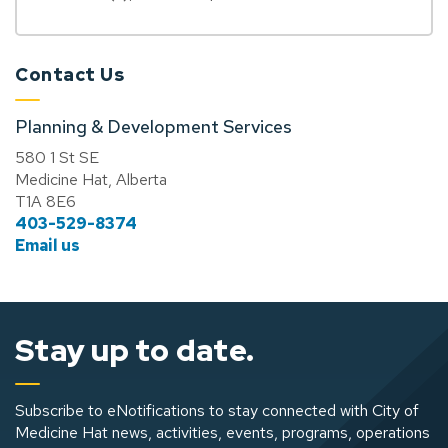
Contact Us
Planning & Development Services
580 1 St SE
Medicine Hat, Alberta
T1A 8E6
403-529-8374
Email us
Stay up to date.
Subscribe to eNotifications to stay connected with City of
Medicine Hat news, activities, events, programs, operations