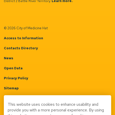
District 2 Battle River Territory.
Learn more.
© 2026 City of Medicine Hat
Access to Information
Contacts Directory
News
Open Data
Privacy Policy
Sitemap
Terms & Conditions
This website uses cookies to enhance usability and
Made with
Govstack
provide you with a more personal experience. By using