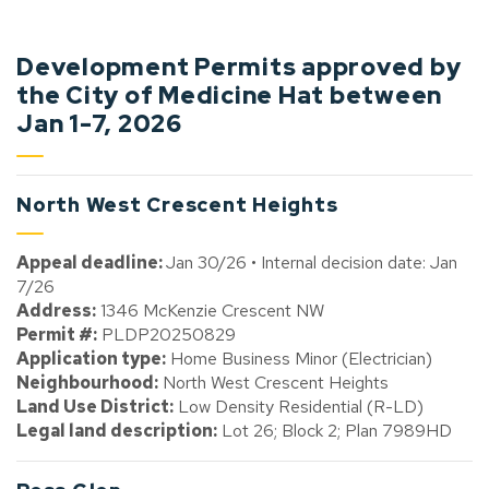
Development Permits approved by
the City of Medicine Hat between
Jan 1-7, 2026
North West Crescent Heights
Appeal deadline:
Jan 30/26 • Internal decision date: Jan
7/26
Address:
1346 McKenzie Crescent NW
Permit #:
PLDP20250829
Application type:
Home Business Minor (Electrician)
Neighbourhood:
North West Crescent Heights
Land Use District:
Low Density Residential (R-LD)
Legal land description:
Lot 26; Block 2; Plan 7989HD