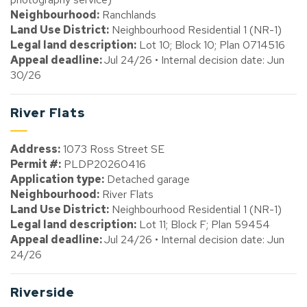
Neighbourhood:
Ranchlands
Land Use District:
Neighbourhood Residential 1 (NR-1)
Legal land description:
Lot 10; Block 10; Plan 0714516
Appeal deadline:
Jul 24/26 • Internal decision date: Jun
30/26
River Flats
Address:
1073 Ross Street SE
Permit #:
PLDP20260416
Application type:
Detached garage
Neighbourhood:
River Flats
Land Use District:
Neighbourhood Residential 1 (NR-1)
Legal land description:
Lot 11; Block F; Plan 59454
Appeal deadline:
Jul 24/26 • Internal decision date: Jun
24/26
Riverside