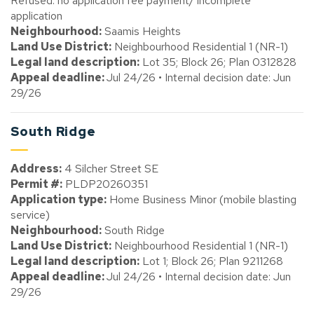
Refused: no application fee payment/ incomplete
application
Neighbourhood:
Saamis Heights
Land Use District:
Neighbourhood Residential 1 (NR-1)
Legal land description:
Lot 35; Block 26; Plan 0312828
Appeal deadline:
Jul 24/26 • Internal decision date: Jun
29/26
South Ridge
Address:
4 Silcher Street SE
Permit #:
PLDP20260351
Application type:
Home Business Minor (mobile blasting
service)
Neighbourhood:
South Ridge
Land Use District:
Neighbourhood Residential 1 (NR-1)
Legal land description:
Lot 1; Block 26; Plan 9211268
Appeal deadline:
Jul 24/26 • Internal decision date: Jun
29/26