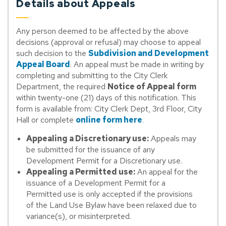
Details about Appeals
Any person deemed to be affected by the above
decisions (approval or refusal) may choose to appeal
such decision to the
Subdivision and Development
Appeal Board
. An appeal must be made in writing by
completing and submitting to the City Clerk
Department, the required
Notice of Appeal form
within twenty-one (21) days of this notification. This
form is available from: City Clerk Dept, 3rd Floor, City
Hall or complete
online form here
.
Appealing a Discretionary use:
Appeals may
be submitted for the issuance of any
Development Permit for a Discretionary use.
Appealing a Permitted use:
An appeal for the
issuance of a Development Permit for a
Permitted use is only accepted if the provisions
of the Land Use Bylaw have been relaxed due to
variance(s), or misinterpreted.