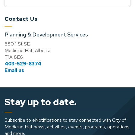
Contact Us
Planning & Development Services
580 1 St SE
Medicine Hat, Alberta
T1A 8E6
403-529-8374
Email us
Stay up to date.
Subscribe to eNotifications to stay connected with City of
Medicine Hat news, activities, events, programs, operations
and more.