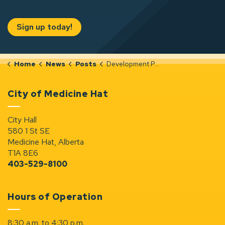
Sign up today!
Home
News
Posts
Development Permit Notices (Jun 25-Jul 1, 2026)
City of Medicine Hat
City Hall
580 1 St SE
Medicine Hat, Alberta
T1A 8E6
403-529-8100
Hours of Operation
8:30 a.m. to 4:30 p.m.