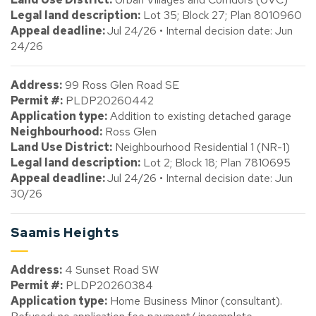
Legal land description:
Lot 35; Block 27; Plan 8010960
Appeal deadline:
Jul 24/26 • Internal decision date: Jun
24/26
Address:
99 Ross Glen Road SE
Permit #:
PLDP20260442
Application type:
Addition to existing detached garage
Neighbourhood:
Ross Glen
Land Use District:
Neighbourhood Residential 1 (NR-1)
Legal land description:
Lot 2; Block 18; Plan 7810695
Appeal deadline:
Jul 24/26 • Internal decision date: Jun
30/26
Saamis Heights
Address:
4 Sunset Road SW
Permit #:
PLDP20260384
Application type:
Home Business Minor (consultant).