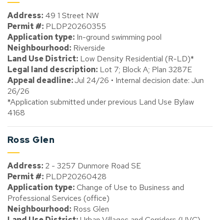
Address:
49 1 Street NW
Permit #:
PLDP20260355
Application type:
In-ground swimming pool
Neighbourhood:
Riverside
Land Use District:
Low Density Residential (R-LD)*
Legal land description:
Lot 7; Block A; Plan 3287E
Appeal deadline:
Jul 24/26 • Internal decision date: Jun
26/26
*Application submitted under previous Land Use Bylaw
4168
Ross Glen
Address:
2 - 3257 Dunmore Road SE
Permit #:
PLDP20260428
Application type:
Change of Use to Business and
Professional Services (office)
Neighbourhood:
Ross Glen
Land Use District:
Urban Villages and Corridors (UVC)