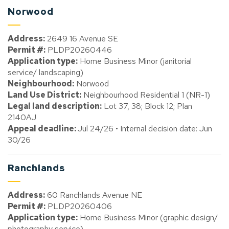
Norwood
Address:
2649 16 Avenue SE
Permit #:
PLDP20260446
Application type:
Home Business Minor (janitorial
service/ landscaping)
Neighbourhood:
Norwood
Land Use District:
Neighbourhood Residential 1 (NR-1)
Legal land description:
Lot 37, 38; Block 12; Plan
2140AJ
Appeal deadline:
Jul 24/26 • Internal decision date: Jun
30/26
Ranchlands
Address:
60 Ranchlands Avenue NE
Permit #:
PLDP20260406
Application type:
Home Business Minor (graphic design/
photography service)