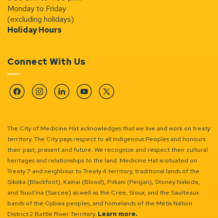
Monday to Friday
(excluding holidays)
Holiday Hours
Connect With Us
Facebook
Instagram
Linkedin
YouTube
Twitter
The City of Medicine Hat acknowledges that we live and work on treaty
territory. The City pays respect to all Indigenous Peoples and honours
their past, present and future. We recognize and respect their cultural
heritages and relationships to the land. Medicine Hat is situated on
Treaty 7 and neighbour to Treaty 4 territory, traditional lands of the
Siksika (Blackfoot), Kainai (Blood), Piikani (Peigan), Stoney Nakoda,
and Tsuut’ina (Sarcee) as well as the Cree, Sioux, and the Saulteaux
bands of the Ojibwa peoples, and homelands of the Métis Nation
District 2 Battle River Territory.
Learn more.