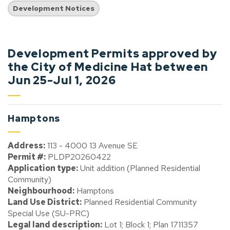
Development Notices
Development Permits approved by
the City of Medicine Hat between
Jun 25-Jul 1, 2026
Hamptons
Address:
113 - 4000 13 Avenue SE
Permit #:
PLDP20260422
Application type:
Unit addition (Planned Residential
Community)
Neighbourhood:
Hamptons
Land Use District:
Planned Residential Community
Special Use (SU-PRC)
Legal land description:
Lot 1; Block 1; Plan 1711357