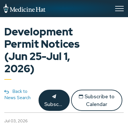
City of Medicine Hat
Development
Permit Notices
(Jun 25-Jul 1,
2026)
Back to
Subscribe to
News Search
Subscribe
Calendar
Jul 03, 2026