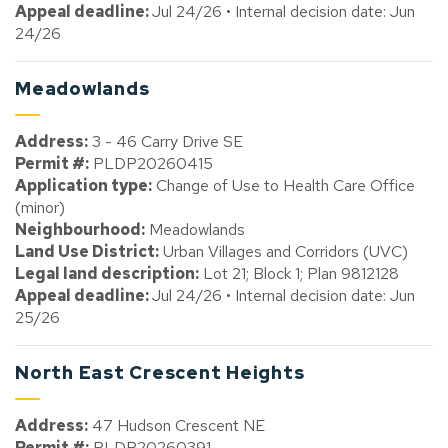
Appeal deadline:
Jul 24/26 • Internal decision date: Jun
24/26
Meadowlands
Address:
3 - 46 Carry Drive SE
Permit #:
PLDP20260415
Application type:
Change of Use to Health Care Office
(minor)
Neighbourhood:
Meadowlands
Land Use District:
Urban Villages and Corridors (UVC)
Legal land description:
Lot 21; Block 1; Plan 9812128
Appeal deadline:
Jul 24/26 • Internal decision date: Jun
25/26
North East Crescent Heights
Address:
47 Hudson Crescent NE
Permit #:
PLDP20260391