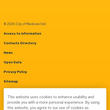
© 2026 City of Medicine Hat
Access to Information
Contacts Directory
News
Open Data
Privacy Policy
Sitemap
Terms & Conditions
This website uses cookies to enhance usability and
Made with
Govstack
provide you with a more personal experience. By using
this website, you agree to our use of cookies as