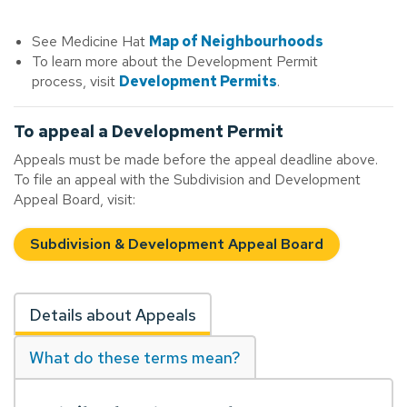
See Medicine Hat
Map of Neighbourhoods
To learn more about the Development Permit
process, visit
Development Permits
.
To appeal a Development Permit
Appeals must be made before the appeal deadline above.
To file an appeal with the Subdivision and Development
Appeal Board, visit:
Subdivision & Development Appeal Board
Details about Appeals
What do these terms mean?