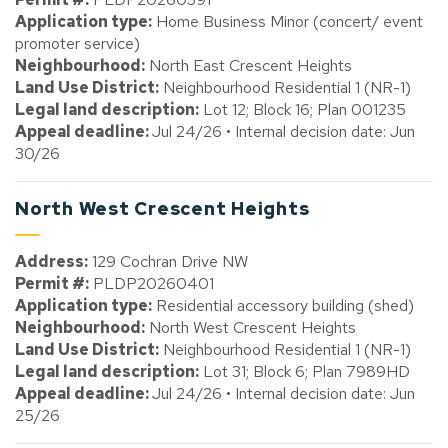
Application type:
Home Business Minor (concert/ event
promoter service)
Neighbourhood:
North East Crescent Heights
Land Use District:
Neighbourhood Residential 1 (NR-1)
Legal land description:
Lot 12; Block 16; Plan 001235
Appeal deadline:
Jul 24/26 • Internal decision date: Jun
30/26
North West Crescent Heights
Address:
129 Cochran Drive NW
Permit #:
PLDP20260401
Application type:
Residential accessory building (shed)
Neighbourhood:
North West Crescent Heights
Land Use District:
Neighbourhood Residential 1 (NR-1)
Legal land description:
Lot 31; Block 6; Plan 7989HD
Appeal deadline:
Jul 24/26 • Internal decision date: Jun
25/26