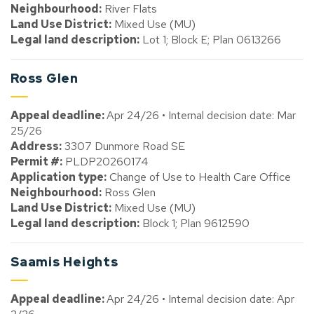
Neighbourhood:
River Flats
Land Use District:
Mixed Use (MU)
Legal land description:
Lot 1; Block E; Plan 0613266
Ross Glen
Appeal deadline:
Apr 24/26 • Internal decision date: Mar
25/26
Address:
3307 Dunmore Road SE
Permit #:
PLDP20260174
Application type:
Change of Use to Health Care Office
Neighbourhood:
Ross Glen
Land Use District:
Mixed Use (MU)
Legal land description:
Block 1; Plan 9612590
Saamis Heights
Appeal deadline:
Apr 24/26 • Internal decision date: Apr