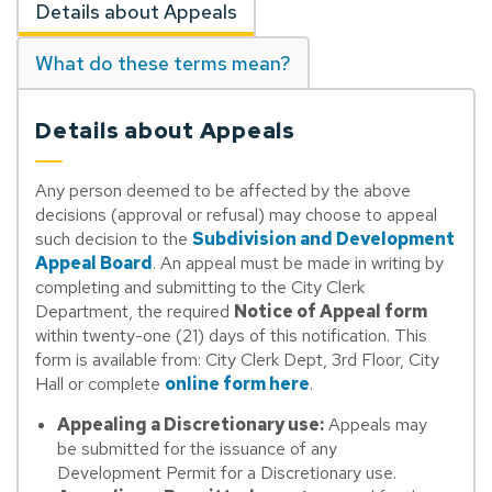
Details about Appeals
What do these terms mean?
Details about Appeals
Any person deemed to be affected by the above
decisions (approval or refusal) may choose to appeal
such decision to the
Subdivision and Development
Appeal Board
. An appeal must be made in writing by
completing and submitting to the City Clerk
Department, the required
Notice of Appeal form
within twenty-one (21) days of this notification. This
form is available from: City Clerk Dept, 3rd Floor, City
Hall or complete
online form here
.
Appealing a Discretionary use:
Appeals may
be submitted for the issuance of any
Development Permit for a Discretionary use.