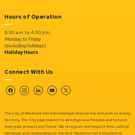
Hours of Operation
8:30 a.m. to 4:30 p.m.
Monday to Friday
(excluding holidays)
Holiday Hours
Connect With Us
Facebook
Instagram
Linkedin
YouTube
Twitter
The City of Medicine Hat acknowledges that we live and work on treaty
territory. The City pays respect to all Indigenous Peoples and honours
their past, present and future. We recognize and respect their cultural
heritages and relationships to the land. Medicine Hat is situated on