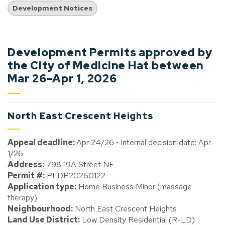
Development Notices
Development Permits approved by
the City of Medicine Hat between
Mar 26-Apr 1, 2026
North East Crescent Heights
Appeal deadline:
Apr 24/26 • Internal decision date: Apr
1/26
Address:
798 19A Street NE
Permit #:
PLDP20260122
Application type:
Home Business Minor (massage
therapy)
Neighbourhood:
North East Crescent Heights
Land Use District:
Low Density Residential (R-LD)