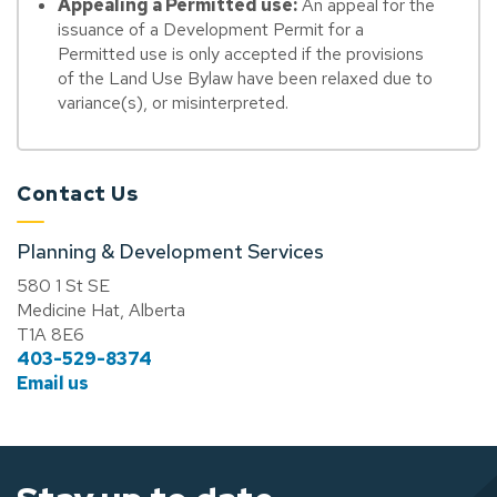
Appealing a Permitted use:
An appeal for the
issuance of a Development Permit for a
Permitted use is only accepted if the provisions
of the Land Use Bylaw have been relaxed due to
variance(s), or misinterpreted.
Contact Us
Planning & Development Services
580 1 St SE
Medicine Hat, Alberta
T1A 8E6
403-529-8374
Email us