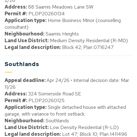
2/26
Address:
88 Saamis Meadows Lane SW
Permit #:
PLDP20260134
Application type:
Home Business Minor (counselling
consultant)
Neighbourhood:
Saamis Heights
Land Use District:
Medium Density Residential (R-MD)
Legal land description:
Block 42; Plan 0716247
Southlands
Appeal deadline:
Apr 24/26 • Internal decision date: Mar
11/26
Address:
324 Somerside Road SE
Permit #:
PLDP20260125
Application type:
Single detached house with attached
garage, with variance to front setback.
Neighbourhood:
Southlands
Land Use District:
Low Density Residential (R-LD)
Legal land description:
Lot 47; Block 10; Plan 1411496