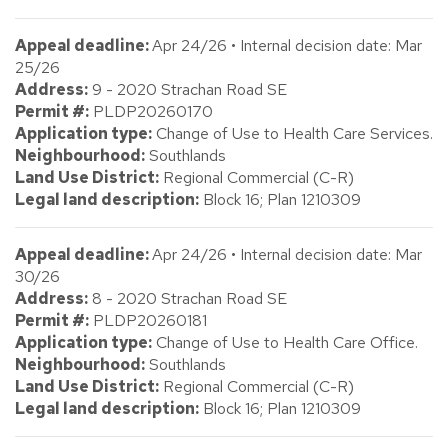
Appeal deadline:
Apr 24/26 • Internal decision date: Mar
25/26
Address:
9 - 2020 Strachan Road SE
Permit #:
PLDP20260170
Application type:
Change of Use to Health Care Services.
Neighbourhood:
Southlands
Land Use District:
Regional Commercial (C-R)
Legal land description:
Block 16; Plan 1210309
Appeal deadline:
Apr 24/26 • Internal decision date: Mar
30/26
Address:
8 - 2020 Strachan Road SE
Permit #:
PLDP20260181
Application type:
Change of Use to Health Care Office.
Neighbourhood:
Southlands
Land Use District:
Regional Commercial (C-R)
Legal land description:
Block 16; Plan 1210309