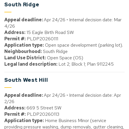
South Ridge
Appeal deadline:
Apr 24/26 • Internal decision date: Mar
4/26
Address:
15 Eagle Birth Road SW
Permit #:
PLDP20260111
Application type:
Open space development (parking lot).
Neighbourhood:
South Ridge
Land Use District:
Open Space (OS)
Legal land description:
Lot 2; Block 1; Plan 9112245
South West Hill
Appeal deadline:
Apr 24/26 • Internal decision date: Apr
2/26
Address:
669 5 Street SW
Permit #:
PLDP20260113
Application type:
Home Business Minor (service
providing pressure washing, dump removals, gutter cleaning,