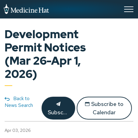
City of Medicine Hat
Development
Permit Notices
(Mar 26-Apr 1,
2026)
Back to
Subscribe to
News Search
Subscribe
Calendar
Apr 03, 2026