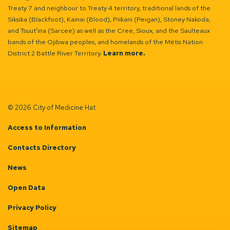
Treaty 7 and neighbour to Treaty 4 territory, traditional lands of the
Siksika (Blackfoot), Kainai (Blood), Piikani (Peigan), Stoney Nakoda,
and Tsuut’ina (Sarcee) as well as the Cree, Sioux, and the Saulteaux
bands of the Ojibwa peoples, and homelands of the Métis Nation
District 2 Battle River Territory.
Learn more.
© 2026 City of Medicine Hat
Access to Information
Contacts Directory
News
Open Data
Privacy Policy
Sitemap