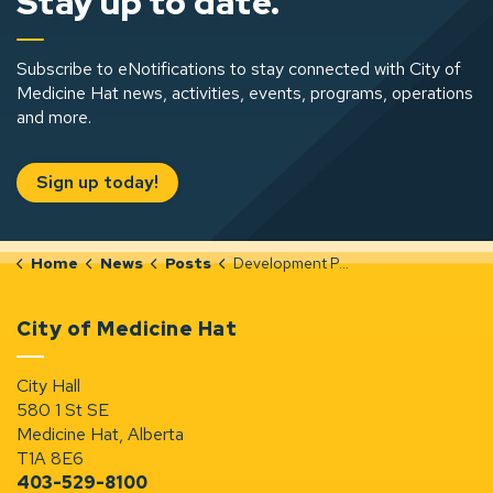
Stay up to date.
Subscribe to eNotifications to stay connected with City of
Medicine Hat news, activities, events, programs, operations
and more.
Sign up today!
Home
News
Posts
Development Permit Notices (Mar 26-Apr 1, 2026)
City of Medicine Hat
City Hall
580 1 St SE
Medicine Hat, Alberta
T1A 8E6
403-529-8100