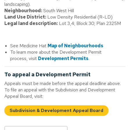
landscaping).
Neighbourhood:
South West Hill
Land Use District:
Low Density Residential (R-LD)
Legal land description:
Lot 3,4; Block 30; Plan 2325M
See Medicine Hat
Map of Neighbourhoods
To learn more about the Development Permit
process, visit
Development Permits
.
To appeal a Development Permit
Appeals must be made before the appeal deadline above.
To file an appeal with the Subdivision and Development
Appeal Board, visit:
Subdivision & Development Appeal Board