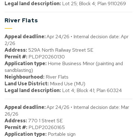
Legal land description:
Lot 25; Block 4; Plan 9110269
River Flats
Appeal deadline:
Apr 24/26 • Internal decision date: Apr
2/26
Address:
529A North Railway Street SE
Permit #:
PLDP20260130
Application type:
Home Business Minor (painting and
sandblasting)
Neighbourhood:
River Flats
Land Use District:
Mixed Use (MU)
Legal land description:
Lot 4; Block 41; Plan 60324
Appeal deadline:
Apr 24/26 • Internal decision date: Mar
26/26
Address:
770 1 Street SE
Permit #:
PLDP20260165
Application type:
Portable sign