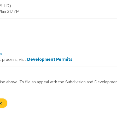
(R-LD)
 Plan 2177M
ds
 process, visit
Development Permits
.
ne above. To file an appeal with the Subdivision and Developme
rd