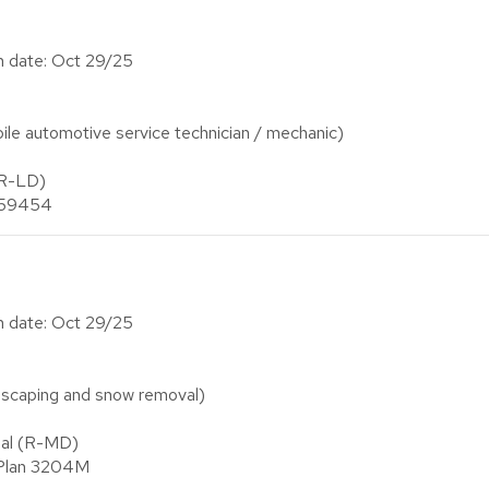
on date: Oct 29/25
e automotive service technician / mechanic)
(R-LD)
n 59454
on date: Oct 29/25
scaping and snow removal)
ial (R-MD)
 Plan 3204M