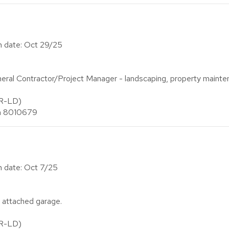
on date: Oct 29/25
al Contractor/Project Manager - landscaping, property mainte
(R-LD)
an 8010679
on date: Oct 7/25
 attached garage.
(R-LD)