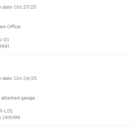
on date: Oct 27/25
re Office.
U-D)
 1491
on date: Oct 24/25
 attached garage.
(R-LD)
an 2410199