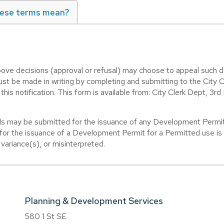
ese terms mean?
ve decisions (approval or refusal) may choose to appeal such d
ust be made in writing by completing and submitting to the City 
his notification. This form is available from: City Clerk Dept, 3rd
 may be submitted for the issuance of any Development Permit 
or the issuance of a Development Permit for a Permitted use is o
ariance(s), or misinterpreted.
Planning & Development Services
580 1 St SE