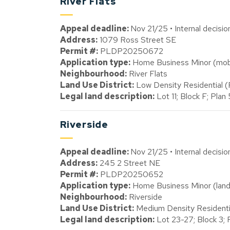
River Flats
Appeal deadline:
Nov 21/25 • Internal decisi
Address:
1079 Ross Street SE
Permit #:
PLDP20250672
Application type:
Home Business Minor (mobil
Neighbourhood:
River Flats
Land Use District:
Low Density Residential 
Legal land description:
Lot 11; Block F; Pla
Riverside
Appeal deadline:
Nov 21/25 • Internal decisi
Address:
245 2 Street NE
Permit #:
PLDP20250652
Application type:
Home Business Minor (land
Neighbourhood:
Riverside
Land Use District:
Medium Density Resident
Legal land description:
Lot 23-27; Block 3;