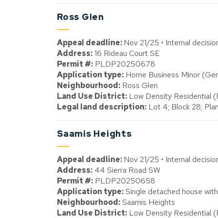
Ross Glen
Appeal deadline:
Nov 21/25 • Internal decisi
Address:
16 Rideau Court SE
Permit #:
PLDP20250678
Application type:
Home Business Minor (Gener
Neighbourhood:
Ross Glen
Land Use District:
Low Density Residential 
Legal land description:
Lot 4; Block 28; Pl
Saamis Heights
Appeal deadline:
Nov 21/25 • Internal decisi
Address:
44 Sierra Road SW
Permit #:
PLDP20250658
Application type:
Single detached house with
Neighbourhood:
Saamis Heights
Land Use District:
Low Density Residential 