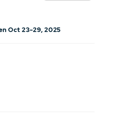
en Oct 23-29, 2025