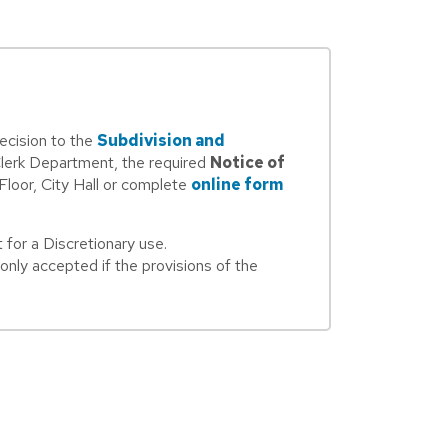
ecision to the
Subdivision and
Clerk Department, the required
Notice of
 Floor, City Hall or complete
online form
for a Discretionary use.
nly accepted if the provisions of the