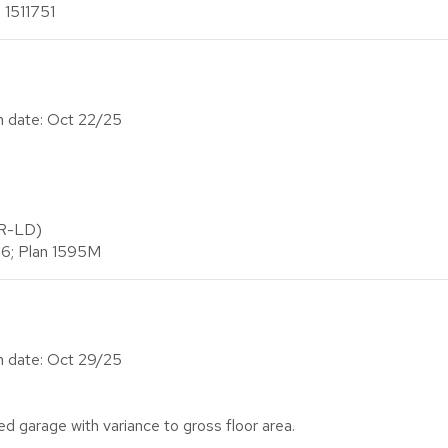
 1511751
on date: Oct 22/25
(R-LD)
26; Plan 1595M
on date: Oct 29/25
d garage with variance to gross floor area.