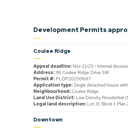
Development Permits approv
Coulee Ridge
Appeal deadline:
Nov 21/25 • Internal decisi
Address:
116 Coulee Ridge Drive SW
Permit #:
PLDP20250697
Application type:
Single detached house with 
Neighbourhood:
Coulee Ridge
Land Use District:
Low Density Residential 
Legal land description:
Lot 31; Block 1; Pla
Downtown