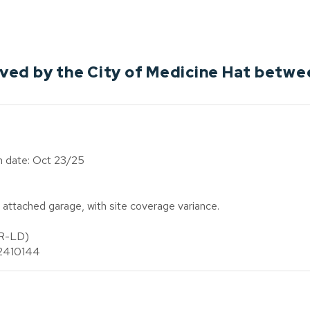
ed by the City of Medicine Hat betwe
on date: Oct 23/25
attached garage, with site coverage variance.
(R-LD)
n 2410144