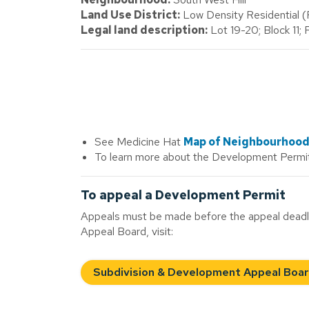
Land Use District:
Low Density Residential 
Legal land description:
Lot 19-20; Block 11;
See Medicine Hat
Map of Neighbourhoo
To learn more about the Development Permit
To appeal a Development Permit
Appeals must be made before the appeal deadli
Appeal Board, visit:
Subdivision & Development Appeal Boa