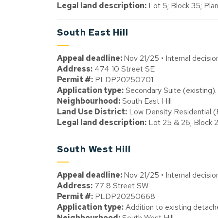
Legal land description:
Lot 5; Block 35; Plan
South East Hill
Appeal deadline:
Nov 21/25 • Internal decisi
Address:
474 10 Street SE
Permit #:
PLDP20250701
Application type:
Secondary Suite (existing).
Neighbourhood:
South East Hill
Land Use District:
Low Density Residential 
Legal land description:
Lot 25 & 26; Block 
South West Hill
Appeal deadline:
Nov 21/25 • Internal decisi
Address:
77 8 Street SW
Permit #:
PLDP20250668
Application type:
Addition to existing detache
Neighbourhood:
South West Hill