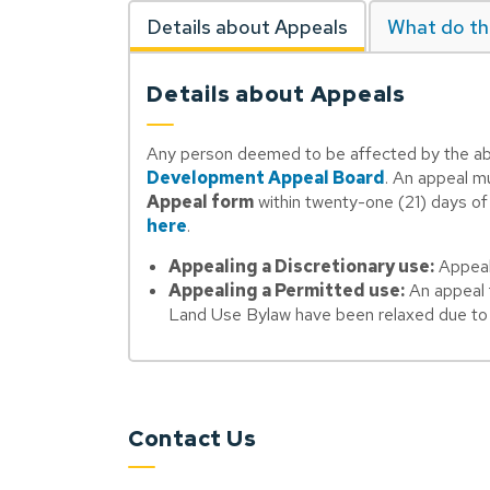
Details about Appeals
What do th
Details about Appeals
Any person deemed to be affected by the abo
Development Appeal Board
. An appeal m
Appeal form
within twenty-one (21) days of t
here
.
Appealing a Discretionary use:
Appeals
Appealing a Permitted use:
An appeal f
Land Use Bylaw have been relaxed due to v
Contact Us