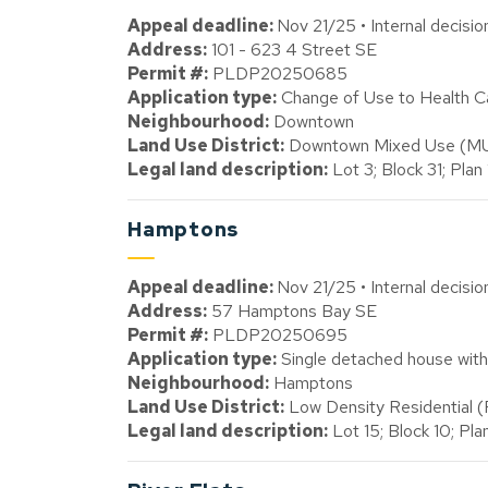
Appeal deadline:
Nov 21/25 • Internal decisi
Address:
101 - 623 4 Street SE
Permit #:
PLDP20250685
Application type:
Change of Use to Health Ca
Neighbourhood:
Downtown
Land Use District:
Downtown Mixed Use (M
Legal land description:
Lot 3; Block 31; Plan
Hamptons
Appeal deadline:
Nov 21/25 • Internal decisi
Address:
57 Hamptons Bay SE
Permit #:
PLDP20250695
Application type:
Single detached house with
Neighbourhood:
Hamptons
Land Use District:
Low Density Residential 
Legal land description:
Lot 15; Block 10; Pl