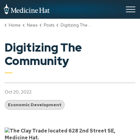
City of Medicine Hat
Home
News
Posts
Digitizing The Community
Digitizing The
Community
Oct 20, 2022
Economic Development