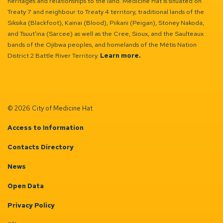
heritages and relationships to the land. Medicine Hat is situated on
Treaty 7 and neighbour to Treaty 4 territory, traditional lands of the
Siksika (Blackfoot), Kainai (Blood), Piikani (Peigan), Stoney Nakoda,
and Tsuut’ina (Sarcee) as well as the Cree, Sioux, and the Saulteaux
bands of the Ojibwa peoples, and homelands of the Métis Nation
District 2 Battle River Territory.
Learn more.
© 2026 City of Medicine Hat
Access to Information
Contacts Directory
News
Open Data
Privacy Policy