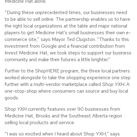
Medicine Hat alone.
“During these unprecedented times, our businesses need
to be able to sell online. The partnership enables us to have
the right local organizations at the table and major national
players to get Medicine Hat’s small businesses their own e-
commerce site,” says Mayor Ted Clugston. “Thanks to this
investment from Google and a financial contribution from
Invest Medicine Hat, we took steps to support our business
community and make their futures a little brighter.”
Further to the ShopHERE program, the three local partners
worked alongside to take the shopping experience one step
further with a multi-vendor marketplace called
Shop YXH
. A
one-stop-shop where consumers can source and buy local
goods.
Shop YXH
currently features over 90 businesses from
Medicine Hat, Brooks and the Southeast Alberta region
selling local products and service.
“I was so excited when I heard about Shop YXH,” says