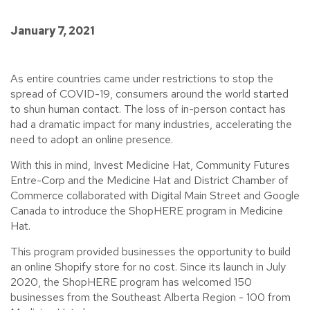
January 7, 2021
As entire countries came under restrictions to stop the
spread of COVID-19, consumers around the world started
to shun human contact. The loss of in-person contact has
had a dramatic impact for many industries, accelerating the
need to adopt an online presence.
With this in mind, Invest Medicine Hat, Community Futures
Entre-Corp and the Medicine Hat and District Chamber of
Commerce collaborated with Digital Main Street and Google
Canada to introduce the ShopHERE program in Medicine
Hat.
This program provided businesses the opportunity to build
an online Shopify store for no cost. Since its launch in July
2020, the ShopHERE program has welcomed 150
businesses from the Southeast Alberta Region - 100 from