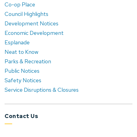
Co-op Place
Council Highlights
Development Notices
Economic Development
Esplanade
Neat to Know
Parks & Recreation
Public Notices
Safety Notices
Service Disruptions & Closures
Contact Us