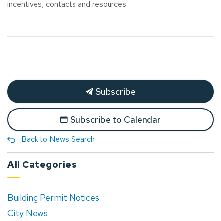
incentives, contacts and resources.
Subscribe
Subscribe to Calendar
Back to News Search
All Categories
Building Permit Notices
City News