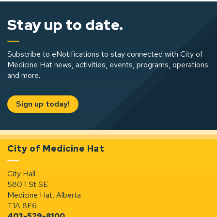
Stay up to date.
Subscribe to eNotifications to stay connected with City of
Medicine Hat news, activities, events, programs, operations
and more.
Sign up today!
City of Medicine Hat
City Hall
580 1 St SE
Medicine Hat, Alberta
T1A 8E6
403-529-8100