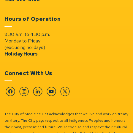
Hours of Operation
8:30 a.m. to 4:30 p.m.
Monday to Friday
(excluding holidays)
Holiday Hours
Connect With Us
Facebook
Instagram
Linkedin
YouTube
Twitter
The City of Medicine Hat acknowledges that we live and work on treaty
territory. The City pays respect to all Indigenous Peoples and honours
their past, present and future. We recognize and respect their cultural