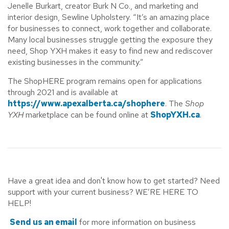
Jenelle Burkart, creator Burk N Co., and marketing and
interior design, Sewline Upholstery. “It’s an amazing place
for businesses to connect, work together and collaborate.
Many local businesses struggle getting the exposure they
need, Shop YXH makes it easy to find new and rediscover
existing businesses in the community.”
The ShopHERE program remains open for applications
through 2021 and is available at
https://www.apexalberta.ca/shophere
. The
Shop
YXH
marketplace can be found online at
ShopYXH.ca
.
Have a great idea and don't know how to get started? Need
support with your current business? WE’RE HERE TO
HELP!
Send us an email
for more information on business