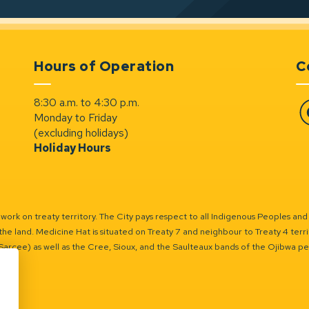
Hours of Operation
C
8:30 a.m. to 4:30 p.m.
Monday to Friday
Fa
(excluding holidays)
Holiday Hours
ork on treaty territory. The City pays respect to all Indigenous Peoples and
the land. Medicine Hat is situated on Treaty 7 and neighbour to Treaty 4 territo
(Sarcee) as well as the Cree, Sioux, and the Saulteaux bands of the Ojibwa p