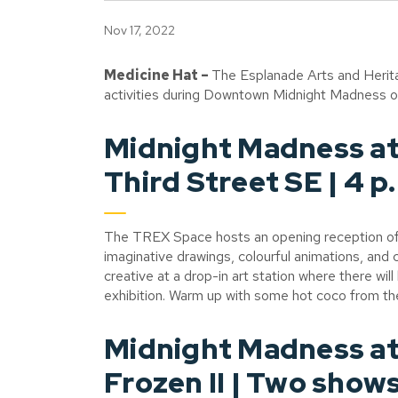
Nov 17, 2022
Medicine Hat –
The Esplanade Arts and Herita
activities during Downtown Midnight Madness on F
Midnight Madness at
Third Street SE | 4 p.
The TREX Space hosts an opening reception o
imaginative drawings, colourful animations, and 
creative at a drop-in art station where there wil
exhibition. Warm up with some hot coco from t
Midnight Madness at
Frozen II | Two shows