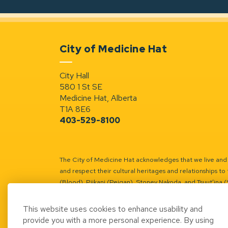
City of Medicine Hat
City Hall
580 1 St SE
Medicine Hat, Alberta
T1A 8E6
403-529-8100
The City of Medicine Hat acknowledges that we live and w
and respect their cultural heritages and relationships to 
(Blood), Piikani (Peigan), Stoney Nakoda, and Tsuut’ina 
Battle River Territory.
Learn more.
This website uses cookies to enhance usability and
provide you with a more personal experience. By using