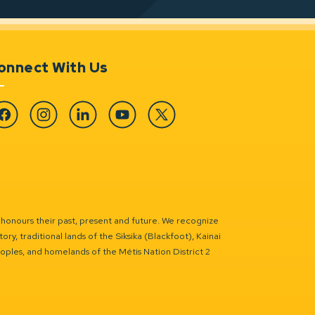
onnect With Us
cebook
Instagram
Linkedin
YouTube
Twitter
 honours their past, present and future. We recognize
ry, traditional lands of the Siksika (Blackfoot), Kainai
eoples, and homelands of the Métis Nation District 2