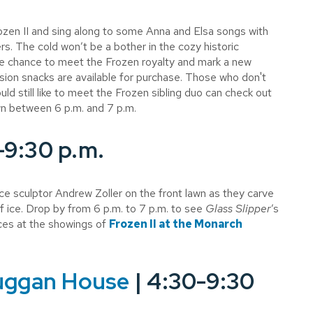
ozen II and sing along to some Anna and Elsa songs with
ers. The cold won’t be a bother in the cozy historic
e chance to meet the Frozen royalty and mark a new
n snacks are available for purchase. Those who don't
ld still like to meet the Frozen sibling duo can check out
wn between 6 p.m. and 7 p.m.
-9:30 p.m.
ice sculptor Andrew Zoller on the front lawn as they carve
 ice. Drop by from 6 p.m. to 7 p.m. to see
Glass Slipper
’s
ces at the showings of
Frozen II at the Monarch
uggan House
| 4:30-9:30