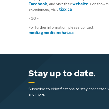
Facebook
, and visit their
website
. For show t
experiences, visit
tixx.ca
.
- 30 -
For further information, please contact:
media@medicinehat.ca
Stay up to date.
Subscribe to eNotifications to stay connected w
and more.