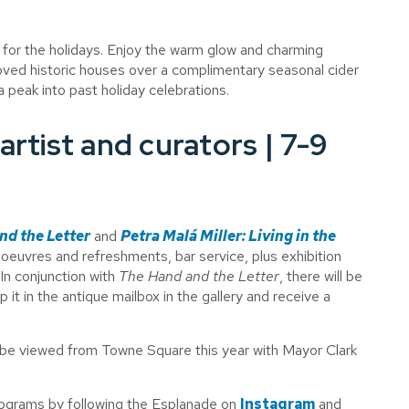
for the holidays. Enjoy the warm glow and charming
ved historic houses over a complimentary seasonal cider
 peak into past holiday celebrations.
artist and curators | 7-9
nd the Letter
and
Petra Mal
á
Miller: Living in the
oeuvres and refreshments, bar service, plus exhibition
 In conjunction with
The Hand and the Letter
, there will be
p it in the antique mailbox in the gallery and receive a
l be viewed from Towne Square this year with Mayor Clark
programs by following the Esplanade on
Instagram
and