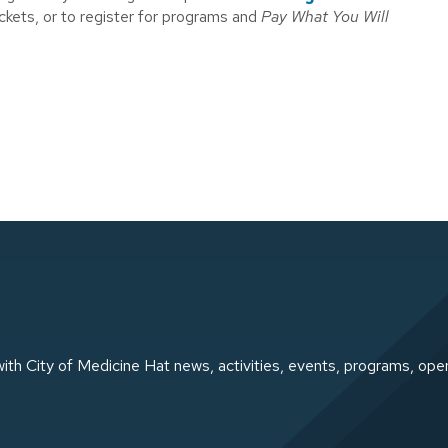
ickets, or to register for programs and
Pay What You Will
ith City of Medicine Hat news, activities, events, programs, ope