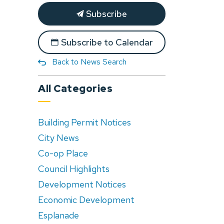
Subscribe
Subscribe to Calendar
Back to News Search
All Categories
Building Permit Notices
City News
Co-op Place
Council Highlights
Development Notices
Economic Development
Esplanade