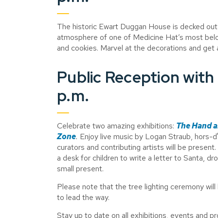
The historic Ewart Duggan House is decked out 
atmosphere of one of Medicine Hat’s most belo
and cookies. Marvel at the decorations and get a
Public Reception with 
p.m.
Celebrate two amazing exhibitions:
The Hand a
Zone
.
Enjoy live music by Logan Straub, hors-d'
curators and contributing artists will be present.
a desk for children to write a letter to Santa, dro
small present.
Please note that the tree lighting ceremony wil
to lead the way.
Stay up to date on all exhibitions, events and 