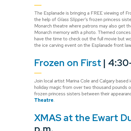
The Esplanade is bringing a FREE viewing of Fr
the help of
Glass Slipper
’s frozen princess sist
Monarch theatre where patrons may also get th
Monarch memory with a photo. Themed concessio
have the time to check out the full movie but wou
the ice carving event on the Esplanade front la
Frozen on First
| 4:30
Join local artist Marina Cole and Calgary based 
holiday magic from over two thousand pounds of
frozen princess sisters between their appearan
Theatre
.
XMAS at the Ewart D
p.m.