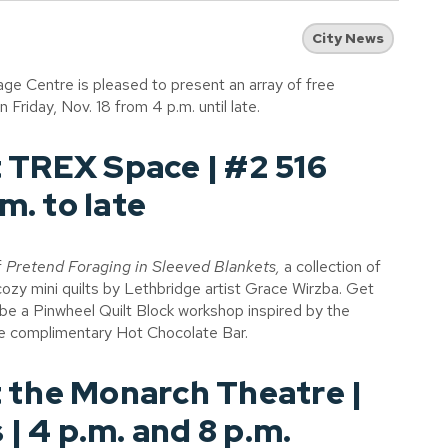
City News
ge Centre is pleased to present an array of free
riday, Nov. 18 from 4 p.m. until late.
 TREX Space | #2 516
m. to late
f
Pretend Foraging in Sleeved Blankets,
a collection of
cozy mini quilts by Lethbridge artist Grace Wirzba. Get
l be a Pinwheel Quilt Block workshop inspired by the
he complimentary Hot Chocolate Bar.
 the Monarch Theatre |
 | 4 p.m. and 8 p.m.