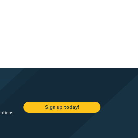
Sign up today!
rations