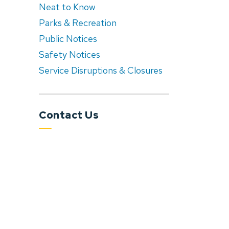
Neat to Know
Parks & Recreation
Public Notices
Safety Notices
Service Disruptions & Closures
Contact Us