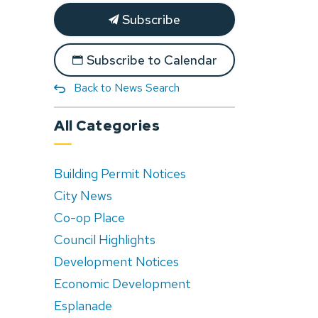
Subscribe
Subscribe to Calendar
Back to News Search
All Categories
Building Permit Notices
City News
Co-op Place
Council Highlights
Development Notices
Economic Development
Esplanade