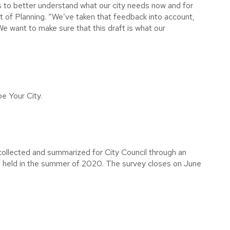
 to better understand what our city needs now and for
t of Planning. “We’ve taken that feedback into account,
e want to make sure that this draft is what our
e Your City.
ollected and summarized for City Council through an
be held in the summer of 2020. The survey closes on June