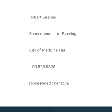
Robert Sissons
Superintendent of Planning
City of Medicine Hat
403.525.8826
robsis@medicinehat.ca