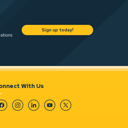
Sign up today!
rations
onnect With Us
cebook
Instagram
Linkedin
YouTube
Twitter