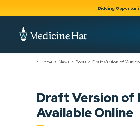
Bidding Opportuni
City of Medicine 
Home
News
Posts
Draft Version of Municipal Development Plan Now Availab
Community
Business &
Gov
Support, Culture &
Development
& Ci
Expand
Safety
Expand sub
sub pages
pages
Community
Business &
Support,
Draft Version of
Development
Culture &
Safety
Available Online