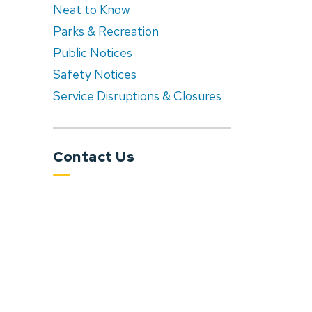
Neat to Know
Parks & Recreation
Public Notices
Safety Notices
Service Disruptions & Closures
Contact Us