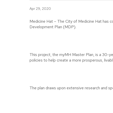
Apr 29, 2020
Medicine Hat – The City of Medicine Hat has com
Development Plan (MDP).
This project, the myMH Master Plan, is a 30-year
policies to help create a more prosperous, livabl
The plan draws upon extensive research and spe