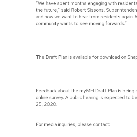
“We have spent months engaging with residents
the future,” said Robert Sissons, Superintenden
and now we want to hear from residents again. W
community wants to see moving forwards.”
The Draft Plan is available for download on Shap
Feedback about the myMH Draft Plan is being c
online survey. A public hearing is expected to 
25, 2020.
For media inquiries, please contact: