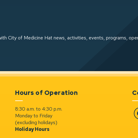
ith City of Medicine Hat news, activities, events, programs, ope
Hours of Operation
C
8:30 a.m. to 4:30 p.m.
Monday to Friday
Fa
(excluding holidays)
Holiday Hours