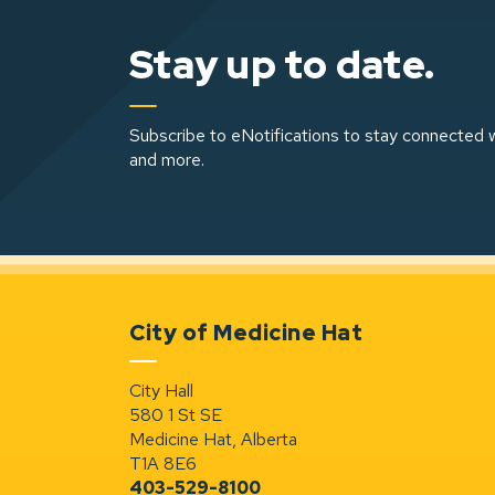
Stay up to date.
Subscribe to eNotifications to stay connected w
and more.
City of Medicine Hat
City Hall
580 1 St SE
Medicine Hat, Alberta
T1A 8E6
403-529-8100