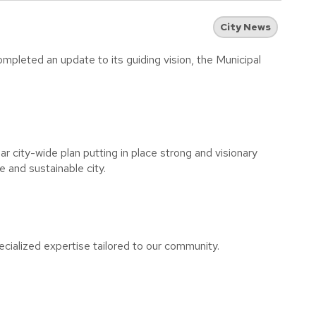
City News
pleted an update to its guiding vision, the Municipal
 city-wide plan putting in place strong and visionary
e and sustainable city.
cialized expertise tailored to our community.