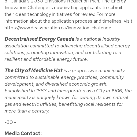
of Canada's 2030 Emissions Reduction Plan. The Energy
Innovation Challenge is now inviting applicants to submit
their clean technology initiatives for review. For more
information about the application process and timelines, visit
https://www.deassociation.ca/innovation-challenge.
Decentralised Energy Canada
is a national industry
association committed to advancing decentralised energy
solutions, promoting innovation, and contributing to a
resilient and affordable energy future.
The City of Medicine Hat
is a progressive municipality
committed to sustainable energy practices, community
development, and diversified economic growth.
Established in 1883 and incorporated as a City in 1906, the
municipality is uniquely known for owning its own natural
gas and electric utilities, benefitting local residents for
more than a century.
-30 -
Media Contact: