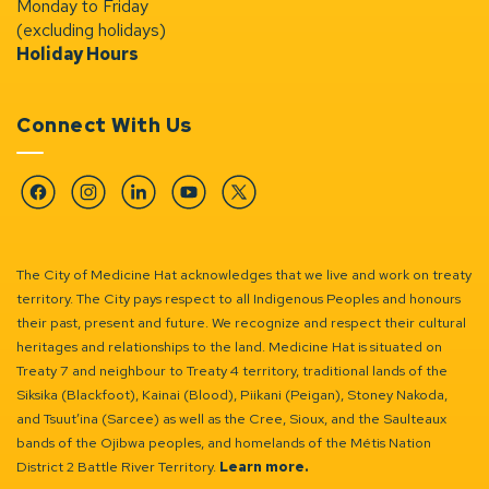
Monday to Friday
(excluding holidays)
Holiday Hours
Connect With Us
Facebook
Instagram
Linkedin
YouTube
Twitter
The City of Medicine Hat acknowledges that we live and work on treaty
territory. The City pays respect to all Indigenous Peoples and honours
their past, present and future. We recognize and respect their cultural
heritages and relationships to the land. Medicine Hat is situated on
Treaty 7 and neighbour to Treaty 4 territory, traditional lands of the
Siksika (Blackfoot), Kainai (Blood), Piikani (Peigan), Stoney Nakoda,
and Tsuut’ina (Sarcee) as well as the Cree, Sioux, and the Saulteaux
bands of the Ojibwa peoples, and homelands of the Métis Nation
District 2 Battle River Territory.
Learn more.