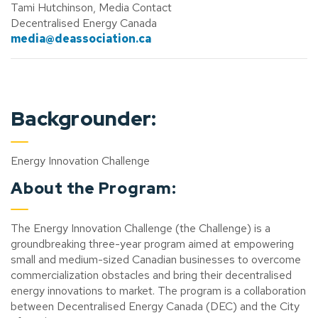
Tami Hutchinson, Media Contact
Decentralised Energy Canada
media@deassociation.ca
Backgrounder:
Energy Innovation Challenge
About the Program:
The Energy Innovation Challenge (the Challenge) is a
groundbreaking three-year program aimed at empowering
small and medium-sized Canadian businesses to overcome
commercialization obstacles and bring their decentralised
energy innovations to market. The program is a collaboration
between Decentralised Energy Canada (DEC) and the City