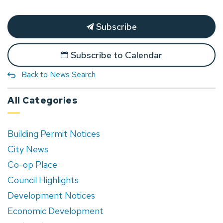
Subscribe
Subscribe to Calendar
Back to News Search
All Categories
Building Permit Notices
City News
Co-op Place
Council Highlights
Development Notices
Economic Development