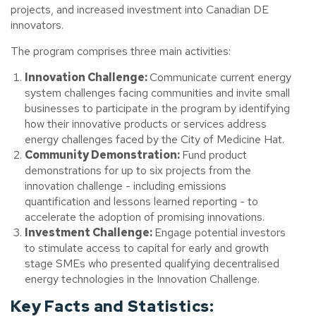
projects, and increased investment into Canadian DE
innovators.
The program comprises three main activities:
Innovation Challenge:
Communicate current energy
system challenges facing communities and invite small
businesses to participate in the program by identifying
how their innovative products or services address
energy challenges faced by the City of Medicine Hat.
Community Demonstration:
Fund product
demonstrations for up to six projects from the
innovation challenge - including emissions
quantification and lessons learned reporting - to
accelerate the adoption of promising innovations.
Investment Challenge:
Engage potential investors
to stimulate access to capital for early and growth
stage SMEs who presented qualifying decentralised
energy technologies in the Innovation Challenge.
Key Facts and Statistics: