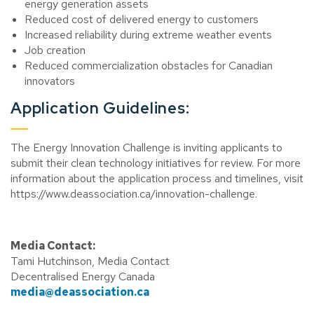
energy generation assets
Reduced cost of delivered energy to customers
Increased reliability during extreme weather events
Job creation
Reduced commercialization obstacles for Canadian
innovators
Application Guidelines:
The Energy Innovation Challenge is inviting applicants to
submit their clean technology initiatives for review. For more
information about the application process and timelines, visit
https://www.deassociation.ca/innovation-challenge.
Media Contact:
Tami Hutchinson, Media Contact
Decentralised Energy Canada
media@deassociation.ca