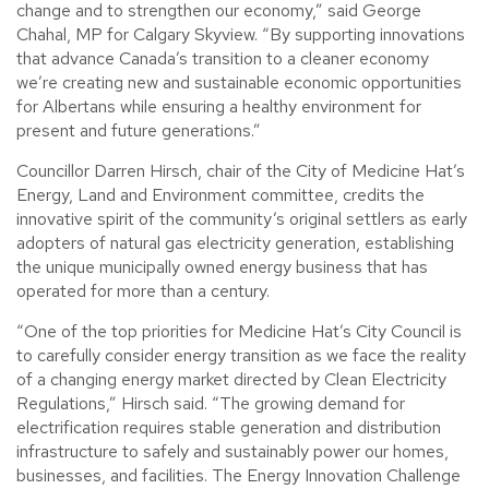
change and to strengthen our economy,” said George
Chahal, MP for Calgary Skyview. “By supporting innovations
that advance Canada’s transition to a cleaner economy
we’re creating new and sustainable economic opportunities
for Albertans while ensuring a healthy environment for
present and future generations.”
Councillor Darren Hirsch, chair of the City of Medicine Hat’s
Energy, Land and Environment committee, credits the
innovative spirit of the community’s original settlers as early
adopters of natural gas electricity generation, establishing
the unique municipally owned energy business that has
operated for more than a century.
“One of the top priorities for Medicine Hat’s City Council is
to carefully consider energy transition as we face the reality
of a changing energy market directed by Clean Electricity
Regulations,” Hirsch said. “The growing demand for
electrification requires stable generation and distribution
infrastructure to safely and sustainably power our homes,
businesses, and facilities. The Energy Innovation Challenge