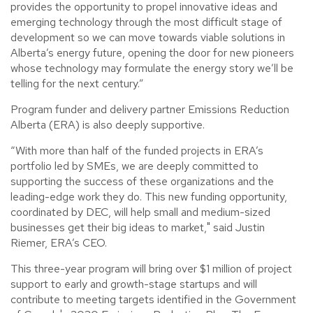
provides the opportunity to propel innovative ideas and
emerging technology through the most difficult stage of
development so we can move towards viable solutions in
Alberta’s energy future, opening the door for new pioneers
whose technology may formulate the energy story we’ll be
telling for the next century.”
Program funder and delivery partner Emissions Reduction
Alberta (ERA) is also deeply supportive.
“With more than half of the funded projects in ERA’s
portfolio led by SMEs, we are deeply committed to
supporting the success of these organizations and the
leading-edge work they do. This new funding opportunity,
coordinated by DEC, will help small and medium-sized
businesses get their big ideas to market," said Justin
Riemer, ERA’s CEO.
This three-year program will bring over $1 million of project
support to early and growth-stage startups and will
contribute to meeting targets identified in the Government