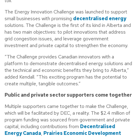
toll.”
The Energy Innovation Challenge was launched to support
small businesses with promising
decentralised energy
solutions. The Challenge is the first of its kind in Alberta and
has two main objectives: to pilot innovations that address
grid congestion issues, and leverage government
investment and private capital to strengthen the economy.
“The Challenge provides Canadian innovators with a
platform to demonstrate decentralised energy solutions and
the technical and economic benefits they bring to Alberta,”
added Kendall. “This exciting program has the potential to
create multiple, tangible outcomes.”
Public and private sector supporters come together
Multiple supporters came together to make the Challenge,
which will be facilitated by DEC, a reality. The $2.4 million of
program funding was sourced from government and private
capital, including contributions from
Decentralised
Energy Canada
,
Prairies Economic Development