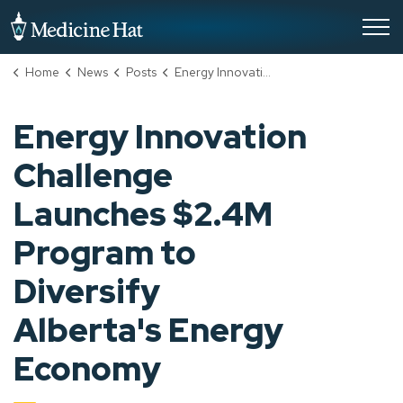
City of Medicine Hat
Home
News
Posts
Energy Innovation Challenge Launches $2.4M Program to Diversify Alberta's Energy Economy
Energy Innovation
Challenge
Launches $2.4M
Program to
Diversify
Alberta's Energy
Economy