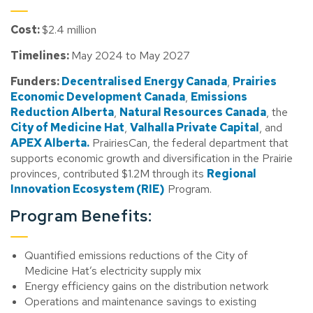
Cost:
$2.4 million
Timelines:
May 2024 to May 2027
Funders:
Decentralised Energy Canada
,
Prairies
Economic Development Canada
,
Emissions
Reduction Alberta
,
Natural Resources Canada
, the
City of Medicine Hat
,
Valhalla Private Capital
, and
APEX Alberta.
PrairiesCan, the federal department that
supports economic growth and diversification in the Prairie
provinces, contributed $1.2M through its
Regional
Innovation Ecosystem (RIE)
Program.
Program Benefits:
Quantified emissions reductions of the City of
Medicine Hat’s electricity supply mix
Energy efficiency gains on the distribution network
Operations and maintenance savings to existing