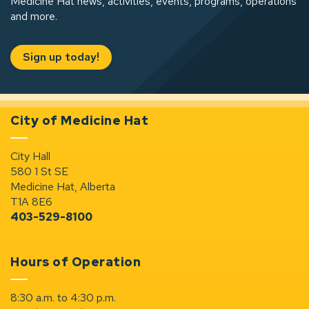
Medicine Hat news, activities, events, programs, operations
and more.
Sign up today!
City of Medicine Hat
City Hall
580 1 St SE
Medicine Hat, Alberta
T1A 8E6
403-529-8100
Hours of Operation
8:30 a.m. to 4:30 p.m.