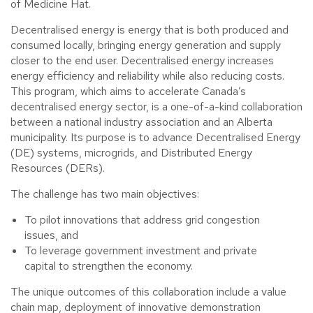
of Medicine Hat.
Decentralised energy is energy that is both produced and
consumed locally, bringing energy generation and supply
closer to the end user. Decentralised energy increases
energy efficiency and reliability while also reducing costs.
This program, which aims to accelerate Canada’s
decentralised energy sector, is a one-of-a-kind collaboration
between a national industry association and an Alberta
municipality. Its purpose is to advance Decentralised Energy
(DE) systems, microgrids, and Distributed Energy
Resources (DERs).
The challenge has two main objectives:
To pilot innovations that address grid congestion
issues, and
To leverage government investment and private
capital to strengthen the economy.
The unique outcomes of this collaboration include a value
chain map, deployment of innovative demonstration