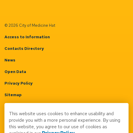
© 2026 City of Medicine Hat
Access to Information
Contacts Directory
News
Open Data
Privacy Policy
Sitemap
Terms & Conditions
This website uses cookies to enhance usability and
Made with
Govstack
provide you with a more personal experience. By using
this website, you agree to our use of cookies as