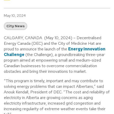
May 10, 2024
City News
CALGARY, CANADA (May 10, 2024) – Decentralised
Energy Canada (DEC) and the City of Medicine Hat are
proud to announce the launch of the
Energy Innovation
Challenge
(the Challenge), a groundbreaking three-year
program aimed at empowering small and medium-sized
Canadian businesses to overcome commercialization
obstacles and bring their innovations to market.
“This program is timely, important and may contribute to
solving energy problems that can impact Albertans,” said
Anouk Kendall, President of DEC. “The cost and reliability of
electricity in Alberta are growing concerns as aging
electricity infrastructure, increased grid congestion and
increasing regularity of extreme weather events take their