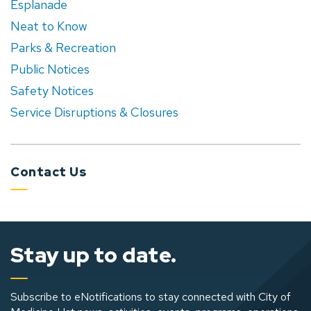
Esplanade
Neat to Know
Parks & Recreation
Public Notices
Safety Notices
Service Disruptions & Closures
Contact Us
Stay up to date.
Subscribe to eNotifications to stay connected with City of