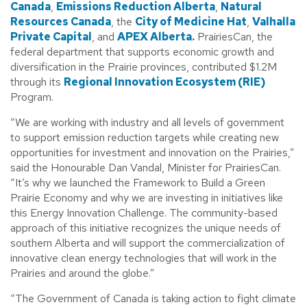
Canada
,
Emissions Reduction Alberta
,
Natural
Resources Canada
, the
City of Medicine Hat
,
Valhalla
Private Capital
, and
APEX Alberta.
PrairiesCan, the
federal department that supports economic growth and
diversification in the Prairie provinces, contributed $1.2M
through its
Regional Innovation Ecosystem (RIE)
Program.
“We are working with industry and all levels of government
to support emission reduction targets while creating new
opportunities for investment and innovation on the Prairies,”
said the Honourable Dan Vandal, Minister for PrairiesCan.
“It’s why we launched the Framework to Build a Green
Prairie Economy and why we are investing in initiatives like
this Energy Innovation Challenge. The community-based
approach of this initiative recognizes the unique needs of
southern Alberta and will support the commercialization of
innovative clean energy technologies that will work in the
Prairies and around the globe.”
“The Government of Canada is taking action to fight climate