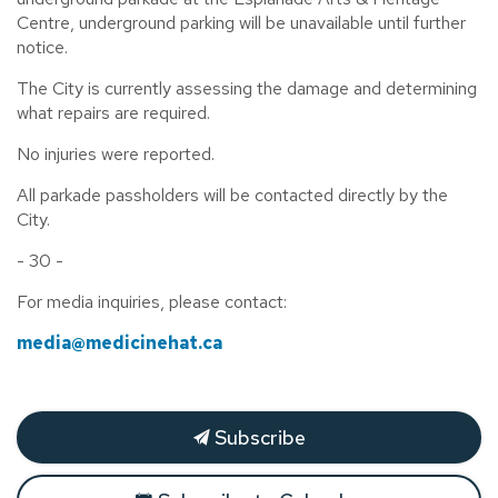
Centre, underground parking will be unavailable until further
notice.
The City is currently assessing the damage and determining
what repairs are required.
No injuries were reported.
All parkade passholders will be contacted directly by the
City.
- 30 -
For media inquiries, please contact:
media@medicinehat.ca
Subscribe