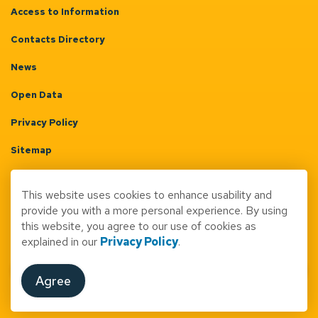
Access to Information
Contacts Directory
News
Open Data
Privacy Policy
Sitemap
Terms & Conditions
This website uses cookies to enhance usability and
Made with
Govstack
provide you with a more personal experience. By using
this website, you agree to our use of cookies as
explained in our
Privacy Policy
.
Agree