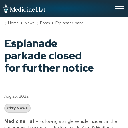
City of Medicine Hat
Home
News
Posts
Esplanade parkade closed for further notice
Esplanade
parkade closed
for further notice
Aug 25, 2022
City News
Medicine Hat
– Following a single vehicle incident in the
underground parkade at the Esplanade Arts & Heritage