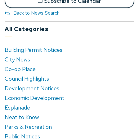
Subscribe to Calendar
Back to News Search
All Categories
Building Permit Notices
City News
Co-op Place
Council Highlights
Development Notices
Economic Development
Esplanade
Neat to Know
Parks & Recreation
Public Notices