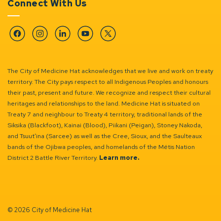
Connect With Us
Facebook
Instagram
Linkedin
YouTube
Twitter
The City of Medicine Hat acknowledges that we live and work on treaty
territory. The City pays respect to all Indigenous Peoples and honours
their past, present and future. We recognize and respect their cultural
heritages and relationships to the land. Medicine Hat is situated on
Treaty 7 and neighbour to Treaty 4 territory, traditional lands of the
Siksika (Blackfoot), Kainai (Blood), Piikani (Peigan), Stoney Nakoda,
and Tsuut’ina (Sarcee) as well as the Cree, Sioux, and the Saulteaux
bands of the Ojibwa peoples, and homelands of the Métis Nation
District 2 Battle River Territory.
Learn more.
© 2026 City of Medicine Hat