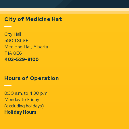
City of Medicine Hat
City Hall
580 1 St SE
Medicine Hat, Alberta
T1A 8E6
403-529-8100
Hours of Operation
8:30 a.m. to 4:30 p.m.
Monday to Friday
(excluding holidays)
Holiday Hours