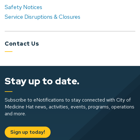
Safety Notices
Service Disruptions & Closures
Contact Us
Stay up to date.
Subscribe to eNotifications to stay connected with City of
Medicine Hat news, activities, events, programs, operations
and more.
Sign up today!