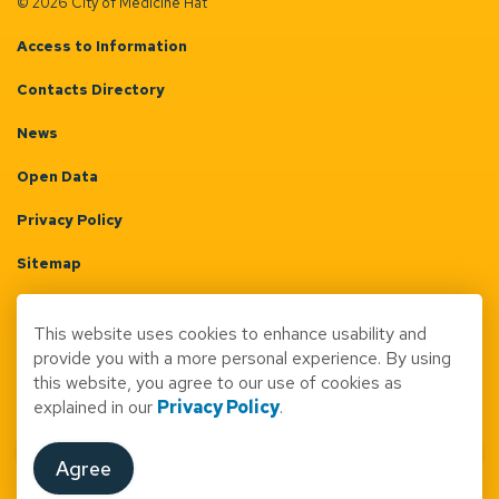
© 2026 City of Medicine Hat
Access to Information
Contacts Directory
News
Open Data
Privacy Policy
Sitemap
Terms & Conditions
This website uses cookies to enhance usability and
Made with
Govstack
provide you with a more personal experience. By using
this website, you agree to our use of cookies as
explained in our
Privacy Policy
.
Agree