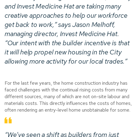
and Invest Medicine Hat are taking many
creative approaches to help our workforce
get back to work,” says Jason Melhoff,
managing director, Invest Medicine Hat.
“Our intent with the builder incentive is that
it will help propel new housing in the City
allowing more activity for our local trades.”
For the last few years, the home construction industry has
faced challenges with the continual rising costs from many
different sources, many of which are not on-site labour and
materials costs. This directly influences the costs of homes,
often rendering an entry-level home unobtainable for some.
“We’ve seen a shift as builders from just