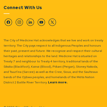
Connect With Us
Facebook
Instagram
Linkedin
YouTube
Twitter
The City of Medicine Hat acknowledges that we live and work on treaty
territory. The City pays respect to all Indigenous Peoples and honours
their past, present and future. We recognize and respect their cultural
heritages and relationships to the land. Medicine Hat is situated on
Treaty 7 and neighbour to Treaty 4 territory, traditional lands of the
Siksika (Blackfoot), Kainai (Blood), Piikani (Peigan), Stoney Nakoda,
and Tsuut’ina (Sarcee) as well as the Cree, Sioux, and the Saulteaux
bands of the Ojibwa peoples, and homelands of the Métis Nation
District 2 Battle River Territory.
Learn more.