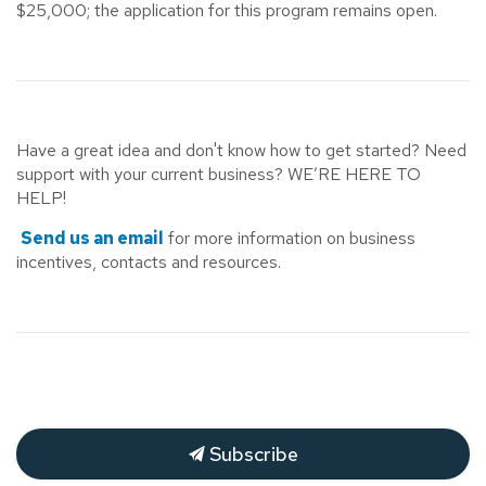
$25,000; the application for this program remains open.
Have a great idea and don't know how to get started? Need
support with your current business? WE’RE HERE TO
HELP!
Send us an email
for more information on business
incentives, contacts and resources.
Subscribe