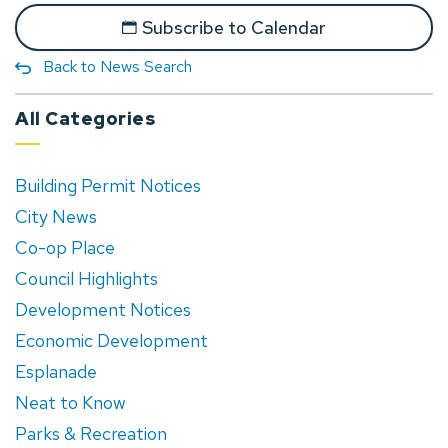
Subscribe to Calendar
Back to News Search
All Categories
Building Permit Notices
City News
Co-op Place
Council Highlights
Development Notices
Economic Development
Esplanade
Neat to Know
Parks & Recreation