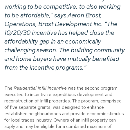
working to be competitive, to also working
to be affordable,” says Aaron Brost,
Operations, Brost Development Inc. “The
10/20/30 incentive has helped close the
affordability gap in an economically
challenging season. The building community
and home buyers have mutually benefited
from the incentive programs.”
The
Residential Infill Incentive
was the second program
executed to incentivize expeditious development and
reconstruction of Infill properties. The program, comprised
of five separate grants, was designed to enhance
established neighbourhoods and provide economic stimulus
for local trades industry. Owners of an infill property can
apply and may be eligible for a combined maximum of