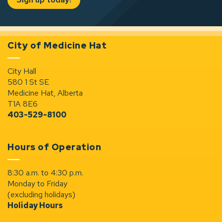
City of Medicine Hat
City Hall
580 1 St SE
Medicine Hat, Alberta
T1A 8E6
403-529-8100
Hours of Operation
8:30 a.m. to 4:30 p.m.
Monday to Friday
(excluding holidays)
Holiday Hours