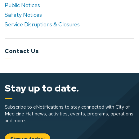
Public Notices
Safety Notices
Service Disruptions & Closures
Contact Us
Stay up to date.
Subscribe to eNotifications to stay connected with City of
Medicine Hat news, activities, events, programs, operations
and more.
Sign up today!