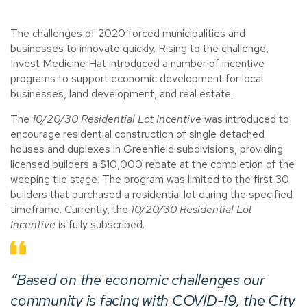
The challenges of 2020 forced municipalities and
businesses to innovate quickly. Rising to the challenge,
Invest Medicine Hat introduced a number of incentive
programs to support economic development for local
businesses, land development, and real estate.
The
10/20/30 Residential Lot Incentive
was introduced to
encourage residential construction of single detached
houses and duplexes in Greenfield subdivisions, providing
licensed builders a $10,000 rebate at the completion of the
weeping tile stage. The program was limited to the first 30
builders that purchased a residential lot during the specified
timeframe. Currently, the
10/20/30 Residential Lot
Incentive
is fully subscribed.
“Based on the economic challenges our
community is facing with COVID-19, the City