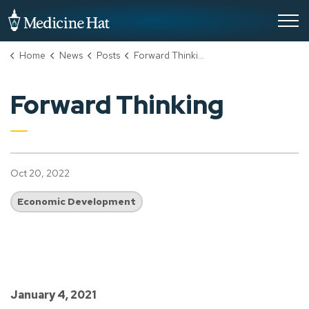
City of Medicine Hat
Home
News
Posts
Forward Thinking
Forward Thinking
Oct 20, 2022
Economic Development
January 4, 2021