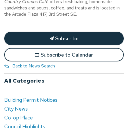
Country Crumbs Café
offers fresh baking, homemade
sandwiches and soups, coffee, and treats and is located in
the Arcade Plaza 417, 3rd Street SE.
Subscribe
Subscribe to Calendar
Back to News Search
All Categories
Building Permit Notices
City News
Co-op Place
Council Highlights