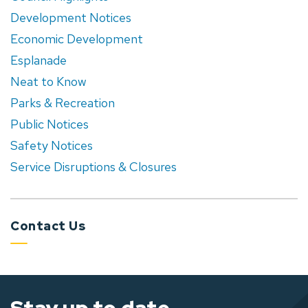
Development Notices
Economic Development
Esplanade
Neat to Know
Parks & Recreation
Public Notices
Safety Notices
Service Disruptions & Closures
Contact Us