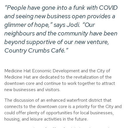
“People have gone into a funk with COVID
and seeing new business open provides a
glimmer of hope,” says Jodi. “Our
neighbours and the community have been
beyond supportive of our new venture,
Country Crumbs Café.
”
Medicine Hat Economic Development and the City of
Medicine Hat are dedicated to the revitalization of the
downtown core and continue to work together to attract
new businesses and visitors.
The discussion of an enhanced waterfront district that
connects to the downtown core is a priority for the City and
could offer plenty of opportunities for local businesses,
housing, and leisure activities in the future.