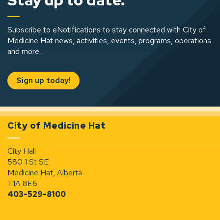
Stay up to date.
Subscribe to eNotifications to stay connected with City of
Medicine Hat news, activities, events, programs, operations
and more.
Sign up today!
City of Medicine Hat
City Hall
580 1 St SE
Medicine Hat, Alberta
T1A 8E6
403-529-8100