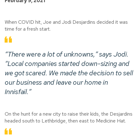
February 9, 2021
When COVID hit, Joe and Jodi Desjardins decided it was
time for a fresh start.
“There were a lot of unknowns,” says Jodi.
“Local companies started down-sizing and
we got scared. We made the decision to sell
our business and leave our home in
Innisfail.”
On the hunt for a new city to raise their kids, the Desjardins
headed south to Lethbridge, then east to Medicine Hat.