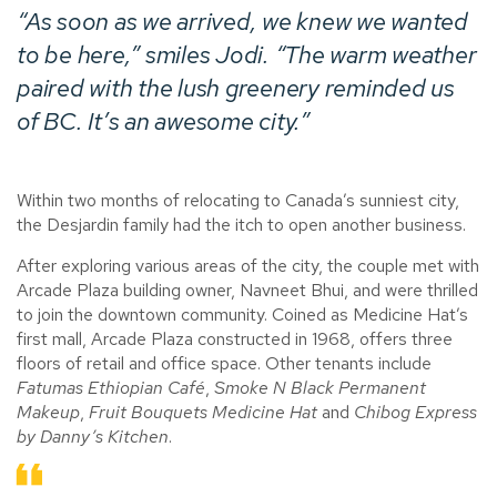
“As soon as we arrived, we knew we wanted
to be here,” smiles Jodi. “The warm weather
paired with the lush greenery reminded us
of BC. It’s an awesome city.”
Within two months of relocating to Canada’s sunniest city,
the Desjardin family had the itch to open another business.
After exploring various areas of the city, the couple met with
Arcade Plaza building owner, Navneet Bhui, and were thrilled
to join the downtown community. Coined as Medicine Hat’s
first mall, Arcade Plaza constructed in 1968, offers three
floors of retail and office space. Other tenants include
Fatumas Ethiopian Café
,
Smoke N Black Permanent
Makeup
,
Fruit Bouquets Medicine Hat
and
Chibog Express
by Danny’s Kitchen
.