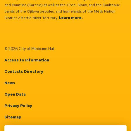
and Tsuut’ina (Sarcee) as well as the Cree, Sioux, and the Saulteaux
bands of the Ojibwa peoples, and homelands of the Métis Nation
District 2 Battle River Territory.
Learn more.
© 2026 City of Medicine Hat
Access to Information
Contacts Directory
News
Open Data
Privacy Policy
Sitemap
Terms & Conditions