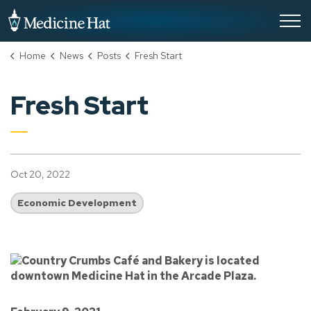
City of Medicine Hat
Home
News
Posts
Fresh Start
Fresh Start
Oct 20, 2022
Economic Development