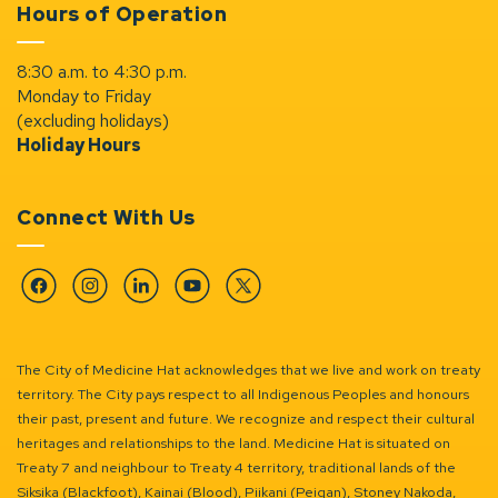
Hours of Operation
8:30 a.m. to 4:30 p.m.
Monday to Friday
(excluding holidays)
Holiday Hours
Connect With Us
Facebook
Instagram
Linkedin
YouTube
Twitter
The City of Medicine Hat acknowledges that we live and work on treaty
territory. The City pays respect to all Indigenous Peoples and honours
their past, present and future. We recognize and respect their cultural
heritages and relationships to the land. Medicine Hat is situated on
Treaty 7 and neighbour to Treaty 4 territory, traditional lands of the
Siksika (Blackfoot), Kainai (Blood), Piikani (Peigan), Stoney Nakoda,