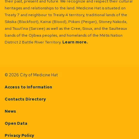
their past, present and future. We recognize and respect their cultural
heritages and relationships to the land. Medicine Hat is situated on
Treaty 7 and neighbour to Treaty 4 territory, traditional lands of the
Siksika (Blackfoot), Kainai (Blood), Piikani (Peigan), Stoney Nakoda,
and Tsuut’ina (Sarcee) as well as the Cree, Sioux, and the Saulteaux
bands of the Ojibwa peoples, and homelands of the Métis Nation
District 2 Battle River Territory.
Learn more.
© 2026 City of Medicine Hat
Access to Information
Contacts Directory
News
Open Data
Privacy Policy