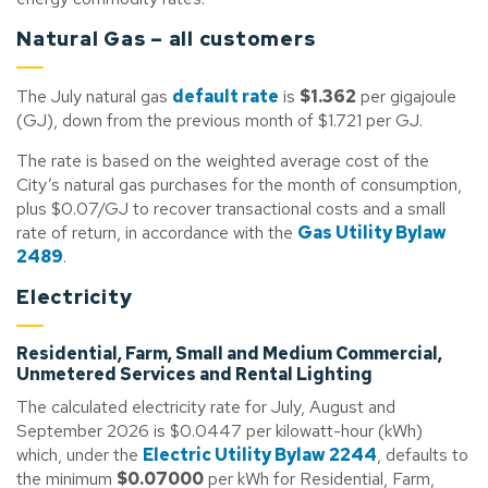
Natural Gas – all customers
The July natural gas
default rate
is
$1.362
per gigajoule
(GJ), down from the previous month of $1.721 per GJ.
The rate is based on the weighted average cost of the
City’s natural gas purchases for the month of consumption,
plus $0.07/GJ to recover transactional costs and a small
rate of return, in accordance with the
Gas Utility Bylaw
2489
.
Electricity
Residential, Farm, Small and Medium Commercial,
Unmetered Services and Rental Lighting
The calculated electricity rate for July, August and
September 2026 is $0.0447 per kilowatt-hour (kWh)
which, under the
Electric Utility Bylaw 2244
, defaults to
the minimum
$0.07000
per kWh for Residential, Farm,