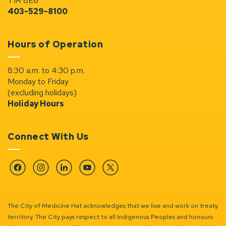
T1A 8E6
403-529-8100
Hours of Operation
8:30 a.m. to 4:30 p.m.
Monday to Friday
(excluding holidays)
Holiday Hours
Connect With Us
Facebook
Instagram
Linkedin
YouTube
Twitter
The City of Medicine Hat acknowledges that we live and work on treaty
territory. The City pays respect to all Indigenous Peoples and honours