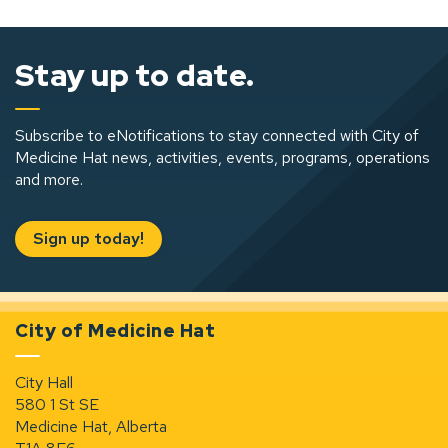
Stay up to date.
Subscribe to eNotifications to stay connected with City of
Medicine Hat news, activities, events, programs, operations
and more.
Sign up today!
City of Medicine Hat
City Hall
580 1 St SE
Medicine Hat, Alberta