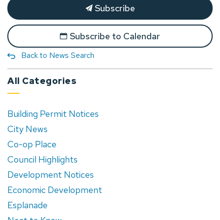
Subscribe
Subscribe to Calendar
Back to News Search
All Categories
Building Permit Notices
City News
Co-op Place
Council Highlights
Development Notices
Economic Development
Esplanade