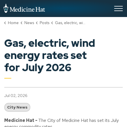
City of Medicine Hat
Home
News
Posts
Gas, electric, wind energy rates set for July 2026
Gas, electric, wind
energy rates set
for July 2026
Jul 02, 2026
City News
Medicine Hat -
The City of Medicine Hat has set its July
energy commodity rates.