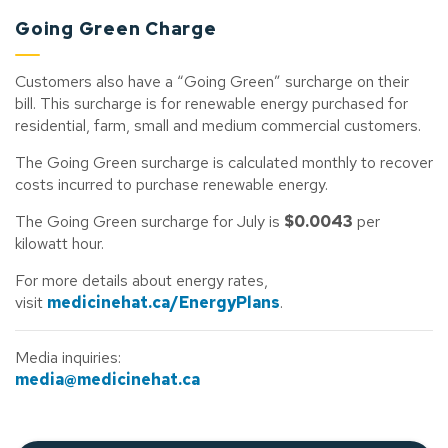
Going Green Charge
Customers also have a “Going Green” surcharge on their
bill. This surcharge is for renewable energy purchased for
residential, farm, small and medium commercial customers.
The Going Green surcharge is calculated monthly to recover
costs incurred to purchase renewable energy.
The Going Green surcharge for July is
$0.0043
per
kilowatt hour.
For more details about energy rates,
visit
medicinehat.ca/EnergyPlans
.
Media inquiries:
media@medicinehat.ca