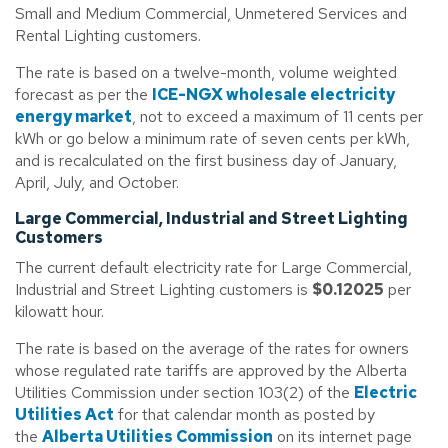
Small and Medium Commercial, Unmetered Services and
Rental Lighting customers.
The rate is based on a twelve-month, volume weighted
forecast as per the
ICE-NGX wholesale electricity
energy market
, not to exceed a maximum of 11 cents per
kWh or go below a minimum rate of seven cents per kWh,
and is recalculated on the first business day of January,
April, July, and October.
Large Commercial, Industrial and Street Lighting
Customers
The current default electricity rate for Large Commercial,
Industrial and Street Lighting customers is
$0.12025
per
kilowatt hour.
The rate is based on the average of the rates for owners
whose regulated rate tariffs are approved by the Alberta
Utilities Commission under section 103(2) of the
Electric
Utilities Act
for that calendar month as posted by
the
Alberta Utilities Commission
on its internet page