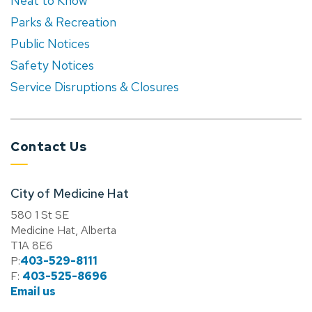
Neat to Know
Parks & Recreation
Public Notices
Safety Notices
Service Disruptions & Closures
Contact Us
City of Medicine Hat
580 1 St SE
Medicine Hat, Alberta
T1A 8E6
P:
403-529-8111
F:
403-525-8696
Email us