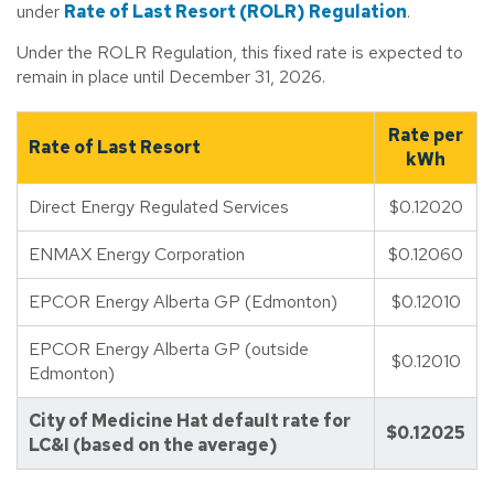
under
Rate of Last Resort (ROLR) Regulation
.
Under the ROLR Regulation, this fixed rate is expected to
remain in place until December 31, 2026.
Rate per
Rate of Last Resort
kWh
Direct Energy Regulated Services
$0.12020
ENMAX Energy Corporation
$0.12060
EPCOR Energy Alberta GP (Edmonton)
$0.12010
EPCOR Energy Alberta GP (outside
$0.12010
Edmonton)
City of Medicine Hat default rate for
$0.12025
LC&I (based on the average)