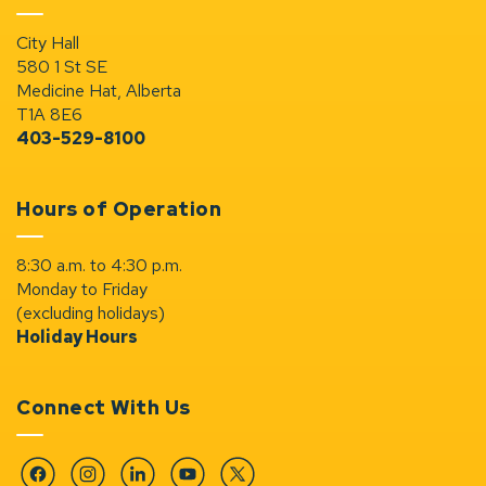
City Hall
580 1 St SE
Medicine Hat, Alberta
T1A 8E6
403-529-8100
Hours of Operation
8:30 a.m. to 4:30 p.m.
Monday to Friday
(excluding holidays)
Holiday Hours
Connect With Us