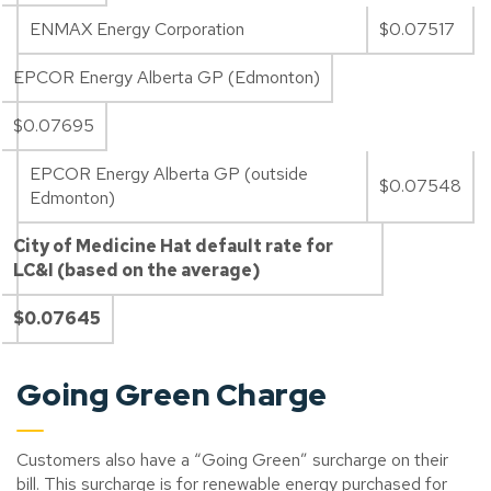
ENMAX Energy Corporation
$0.07517
EPCOR Energy Alberta GP (Edmonton)
$0.07695
EPCOR Energy Alberta GP (outside
$0.07548
Edmonton)
City of Medicine Hat default rate for
LC&I (based on the average)
$0.07645
Going Green Charge
Customers also have a “Going Green” surcharge on their
bill. This surcharge is for renewable energy purchased for