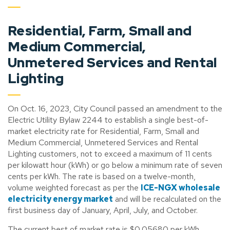
Residential, Farm, Small and
Medium Commercial,
Unmetered Services and Rental
Lighting
On Oct. 16, 2023, City Council passed an amendment to the
Electric Utility Bylaw 2244 to establish a single best-of-
market electricity rate for Residential, Farm, Small and
Medium Commercial, Unmetered Services and Rental
Lighting customers, not to exceed a maximum of 11 cents
per kilowatt hour (kWh) or go below a minimum rate of seven
cents per kWh. The rate is based on a twelve-month,
volume weighted forecast as per the
ICE-NGX wholesale
electricity energy market
and will be recalculated on the
first business day of January, April, July, and October.
The current best of market rate is $0.05680 per kWh