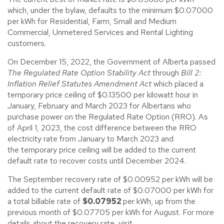
which, under the bylaw, defaults to the minimum $0.07000
per kWh for Residential, Farm, Small and Medium
Commercial, Unmetered Services and Rental Lighting
customers.
On December 15, 2022, the Government of Alberta passed
The Regulated Rate Option Stability Act
through
Bill 2:
Inflation Relief Statutes Amendment Act
which placed a
temporary price ceiling of $0.13500 per kilowatt hour in
January, February and March 2023 for Albertans who
purchase power on the Regulated Rate Option (RRO). As
of April 1, 2023, the cost difference between the RRO
electricity rate from January to March 2023 and
the temporary price ceiling will be added to the current
default rate to recover costs until December 2024.
The September recovery rate of $0.00952 per kWh will be
added to the current default rate of $0.07000 per kWh for
a total billable rate of
$0.07952
per kWh, up from the
previous month of $0.07705 per kWh for August. For more
details about the recovery rate, visit