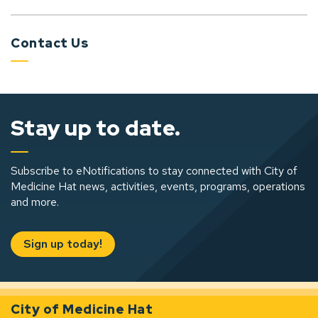
Contact Us
Stay up to date.
Subscribe to eNotifications to stay connected with City of
Medicine Hat news, activities, events, programs, operations
and more.
Sign up today!
City of Medicine Hat