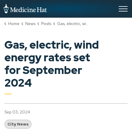
City of Medicine Hat
Home
News
Posts
Gas, electric, wind energy rates set for September 2024
Gas, electric, wind
energy rates set
for September
2024
Sep 03, 2024
City News