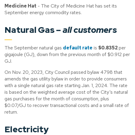
Medicine Hat
- The City of Medicine Hat has set its
September energy commodity rates.
Natural Gas –
all customers
The September natural gas
default rate
is
$0.8352
per
gigajoule (GJ), down from the previous month of $0.912 per
GJ.
On Nov. 20, 2023, City Council passed bylaw 4798 that
amends the gas utility bylaw in order to provide consumers
with a single natural gas rate starting Jan. 1, 2024. The rate
is based on the weighted average cost of the City’s natural
gas purchases for the month of consumption, plus
$0.07/GJ to recover transactional costs and a small rate of
return.
Electricity