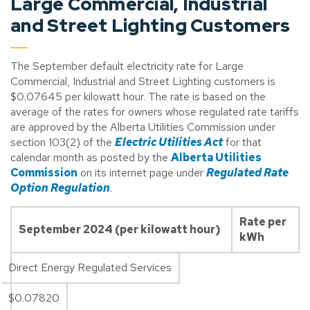
Large Commercial, Industrial
and Street Lighting Customers
The September default electricity rate for Large
Commercial, Industrial and Street Lighting customers is
$0.07645 per kilowatt hour. The rate is based on the
average of the rates for owners whose regulated rate tariffs
are approved by the Alberta Utilities Commission under
section 103(2) of the
Electric Utilities Act
for that
calendar month as posted by the
Alberta Utilities
Commission
on its internet page under
Regulated Rate
Option Regulation
.
Rate per
September 2024 (per kilowatt hour)
kWh
Direct Energy Regulated Services
$0.07820