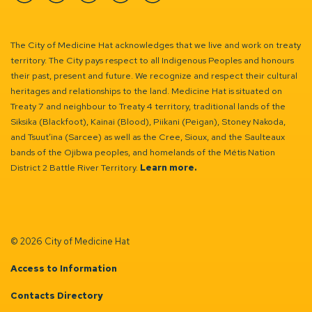
Facebook
Instagram
Linkedin
YouTube
Twitter
The City of Medicine Hat acknowledges that we live and work on treaty
territory. The City pays respect to all Indigenous Peoples and honours
their past, present and future. We recognize and respect their cultural
heritages and relationships to the land. Medicine Hat is situated on
Treaty 7 and neighbour to Treaty 4 territory, traditional lands of the
Siksika (Blackfoot), Kainai (Blood), Piikani (Peigan), Stoney Nakoda,
and Tsuut’ina (Sarcee) as well as the Cree, Sioux, and the Saulteaux
bands of the Ojibwa peoples, and homelands of the Métis Nation
District 2 Battle River Territory.
Learn more.
© 2026 City of Medicine Hat
Access to Information
Contacts Directory