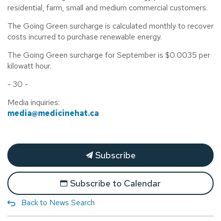
residential, farm, small and medium commercial customers.
The Going Green surcharge is calculated monthly to recover
costs incurred to purchase renewable energy.
The Going Green surcharge for September is $0.0035 per
kilowatt hour.
- 30 -
Media inquiries:
media@medicinehat.ca
Subscribe
Subscribe to Calendar
Back to News Search