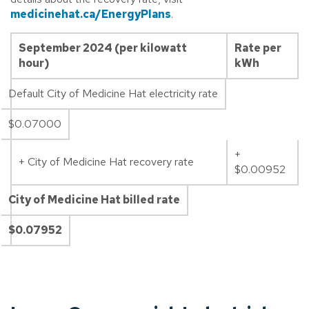
medicinehat.ca/EnergyPlans
.
September 2024 (per kilowatt
Rate per
hour)
kWh
Default City of Medicine Hat electricity rate
$0.07000
+
+ City of Medicine Hat recovery rate
$0.00952
City of Medicine Hat billed rate
$0.07952