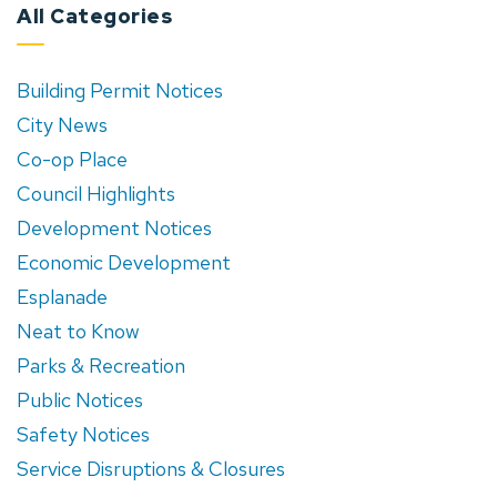
All Categories
Building Permit Notices
City News
Co-op Place
Council Highlights
Development Notices
Economic Development
Esplanade
Neat to Know
Parks & Recreation
Public Notices
Safety Notices
Service Disruptions & Closures