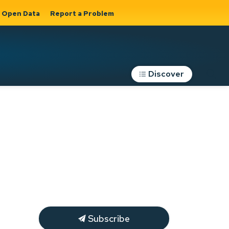
Open Data
Report a Problem
Discover
Roads, Parking &
Transportation
Expand sub
s
pages Roads,
Parking &
on
Transportation
Subscribe