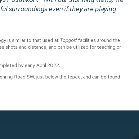
ul surroundings even if they are playing
gy is similar to that used at
Topgolf
facilities around the
 shots and distance, and can be utilized for teaching or
mpleted by early April 2022.
ehring Road SW, just below the tepee, and can be found