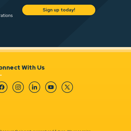
Sign up today!
rations
onnect With Us
cebook
Instagram
Linkedin
YouTube
Twitter