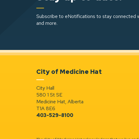
Subscribe to eNotifications to stay connected w
and more.
City of Medicine Hat
City Hall
580 1 St SE
Medicine Hat, Alberta
T1A 8E6
403-529-8100