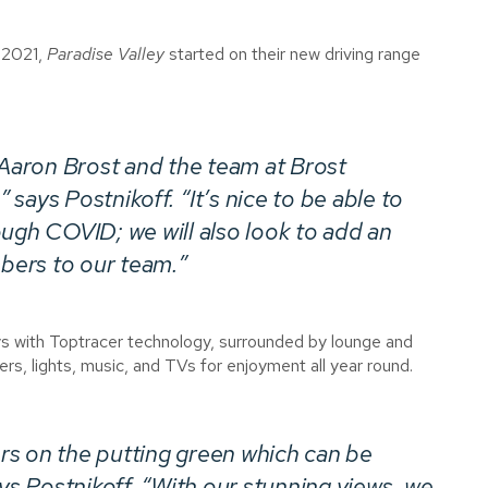
f 2021,
Paradise Valley
started on their new driving range
 Aaron Brost and the team at Brost
says Postnikoff. “It’s nice to be able to
ough COVID; we will also look to add an
mbers to our team.”
ys with Toptracer technology, surrounded by lounge and
ers, lights, music, and TVs for enjoyment all year round.
rs on the putting green which can be
 Postnikoff. “With our stunning views, we