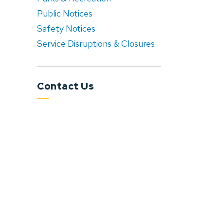
Public Notices
Safety Notices
Service Disruptions & Closures
Contact Us