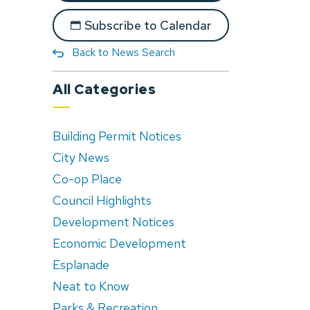
Subscribe to Calendar
Back to News Search
All Categories
Building Permit Notices
City News
Co-op Place
Council Highlights
Development Notices
Economic Development
Esplanade
Neat to Know
Parks & Recreation