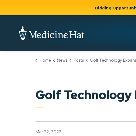
Bidding Opportuni
City of Medicine 
Home
News
Posts
Golf Technology Expan
Community
Business &
Gov
Support, Culture &
Development
& Ci
Expand
Safety
Expand sub
sub pages
pages
Community
Business &
Support,
Golf Technology
Development
Culture &
Safety
Mar 22, 2022