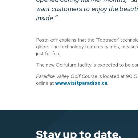
want customers to enjoy the beautif
inside.”
Postnikoff explains that the ‘Toptracer’ technolo
globe. The technology features games, measures
just for fun.
The new Golfuture facility is expected to be co
Paradise Valley Golf Course
is located at 90 G
online at
www.visitparadise.ca
.
Stay up to date.