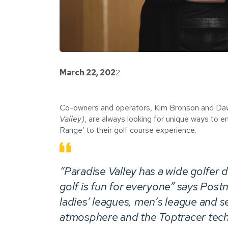
March 22, 202
2
Co-owners and operators, Kim Bronson and Daw
Valley)
, are always looking for unique ways to 
Range’ to their golf course experience.
“Paradise Valley has a wide golfe
golf is fun for everyone” says Postni
ladies’ leagues, men’s league and s
atmosphere and the Toptracer techn