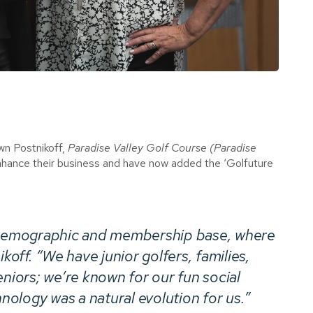
n Postnikoff,
Paradise Valley Golf Course (Paradise
enhance their business and have now added the ‘Golfuture
r demographic and membership base, where
koff. “We have junior golfers, families,
eniors; we’re known for our fun social
ology was a natural evolution for us.”