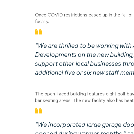
Once COVID restrictions eased up in the fall o
facility.
“We are thrilled to be working with
Developments on the new building,” 
support other local businesses thr
additional five or six new staff me
The open-faced building features eight golf ba
bar seating areas. The new facility also has heat
“We incorporated large garage doo
opened during warmer months,” says