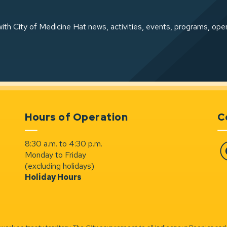
ith City of Medicine Hat news, activities, events, programs, ope
Hours of Operation
C
8:30 a.m. to 4:30 p.m.
Monday to Friday
Fa
(excluding holidays)
Holiday Hours