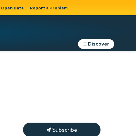
Open Data
Report a Problem
Discover
Roads, Parking &
Transportation
Expand sub
s
pages Roads,
Parking &
on
Transportation
Subscribe