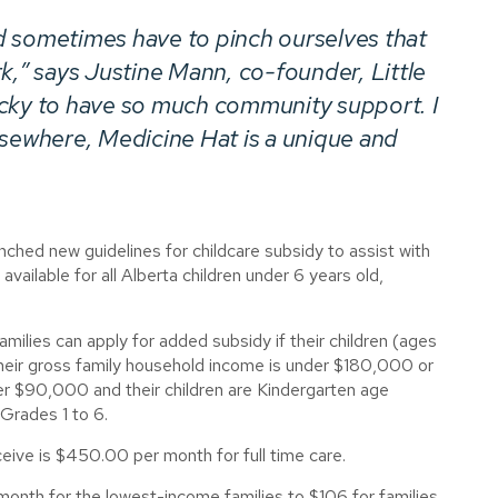
d sometimes have to pinch ourselves that
rk,” says Justine Mann, co-founder,
Little
ucky to have so much community support. I
lsewhere, Medicine Hat is a unique and
hed new guidelines for childcare subsidy to assist with
 available for all Alberta children under 6 years old,
amilies can apply for added subsidy if their children (ages
their gross family household income is under $180,000 or
r $90,000 and their children are Kindergarten age
 Grades 1 to 6.
ceive is $450.00 per month for full time care.
month for the lowest-income families to $106 for families