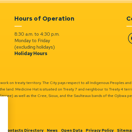
Hours of Operation
C
8:30 a.m. to 4:30 p.m.
Monday to Friday
Fa
(excluding holidays)
Holiday Hours
ork on treaty territory. The City pays respect to all Indigenous Peoples and
the land. Medicine Hat is situated on Treaty 7 and neighbour to Treaty 4 territo
(Sarcee) as well as the Cree, Sioux, and the Saulteaux bands of the Ojibwa p
n
Contacts Directory
News
Open Data
Privacy Policy
Sitema