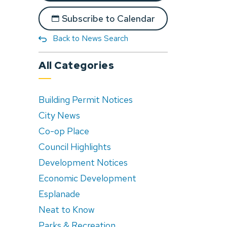
Subscribe to Calendar
Back to News Search
All Categories
Building Permit Notices
City News
Co-op Place
Council Highlights
Development Notices
Economic Development
Esplanade
Neat to Know
Parks & Recreation