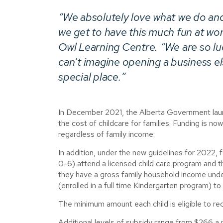
“We absolutely love what we do an
we get to have this much fun at wo
Owl Learning Centre
. “We are so l
can’t imagine opening a business e
special place.”
In December 2021, the Alberta Government launc
the cost of childcare for families. Funding is now
regardless of family income.
In addition, under the new guidelines for 2022, f
0-6) attend a licensed child care program and 
they have a gross family household income unde
(enrolled in a full time Kindergarten program) to
The minimum amount each child is eligible to re
Additional levels of subsidy range from $266 a 