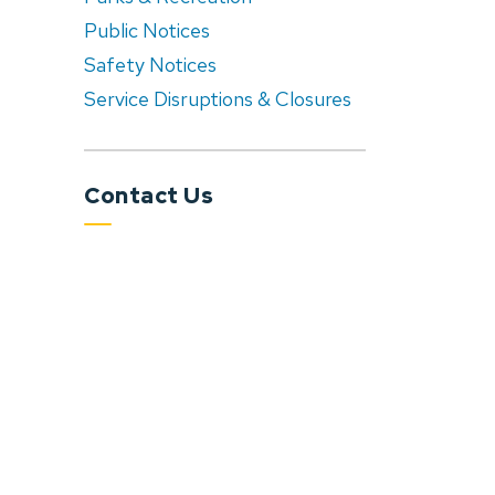
Public Notices
Safety Notices
Service Disruptions & Closures
Contact Us