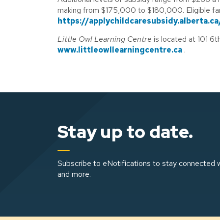
making from $175,000 to $180,000. Eligible fami
https://applychildcaresubsidy.alberta.ca
Little Owl Learning Centre
is located at 101 6
www.littleowllearningcentre.ca
.
Stay up to date.
Subscribe to eNotifications to stay connected w
and more.