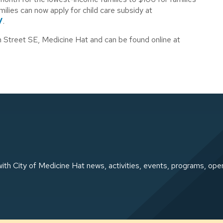
lies can now apply for child care subsidy at
/
.
th Street SE, Medicine Hat and can be found online at
ith City of Medicine Hat news, activities, events, programs, ope