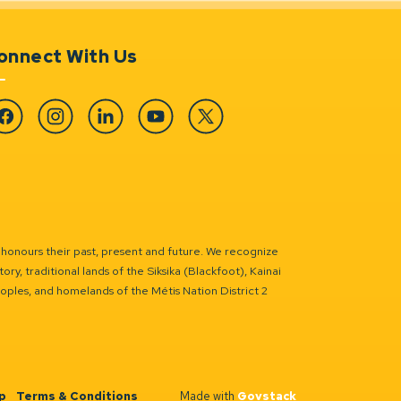
onnect With Us
cebook
Instagram
Linkedin
YouTube
Twitter
 honours their past, present and future. We recognize
ry, traditional lands of the Siksika (Blackfoot), Kainai
eoples, and homelands of the Métis Nation District 2
p
Terms & Conditions
Made with
Govstack