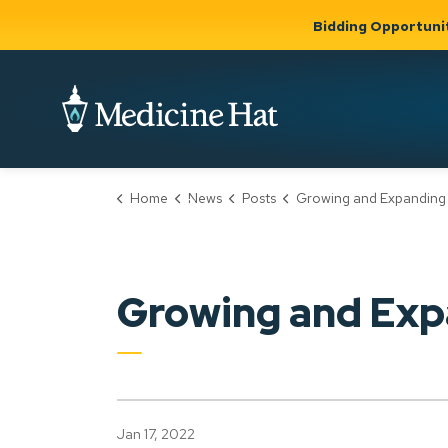
Bidding Opportuni
City of Medicine 
Home
News
Posts
Growing and Expanding
Community
Business &
Gov
Support, Culture &
Development
& Ci
Expand
Safety
Expand sub
sub pages
pages
Community
Business &
Support,
Growing and Exp
Development
Culture &
Safety
Jan 17, 2022