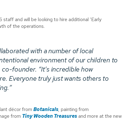
 staff and will be looking to hire additional ‘Early
wth of the operations.
laborated with a number of local
ntentional environment of our children to
 co-founder. “It’s incredible how
re. Everyone truly just wants others to
ng.”
 plant décor from
Botanicals
,
painting from
gnage from
Tiny Wooden Treasures
and more at the new