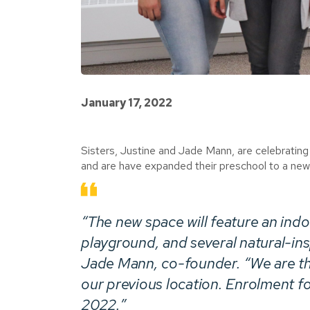
January 17, 2022
Sisters, Justine and Jade Mann, are celebrating 
and are have expanded their preschool to a newl
“The new space will feature an ind
playground, and several natural-insp
Jade Mann, co-founder. “We are thr
our previous location. Enrolment for
2022.”