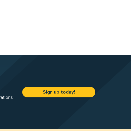
Sign up today!
rations