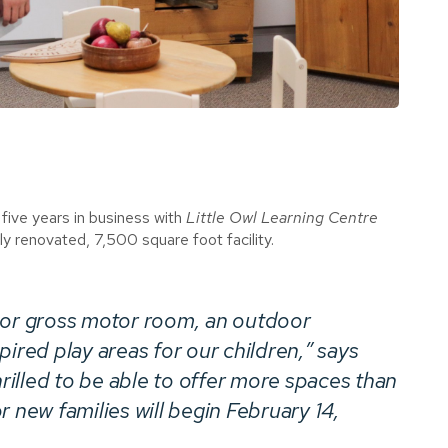
five years in business with
Little Owl Learning Centre
y renovated, 7,500 square foot facility.
oor gross motor room, an outdoor
ired play areas for our children,” says
illed to be able to offer more spaces than
 new families will begin February 14,