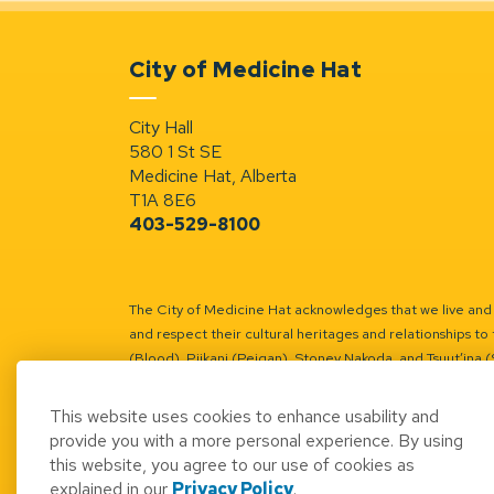
City of Medicine Hat
City Hall
580 1 St SE
Medicine Hat, Alberta
T1A 8E6
403-529-8100
The City of Medicine Hat acknowledges that we live and w
and respect their cultural heritages and relationships to 
(Blood), Piikani (Peigan), Stoney Nakoda, and Tsuut’ina 
Battle River Territory.
Learn more.
This website uses cookies to enhance usability and
provide you with a more personal experience. By using
this website, you agree to our use of cookies as
explained in our
Privacy Policy
.
© 2026 City of Medicine Hat
Access to Informatio