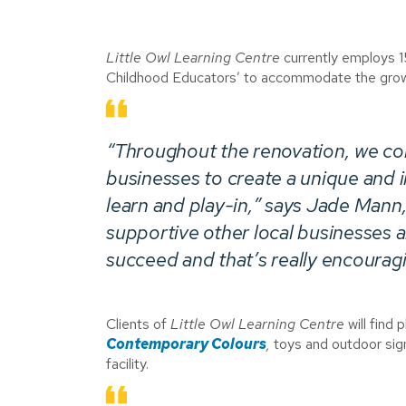
Little Owl Learning Centre
currently employs 15
Childhood Educators’ to accommodate the gro
“Throughout the renovation, we col
businesses to create a unique and i
learn and play-in,” says Jade Mann,
supportive other local businesses a
succeed and that’s really encouragi
Clients of
Little Owl Learning Centre
will find
Contemporary Colours
,
toys and outdoor si
facility.