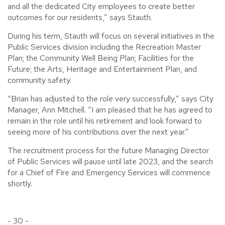
and all the dedicated City employees to create better
outcomes for our residents,” says Stauth.
During his term, Stauth will focus on several initiatives in the
Public Services division including the Recreation Master
Plan; the Community Well Being Plan; Facilities for the
Future; the Arts, Heritage and Entertainment Plan, and
community safety.
“Brian has adjusted to the role very successfully,” says City
Manager, Ann Mitchell. “I am pleased that he has agreed to
remain in the role until his retirement and look forward to
seeing more of his contributions over the next year.”
The recruitment process for the future Managing Director
of Public Services will pause until late 2023, and the search
for a Chief of Fire and Emergency Services will commence
shortly.
- 30 -