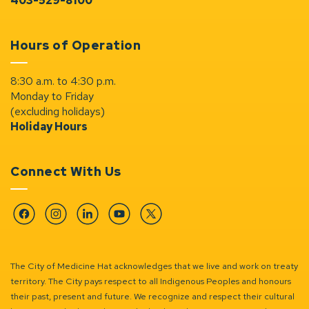
403-529-8100
Hours of Operation
8:30 a.m. to 4:30 p.m.
Monday to Friday
(excluding holidays)
Holiday Hours
Connect With Us
Facebook
Instagram
Linkedin
YouTube
Twitter
The City of Medicine Hat acknowledges that we live and work on treaty
territory. The City pays respect to all Indigenous Peoples and honours
their past, present and future. We recognize and respect their cultural