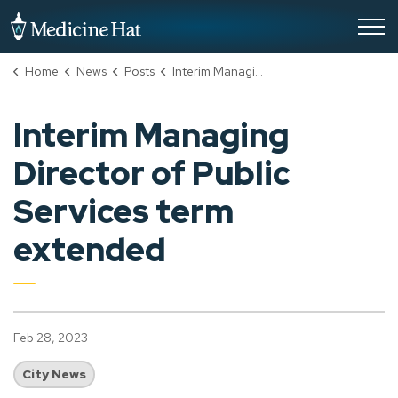
City of Medicine Hat
Home
News
Posts
Interim Managing Director of Public Services term extended
Interim Managing
Director of Public
Services term
extended
Feb 28, 2023
City News