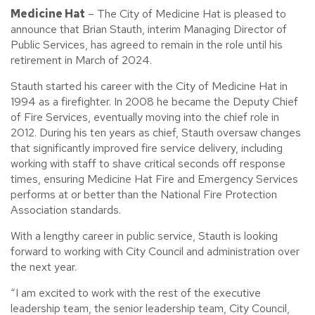
Medicine Hat
– The City of Medicine Hat is pleased to
announce that Brian Stauth, interim Managing Director of
Public Services, has agreed to remain in the role until his
retirement in March of 2024.
Stauth started his career with the City of Medicine Hat in
1994 as a firefighter. In 2008 he became the Deputy Chief
of Fire Services, eventually moving into the chief role in
2012. During his ten years as chief, Stauth oversaw changes
that significantly improved fire service delivery, including
working with staff to shave critical seconds off response
times, ensuring Medicine Hat Fire and Emergency Services
performs at or better than the National Fire Protection
Association standards.
With a lengthy career in public service, Stauth is looking
forward to working with City Council and administration over
the next year.
“I am excited to work with the rest of the executive
leadership team, the senior leadership team, City Council,