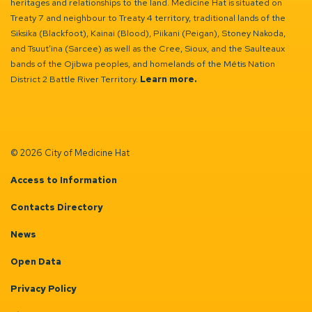
heritages and relationships to the land. Medicine Hat is situated on
Treaty 7 and neighbour to Treaty 4 territory, traditional lands of the
Siksika (Blackfoot), Kainai (Blood), Piikani (Peigan), Stoney Nakoda,
and Tsuut’ina (Sarcee) as well as the Cree, Sioux, and the Saulteaux
bands of the Ojibwa peoples, and homelands of the Métis Nation
District 2 Battle River Territory.
Learn more.
© 2026 City of Medicine Hat
Access to Information
Contacts Directory
News
Open Data
Privacy Policy