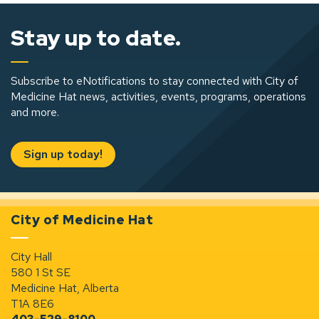
Stay up to date.
Subscribe to eNotifications to stay connected with City of
Medicine Hat news, activities, events, programs, operations
and more.
Sign up today!
City of Medicine Hat
City Hall
580 1 St SE
Medicine Hat, Alberta
T1A 8E6