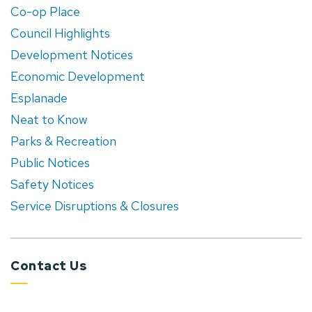
Co-op Place
Council Highlights
Development Notices
Economic Development
Esplanade
Neat to Know
Parks & Recreation
Public Notices
Safety Notices
Service Disruptions & Closures
Contact Us