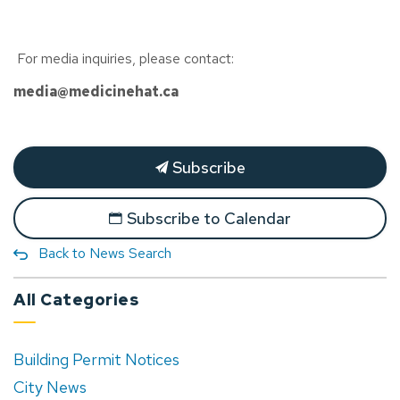
For media inquiries, please contact:
media@medicinehat.ca
Subscribe
Subscribe to Calendar
Back to News Search
All Categories
Building Permit Notices
City News