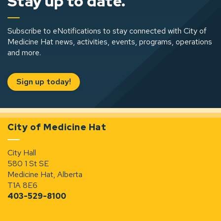
Stay up to date.
Subscribe to eNotifications to stay connected with City of
Medicine Hat news, activities, events, programs, operations
and more.
Sign up today!
City of Medicine Hat
City Hall
580 1 St SE
Medicine Hat, Alberta
T1A 8E6
403-529-8100