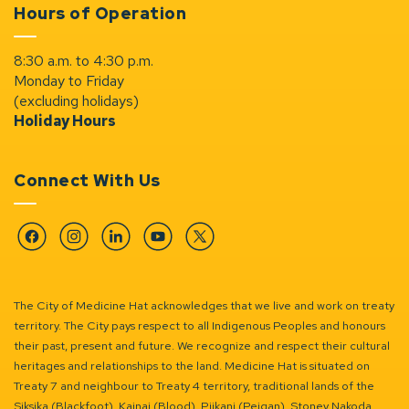
Hours of Operation
8:30 a.m. to 4:30 p.m.
Monday to Friday
(excluding holidays)
Holiday Hours
Connect With Us
Facebook
Instagram
Linkedin
YouTube
Twitter
The City of Medicine Hat acknowledges that we live and work on treaty
territory. The City pays respect to all Indigenous Peoples and honours
their past, present and future. We recognize and respect their cultural
heritages and relationships to the land. Medicine Hat is situated on
Treaty 7 and neighbour to Treaty 4 territory, traditional lands of the
Siksika (Blackfoot), Kainai (Blood), Piikani (Peigan), Stoney Nakoda,