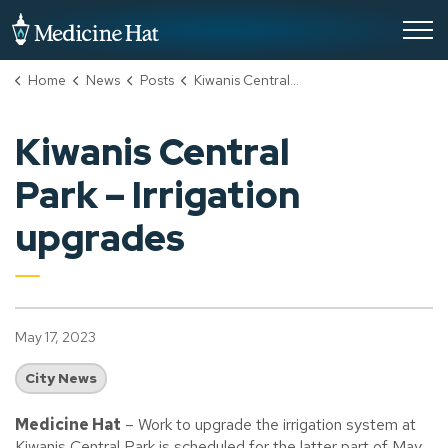
City of Medicine Hat
Home
News
Posts
Kiwanis Central Park – Irrigation upgrades
Kiwanis Central
Park – Irrigation
upgrades
May 17, 2023
City News
Medicine Hat
– Work to upgrade the irrigation system at
Kiwanis Central Park is scheduled for the latter part of May