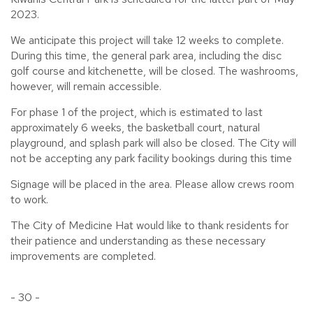
2023.
We anticipate this project will take 12 weeks to complete.
During this time, the general park area, including the disc
golf course and kitchenette, will be closed. The washrooms,
however, will remain accessible.
For phase 1 of the project, which is estimated to last
approximately 6 weeks, the basketball court, natural
playground, and splash park will also be closed. The City will
not be accepting any park facility bookings during this time
Signage will be placed in the area. Please allow crews room
to work.
The City of Medicine Hat would like to thank residents for
their patience and understanding as these necessary
improvements are completed.
- 30 -