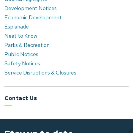
Development Notices
Economic Development
Esplanade
Neat to Know
Parks & Recreation
Public Notices
Safety Notices
Service Disruptions & Closures
Contact Us