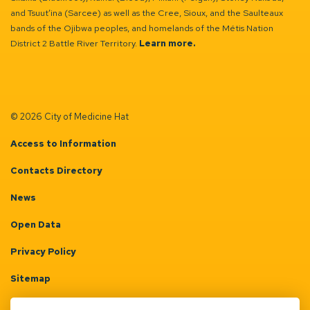
and Tsuut’ina (Sarcee) as well as the Cree, Sioux, and the Saulteaux
bands of the Ojibwa peoples, and homelands of the Métis Nation
District 2 Battle River Territory.
Learn more.
© 2026 City of Medicine Hat
Access to Information
Contacts Directory
News
Open Data
Privacy Policy
Sitemap
Terms & Conditions