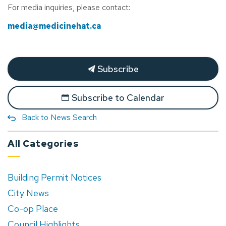
For media inquiries, please contact:
media@medicinehat.ca
Subscribe
Subscribe to Calendar
Back to News Search
All Categories
Building Permit Notices
City News
Co-op Place
Council Highlights