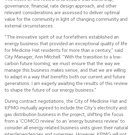
governance, financial, rate design approach, and other
relevant considerations are assessed to deliver optimal
value for the community in light of changing community and
external circumstances.
“The innovative spirit of our forefathers established an
energy business that provided an exceptional quality of life
for Medicine Hat residents for more than a century,” said
City Manager, Ann Mitchell. “With the transition to a low-
carbon future looming, we must ensure that the way we
manage this business makes sense, and that we are willing
to adapt in a way that benefits both our current and future
generations. I am eagerly awaiting the results of this review
to shape the future of our energy business.”
During contract negotiations, the City of Medicine Hat and
KPMG mutually agreed to include the City’s electricity and
gas distribution business in the project, shifting the focus
from a ‘COMCO review’ to an ‘energy business review’ to
consider all energy related business units given their natural
interdependencies and synergies. However, KPMG will not