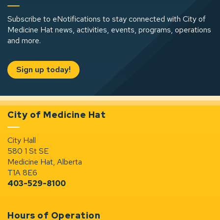
Subscribe to eNotifications to stay connected with City of
Medicine Hat news, activities, events, programs, operations
and more.
Sign up today!
City of Medicine Hat
City Hall
580 1 St SE
Medicine Hat, Alberta
T1A 8E6
403-529-8100
Hours of Operation