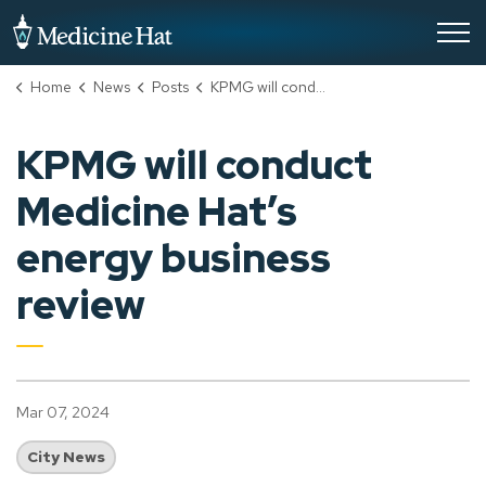
City of Medicine Hat
Home
News
Posts
KPMG will conduct Medicine Hat’s energy business review
KPMG will conduct
Medicine Hat’s
energy business
review
Mar 07, 2024
City News