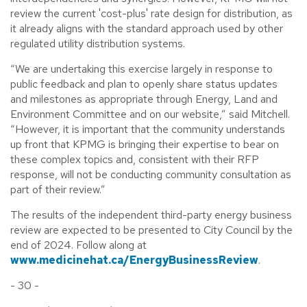
review the current 'cost-plus' rate design for distribution, as
it already aligns with the standard approach used by other
regulated utility distribution systems.
“We are undertaking this exercise largely in response to
public feedback and plan to openly share status updates
and milestones as appropriate through Energy, Land and
Environment Committee and on our website,” said Mitchell.
“However, it is important that the community understands
up front that KPMG is bringing their expertise to bear on
these complex topics and, consistent with their RFP
response, will not be conducting community consultation as
part of their review.”
The results of the independent third-party energy business
review are expected to be presented to City Council by the
end of 2024. Follow along at
www.medicinehat.ca/EnergyBusinessReview
.
- 30 -