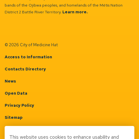
bands of the Ojibwa peoples, and homelands of the Métis Nation
District 2 Battle River Territory.
Learn more.
© 2026 City of Medicine Hat
Access to Information
Contacts Directory
News
Open Data
Privacy Policy
Sitemap
Terms & Conditions
This website uses cookies to enhance usability and