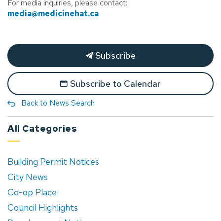
For media inquiries, please contact:
media@medicinehat.ca
Subscribe
Subscribe to Calendar
Back to News Search
All Categories
Building Permit Notices
City News
Co-op Place
Council Highlights