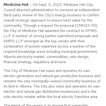
Medicine Hat
– On Sept. 5, 2023, Medicine Hat City
Council directed administration to convene an independent
third-party review of the City’s energy business to confirm
overall strategic approach to ensure best value for the
community. Through a request for proposal (CMH23-113),
the City of Medicine Hat awarded the contract to KPMG
LLP. A number of strong parties submitted proposals and
KMPG LLP emerged as the top vendor with their
combination of proven expertise across a number of the
required knowledge areas including municipal government,
Alberta electricity market, commodities, rate design,
financial strategy, regulatory and more.
The City of Medicine Hat owns and operates its own
electric generation and natural gas production business and
remains the only municipally-owned commodity business of
its kind in Alberta. The City also owns and operates its own
electric and natural gas distribution businesses and is the
sole electric retailer within the local electric franchise area.
The intent of the review is to ensure that ownership,