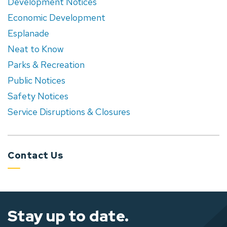
Development Notices
Economic Development
Esplanade
Neat to Know
Parks & Recreation
Public Notices
Safety Notices
Service Disruptions & Closures
Contact Us
Stay up to date.