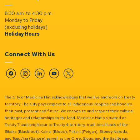
8:30 a.m. to 4:30 p.m.
Monday to Friday
(excluding holidays)
Holiday Hours
Connect With Us
Facebook
Instagram
Linkedin
YouTube
Twitter
The City of Medicine Hat acknowledges that we live and work on treaty
territory. The City pays respect to all Indigenous Peoples and honours
their past, present and future. We recognize and respect their cultural
heritages and relationships to the land. Medicine Hat is situated on
Treaty 7 and neighbour to Treaty 4 territory, traditional lands of the
Siksika (Blackfoot), Kainai (Blood), Piikani (Peigan), Stoney Nakoda,
and Tsuut’ina (Sarcee) as well as the Cree, Sioux, and the Saulteaux