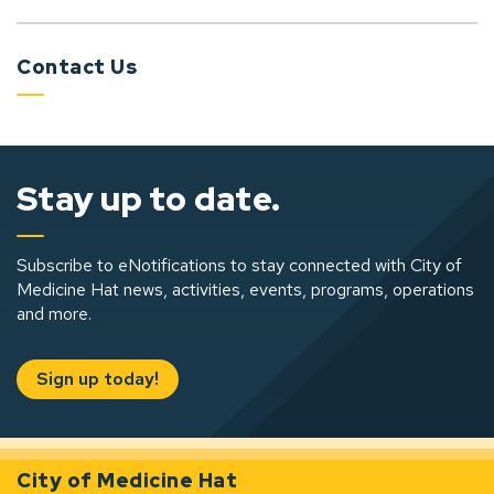
Contact Us
Stay up to date.
Subscribe to eNotifications to stay connected with City of
Medicine Hat news, activities, events, programs, operations
and more.
Sign up today!
City of Medicine Hat