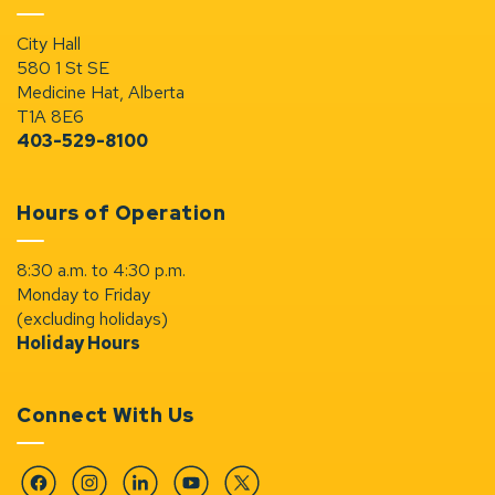
City Hall
580 1 St SE
Medicine Hat, Alberta
T1A 8E6
403-529-8100
Hours of Operation
8:30 a.m. to 4:30 p.m.
Monday to Friday
(excluding holidays)
Holiday Hours
Connect With Us