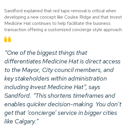
Sandford explained that red tape removal is critical when
developing a new concept like Coulee Ridge and that Invest
Medicine Hat continues to help facilitate the business
transaction offering a customized concierge style approach.
“One of the biggest things that
differentiates Medicine Hat is direct access
to the Mayor, City council members, and
key stakeholders within administration
including Invest Medicine Hat”, says
Sandford. “This shortens timeframes and
enables quicker decision-making. You don’t
get that ‘concierge’ service in bigger cities
like Calgary.”