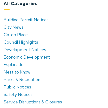
All Categories
Building Permit Notices
City News
Co-op Place
Council Highlights
Development Notices
Economic Development
Esplanade
Neat to Know
Parks & Recreation
Public Notices
Safety Notices
Service Disruptions & Closures