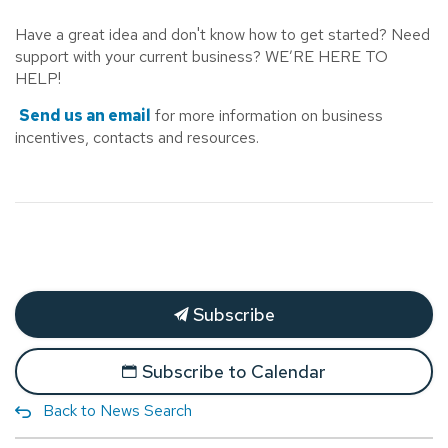
Have a great idea and don't know how to get started? Need
support with your current business? WE’RE HERE TO
HELP!
Send us an email
for more information on business
incentives, contacts and resources.
Subscribe
Subscribe to Calendar
Back to News Search