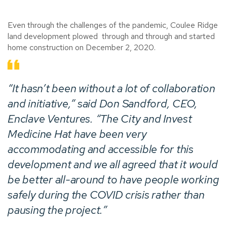
Even through the challenges of the pandemic, Coulee Ridge
land development plowed through and through and started
home construction on December 2, 2020.
“It hasn’t been without a lot of collaboration
and initiative,” said Don Sandford, CEO,
Enclave Ventures. “The City and Invest
Medicine Hat have been very
accommodating and accessible for this
development and we all agreed that it would
be better all-around to have people working
safely during the COVID crisis rather than
pausing the project.”