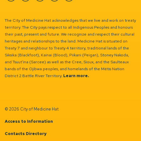
Facebook
Instagram
Linkedin
YouTube
Twitter
The City of Medicine Hat acknowledges that we live and work on treaty
territory. The City pays respect to all Indigenous Peoples and honours
their past, present and future. We recognize and respect their cultural
heritages and relationships to the land. Medicine Hat is situated on
Treaty 7 and neighbour to Treaty 4 territory, traditional lands of the
Siksika (Blackfoot), Kainai (Blood), Piikani (Peigan), Stoney Nakoda,
and Tsuut’ina (Sarcee) as well as the Cree, Sioux, and the Saulteaux
bands of the Ojibwa peoples, and homelands of the Métis Nation
District 2 Battle River Territory.
Learn more.
© 2026 City of Medicine Hat
Access to Information
Contacts Directory