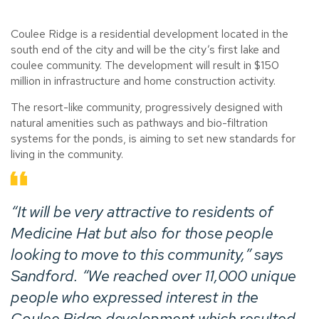
Coulee Ridge is a residential development located in the
south end of the city and will be the city’s first lake and
coulee community. The development will result in $150
million in infrastructure and home construction activity.
The resort-like community, progressively designed with
natural amenities such as pathways and bio-filtration
systems for the ponds, is aiming to set new standards for
living in the community.
“It will be very attractive to residents of
Medicine Hat but also for those people
looking to move to this community,” says
Sandford. “We reached over 11,000 unique
people who expressed interest in the
Coulee Ridge development which resulted