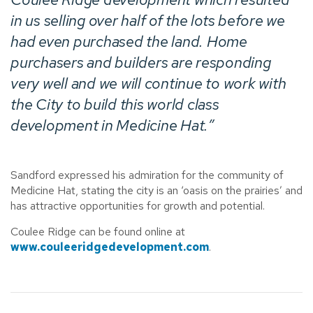
in us selling over half of the lots before we
had even purchased the land. Home
purchasers and builders are responding
very well and we will continue to work with
the City to build this world class
development in Medicine Hat.”
Sandford expressed his admiration for the community of
Medicine Hat, stating the city is an ‘oasis on the prairies’ and
has attractive opportunities for growth and potential.
Coulee Ridge can be found online at
www.couleeridgedevelopment.com
.