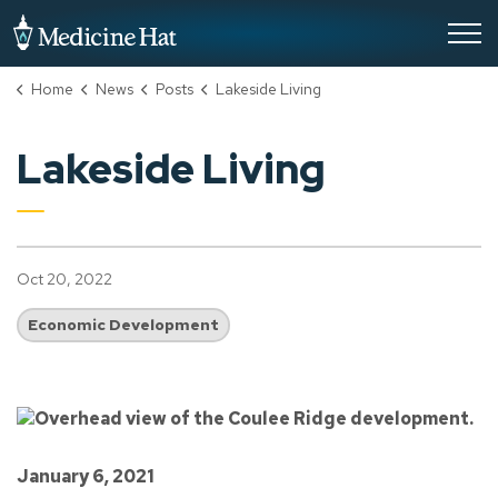
City of Medicine Hat
Home
News
Posts
Lakeside Living
Lakeside Living
Oct 20, 2022
Economic Development
January 6, 2021