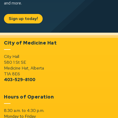
and more.
Sign up today!
City of Medicine Hat
City Hall
580 1 St SE
Medicine Hat, Alberta
T1A 8E6
403-529-8100
Hours of Operation
8:30 a.m. to 4:30 p.m.
Monday to Friday