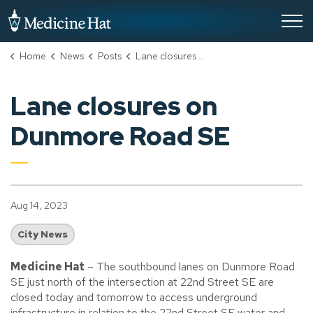
City of Medicine Hat
Home
News
Posts
Lane closures on Dunmore Road SE
Lane closures on
Dunmore Road SE
Aug 14, 2023
City News
Medicine Hat
– The southbound lanes on Dunmore Road
SE just north of the intersection at 22nd Street SE are
closed today and tomorrow to access underground
infrastructure in relation to the 22nd Street SE water and