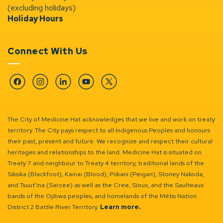
(excluding holidays)
Holiday Hours
Connect With Us
Facebook
Instagram
Linkedin
YouTube
Twitter
The City of Medicine Hat acknowledges that we live and work on treaty
territory. The City pays respect to all Indigenous Peoples and honours
their past, present and future. We recognize and respect their cultural
heritages and relationships to the land. Medicine Hat is situated on
Treaty 7 and neighbour to Treaty 4 territory, traditional lands of the
Siksika (Blackfoot), Kainai (Blood), Piikani (Peigan), Stoney Nakoda,
and Tsuut’ina (Sarcee) as well as the Cree, Sioux, and the Saulteaux
bands of the Ojibwa peoples, and homelands of the Métis Nation
District 2 Battle River Territory.
Learn more.