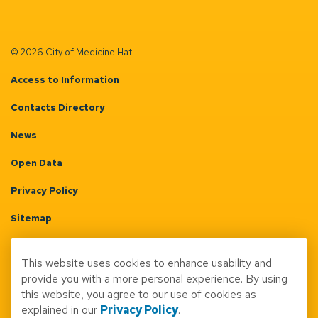
© 2026 City of Medicine Hat
Access to Information
Contacts Directory
News
Open Data
Privacy Policy
Sitemap
Terms & Conditions
This website uses cookies to enhance usability and
Made with
Govstack
provide you with a more personal experience. By using
this website, you agree to our use of cookies as
explained in our
Privacy Policy
.