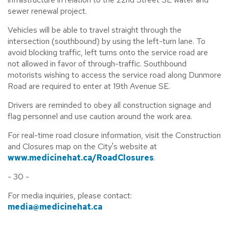
sewer renewal project.
Vehicles will be able to travel straight through the
intersection (southbound) by using the left-turn lane. To
avoid blocking traffic, left turns onto the service road are
not allowed in favor of through-traffic. Southbound
motorists wishing to access the service road along Dunmore
Road are required to enter at 19th Avenue SE.
Drivers are reminded to obey all construction signage and
flag personnel and use caution around the work area.
For real-time road closure information, visit the Construction
and Closures map on the City's website at
www.medicinehat.ca/RoadClosures
.
- 30 -
For media inquiries, please contact:
media@medicinehat.ca