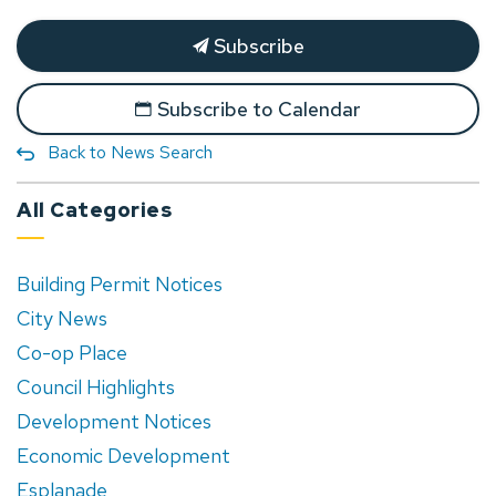
Subscribe
Subscribe to Calendar
Back to News Search
All Categories
Building Permit Notices
City News
Co-op Place
Council Highlights
Development Notices
Economic Development
Esplanade