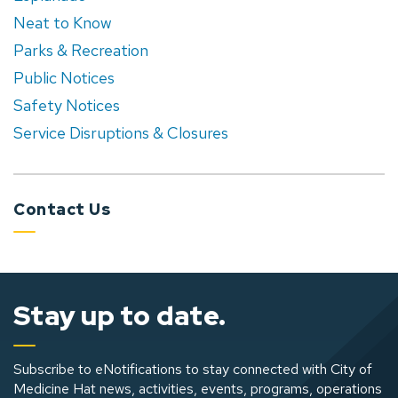
Neat to Know
Parks & Recreation
Public Notices
Safety Notices
Service Disruptions & Closures
Contact Us
Stay up to date.
Subscribe to eNotifications to stay connected with City of
Medicine Hat news, activities, events, programs, operations