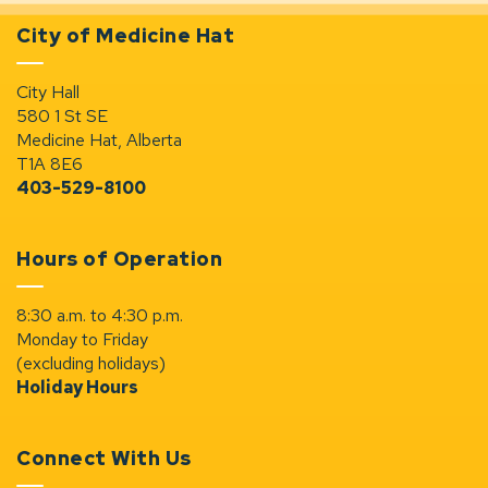
City of Medicine Hat
City Hall
580 1 St SE
Medicine Hat, Alberta
T1A 8E6
403-529-8100
Hours of Operation
8:30 a.m. to 4:30 p.m.
Monday to Friday
(excluding holidays)
Holiday Hours
Connect With Us