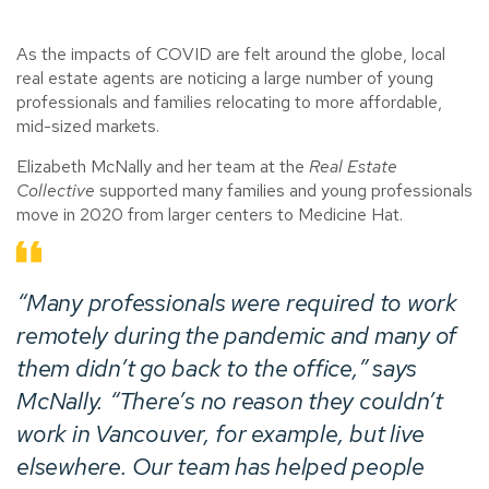
As the impacts of COVID are felt around the globe, local
real estate agents are noticing a large number of young
professionals and families relocating to more affordable,
mid-sized markets.
Elizabeth McNally and her team at the
Real Estate
Collective
supported many families and young professionals
move in 2020 from larger centers to Medicine Hat.
“Many professionals were required to work
remotely during the pandemic and many of
them didn’t go back to the office,” says
McNally. “There’s no reason they couldn’t
work in Vancouver, for example, but live
elsewhere. Our team has helped people