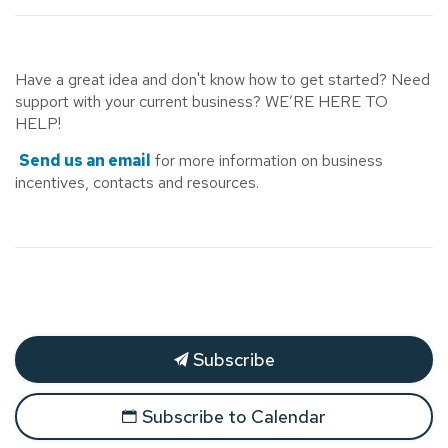
Have a great idea and don't know how to get started? Need
support with your current business? WE’RE HERE TO
HELP!
Send us an email
for more information on business
incentives, contacts and resources.
Subscribe
Subscribe to Calendar