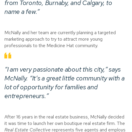
from Toronto, Burnaby, and Calgary, to
name a few.”
McNally and her team are currently planning a targeted
marketing approach to try to attract more young
professionals to the Medicine Hat community.
“I am very passionate about this city,” says
McNally. “It’s a great little community with a
lot of opportunity for families and
entrepreneurs.”
After 16 years in the real estate business, McNally decided
it was time to launch her own boutique real estate firm. The
Real Estate Collective
represents five agents and employs