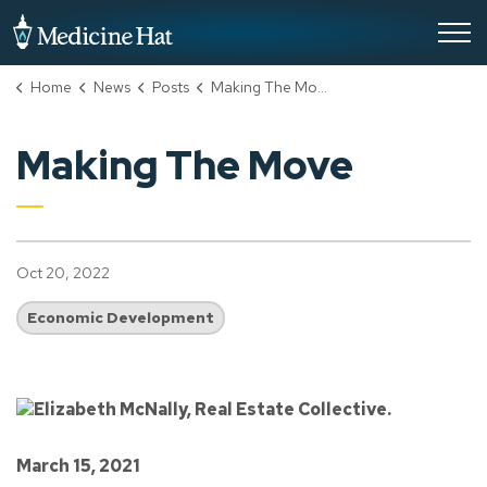
City of Medicine Hat
Home
News
Posts
Making The Move
Making The Move
Oct 20, 2022
Economic Development
March 15, 2021