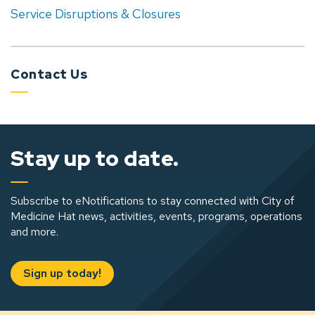
Service Disruptions & Closures
Contact Us
Stay up to date.
Subscribe to eNotifications to stay connected with City of
Medicine Hat news, activities, events, programs, operations
and more.
Sign up today!