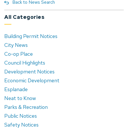
Back to News Search
All Categories
Building Permit Notices
City News
Co-op Place
Council Highlights
Development Notices
Economic Development
Esplanade
Neat to Know
Parks & Recreation
Public Notices
Safety Notices