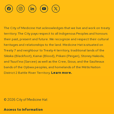
Facebook
Instagram
Linkedin
YouTube
Twitter
The City of Medicine Hat acknowledges that we live and work on treaty
territory. The City pays respect to all Indigenous Peoples and honours
their past, present and future. We recognize and respect their cultural
heritages and relationships to the land. Medicine Hat is situated on
Treaty 7 and neighbour to Treaty 4 territory, traditional lands of the
Siksika (Blackfoot), Kainai (Blood), Piikani (Peigan), Stoney Nakoda,
and Tsuut’ina (Sarcee) as well as the Cree, Sioux, and the Saulteaux
bands of the Ojibwa peoples, and homelands of the Métis Nation
District 2 Battle River Territory.
Learn more.
© 2026 City of Medicine Hat
Access to Information