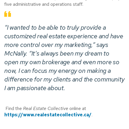
five administrative and operations staff.
“I wanted to be able to truly provide a
customized real estate experience and have
more control over my marketing,” says
McNally. “It’s always been my dream to
open my own brokerage and even more so
now, I can focus my energy on making a
difference for my clients and the community
I am passionate about.
Find the
Real Estate Collective
online at
https://www.realestatecollective.ca/
.