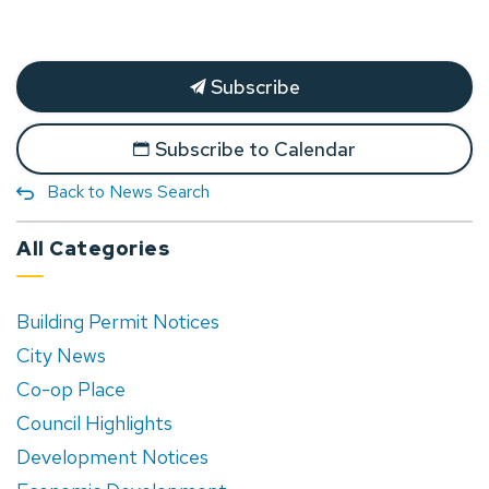
Subscribe
Subscribe to Calendar
Back to News Search
All Categories
Building Permit Notices
City News
Co-op Place
Council Highlights
Development Notices