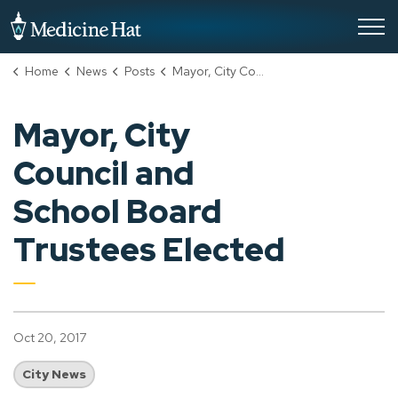
City of Medicine Hat
Home
News
Posts
Mayor, City Council and School Board Trustees Elected
Mayor, City
Council and
School Board
Trustees Elected
Oct 20, 2017
City News