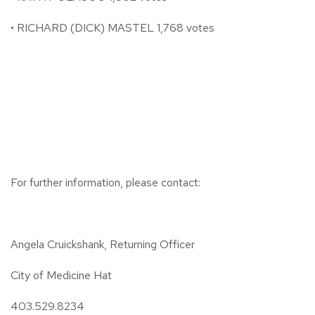
• RICHARD (DICK) MASTEL 1,768 votes
For further information, please contact:
Angela Cruickshank, Returning Officer
City of Medicine Hat
403.529.8234