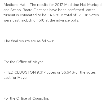
Medicine Hat – The results for 2017 Medicine Hat Municipal
and School Board Elections have been confirmed. Voter
turnout is estimated to be 34.61%. A total of 17,308 votes
were cast, including 1,618 at the advance polls.
The final results are as follows:
For the Office of Mayor:
• TED CLUGSTON 9,317 votes or 56.64% of the votes
cast for Mayor
For the Office of Councillor: