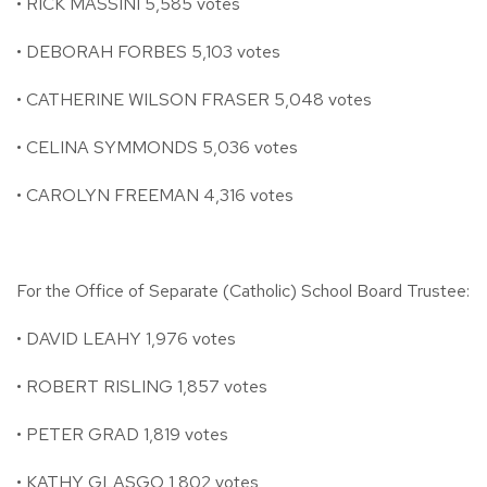
• RICK MASSINI 5,585 votes
• DEBORAH FORBES 5,103 votes
• CATHERINE WILSON FRASER 5,048 votes
• CELINA SYMMONDS 5,036 votes
• CAROLYN FREEMAN 4,316 votes
For the Office of Separate (Catholic) School Board Trustee:
• DAVID LEAHY 1,976 votes
• ROBERT RISLING 1,857 votes
• PETER GRAD 1,819 votes
• KATHY GLASGO 1,802 votes