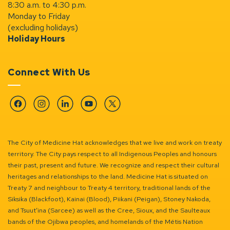
8:30 a.m. to 4:30 p.m.
Monday to Friday
(excluding holidays)
Holiday Hours
Connect With Us
Facebook
Instagram
Linkedin
YouTube
Twitter
The City of Medicine Hat acknowledges that we live and work on treaty
territory. The City pays respect to all Indigenous Peoples and honours
their past, present and future. We recognize and respect their cultural
heritages and relationships to the land. Medicine Hat is situated on
Treaty 7 and neighbour to Treaty 4 territory, traditional lands of the
Siksika (Blackfoot), Kainai (Blood), Piikani (Peigan), Stoney Nakoda,
and Tsuut’ina (Sarcee) as well as the Cree, Sioux, and the Saulteaux
bands of the Ojibwa peoples, and homelands of the Métis Nation