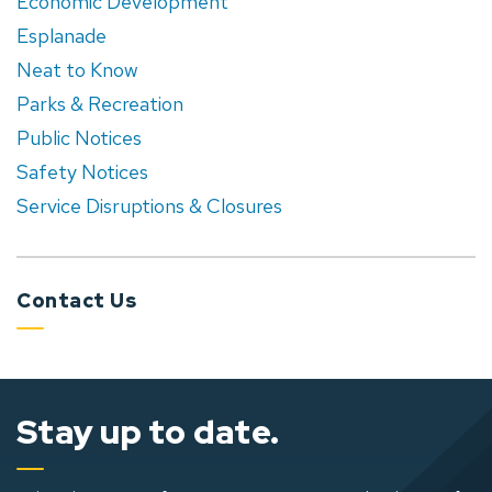
Economic Development
Esplanade
Neat to Know
Parks & Recreation
Public Notices
Safety Notices
Service Disruptions & Closures
Contact Us
Stay up to date.