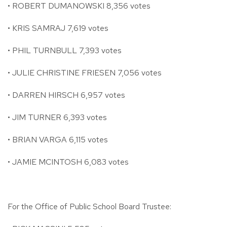
• ROBERT DUMANOWSKI 8,356 votes
• KRIS SAMRAJ 7,619 votes
• PHIL TURNBULL 7,393 votes
• JULIE CHRISTINE FRIESEN 7,056 votes
• DARREN HIRSCH 6,957 votes
• JIM TURNER 6,393 votes
• BRIAN VARGA 6,115 votes
• JAMIE MCINTOSH 6,083 votes
For the Office of Public School Board Trustee: