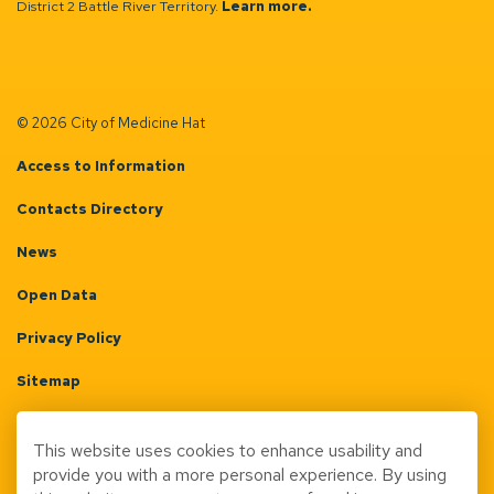
District 2 Battle River Territory.
Learn more.
© 2026 City of Medicine Hat
Access to Information
Contacts Directory
News
Open Data
Privacy Policy
Sitemap
Terms & Conditions
This website uses cookies to enhance usability and
Made with
Govstack
provide you with a more personal experience. By using