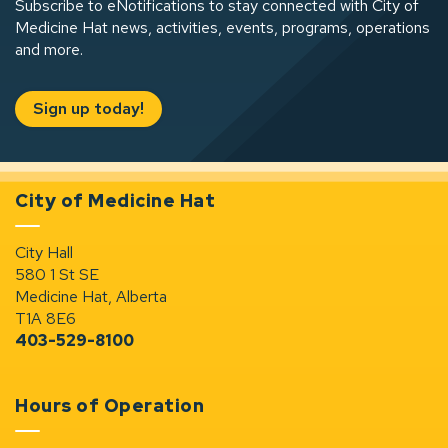
Subscribe to eNotifications to stay connected with City of
Medicine Hat news, activities, events, programs, operations
and more.
Sign up today!
City of Medicine Hat
City Hall
580 1 St SE
Medicine Hat, Alberta
T1A 8E6
403-529-8100
Hours of Operation