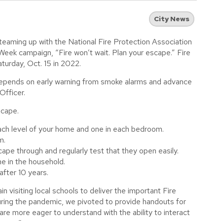
City News
 teaming up with the National Fire Protection Association
eek campaign, “Fire won’t wait. Plan your escape.” Fire
turday, Oct. 15 in 2022.
e depends on early warning from smoke alarms and advance
Officer.
scape.
ch level of your home and one in each bedroom.
m.
ape through and regularly test that they open easily.
e in the household.
fter 10 years.
n visiting local schools to deliver the important Fire
ing the pandemic, we pivoted to provide handouts for
n are more eager to understand with the ability to interact