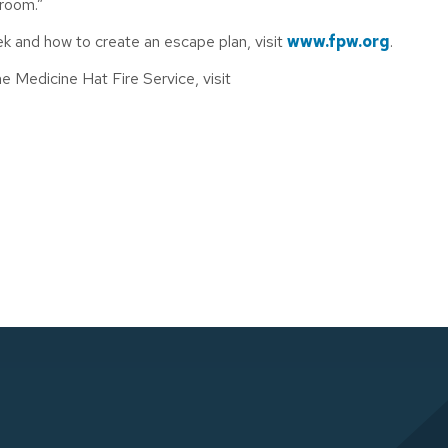
sroom.”
k and how to create an escape plan, visit
www.fpw.org
.
 Medicine Hat Fire Service, visit