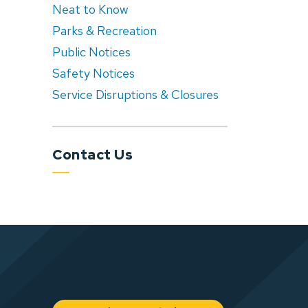
Neat to Know
Parks & Recreation
Public Notices
Safety Notices
Service Disruptions & Closures
Contact Us