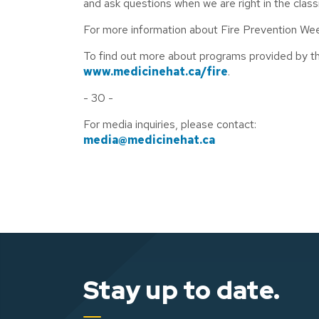
and ask questions when we are right in the clas
For more information about Fire Prevention Wee
To find out more about programs provided by the
www.medicinehat.ca/fire
.
- 30 -
For media inquiries, please contact:
media@medicinehat.ca
Stay up to date.