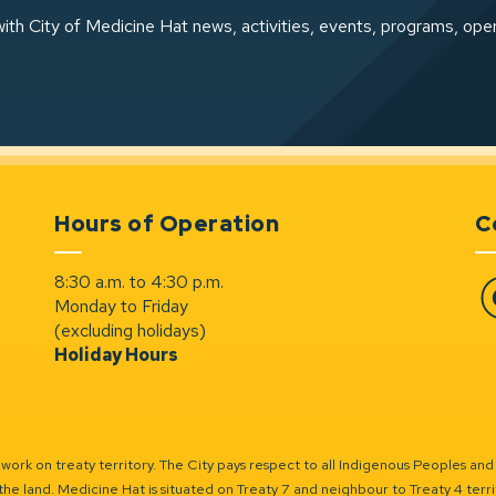
ith City of Medicine Hat news, activities, events, programs, ope
Hours of Operation
C
8:30 a.m. to 4:30 p.m.
Monday to Friday
Fa
(excluding holidays)
Holiday Hours
ork on treaty territory. The City pays respect to all Indigenous Peoples and
the land. Medicine Hat is situated on Treaty 7 and neighbour to Treaty 4 territo