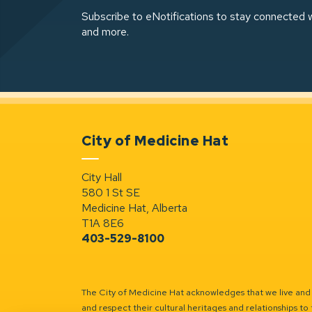
Subscribe to eNotifications to stay connected w
and more.
City of Medicine Hat
City Hall
580 1 St SE
Medicine Hat, Alberta
T1A 8E6
403-529-8100
The City of Medicine Hat acknowledges that we live and w
and respect their cultural heritages and relationships to 