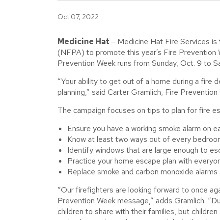
Oct 07, 2022
Medicine Hat
– Medicine Hat Fire Services is
(NFPA) to promote this year’s Fire Prevention W
Prevention Week runs from Sunday, Oct. 9 to Sa
“Your ability to get out of a home during a fir
planning,” said Carter Gramlich, Fire Prevention 
The campaign focuses on tips to plan for fire e
Ensure you have a working smoke alarm on ea
Know at least two ways out of every bedroo
Identify windows that are large enough to esc
Practice your home escape plan with everyon
Replace smoke and carbon monoxide alarms a
“Our firefighters are looking forward to once agai
Prevention Week message,” adds Gramlich. “Dur
children to share with their families, but childre