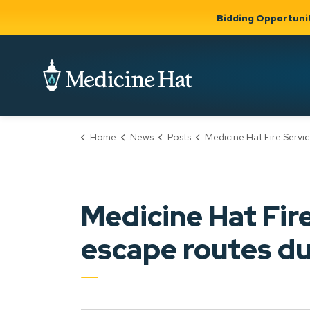
Bidding Opportuni
City of Medicine 
Home
News
Posts
Medicine Hat Fire Services urges residents to plan escape routes during Fire Pr
Community
Business &
Gov
Support, Culture &
Development
& Ci
Expand
Safety
Expand sub
sub pages
pages
Community
Business &
Support,
Medicine Hat Fire
Development
Culture &
Safety
escape routes du