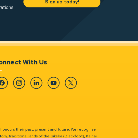
Sign up today!
rations
onnect With Us
cebook
Instagram
Linkedin
YouTube
Twitter
 honours their past, present and future. We recognize
ry, traditional lands of the Siksika (Blackfoot), Kainai