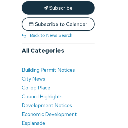
Subscribe
Subscribe to Calendar
Back to News Search
All Categories
Building Permit Notices
City News
Co-op Place
Council Highlights
Development Notices
Economic Development
Esplanade