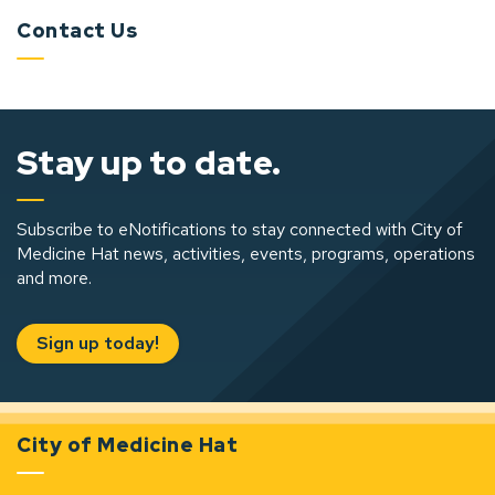
Contact Us
Stay up to date.
Subscribe to eNotifications to stay connected with City of
Medicine Hat news, activities, events, programs, operations
and more.
Sign up today!
City of Medicine Hat