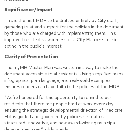
Significance/Impact
This is the first MDP to be drafted entirely by City staff,
garnering trust and support for the policies in the document
by those who are charged with implementing them. This
improved resident's awareness of a City Planner’s role in
acting in the public's interest.
Clarity of Presentation
The myMH Master Plan was written in a way to make the
document accessible to all residents. Using simplified maps,
infographics, plain language, and real-world examples
ensures readers can have faith in the policies of the MDP.
“We’re honoured for this opportunity to remind to our
residents that there are people hard at work every day
ensuring the strategic developmental direction of Medicine
Hat is guided and governed by policies set out in a
structured, innovative, and now award-winning municipal
development plan,” adds Brinda.