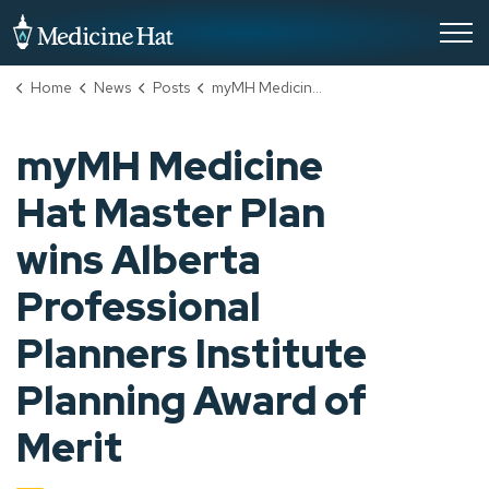
City of Medicine Hat
Home
News
Posts
myMH Medicine Hat Master Plan wins Alberta Professional Planners Institute Planning Award of Merit
myMH Medicine
Hat Master Plan
wins Alberta
Professional
Planners Institute
Planning Award of
Merit