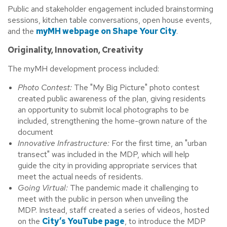
Public and stakeholder engagement included brainstorming
sessions, kitchen table conversations, open house events,
and the
myMH webpage on Shape Your City
.
Originality, Innovation, Creativity
The myMH development process included:
Photo Contest:
The "My Big Picture" photo contest
created public awareness of the plan, giving residents
an opportunity to submit local photographs to be
included, strengthening the home-grown nature of the
document
Innovative Infrastructure:
For the first time, an "urban
transect" was included in the MDP, which will help
guide the city in providing appropriate services that
meet the actual needs of residents.
Going Virtual:
The pandemic made it challenging to
meet with the public in person when unveiling the
MDP. Instead, staff created a series of videos, hosted
on the
City’s YouTube page
, to introduce the MDP