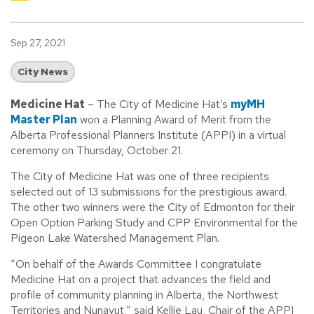
Sep 27, 2021
City News
Medicine Hat
– The City of Medicine Hat’s
myMH
Master Plan
won a Planning Award of Merit from the
Alberta Professional Planners Institute (APPI) in a virtual
ceremony on Thursday, October 21.
The City of Medicine Hat was one of three recipients
selected out of 13 submissions for the prestigious award.
The other two winners were the City of Edmonton for their
Open Option Parking Study and CPP Environmental for the
Pigeon Lake Watershed Management Plan.
“On behalf of the Awards Committee I congratulate
Medicine Hat on a project that advances the field and
profile of community planning in Alberta, the Northwest
Territories and Nunavut,” said Kellie Lau, Chair of the APPI