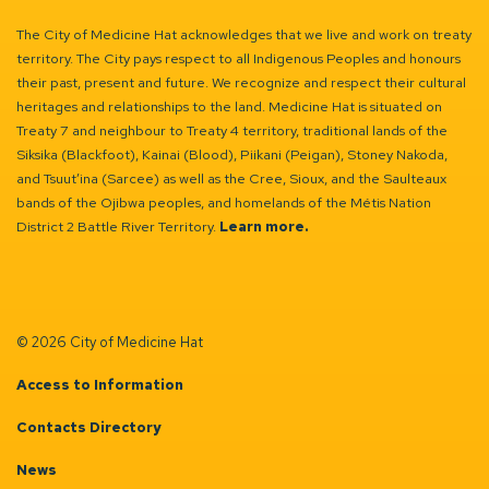
The City of Medicine Hat acknowledges that we live and work on treaty
territory. The City pays respect to all Indigenous Peoples and honours
their past, present and future. We recognize and respect their cultural
heritages and relationships to the land. Medicine Hat is situated on
Treaty 7 and neighbour to Treaty 4 territory, traditional lands of the
Siksika (Blackfoot), Kainai (Blood), Piikani (Peigan), Stoney Nakoda,
and Tsuut’ina (Sarcee) as well as the Cree, Sioux, and the Saulteaux
bands of the Ojibwa peoples, and homelands of the Métis Nation
District 2 Battle River Territory.
Learn more.
© 2026 City of Medicine Hat
Access to Information
Contacts Directory
News