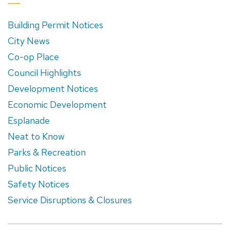
Building Permit Notices
City News
Co-op Place
Council Highlights
Development Notices
Economic Development
Esplanade
Neat to Know
Parks & Recreation
Public Notices
Safety Notices
Service Disruptions & Closures