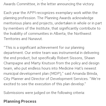
Awards Committee, in the letter announcing the victory.
Each year the APPI recognizes exemplary work within the
planning profession. The Planning Awards acknowledge
meritorious plans and projects, undertaken in whole or in part
by members of the Institute, that significantly contribute to
the livability of communities in Alberta, the Northwest
Territories and Nunavut.
“This is a significant achievement for our planning
department. Our entire team was instrumental in delivering
the end product, but specifically Robert Sissons, Shawn
Champagne and Marty Knutson from the policy and design
team, who put endless hours into Medicine Hat’s newest
municipal development plan (MDP),” said Amanda Brinda,
City Planner and Director of Development Services. “We’re
excited to see the execution of this plan develop.”
Submissions were judged on the following criteria:
Planning Process