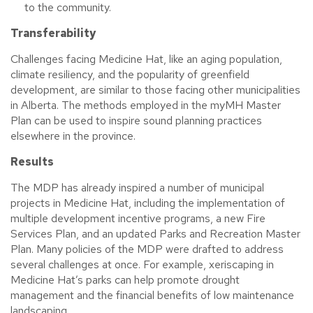
to the community.
Transferability
Challenges facing Medicine Hat, like an aging population,
climate resiliency, and the popularity of greenfield
development, are similar to those facing other municipalities
in Alberta. The methods employed in the myMH Master
Plan can be used to inspire sound planning practices
elsewhere in the province.
Results
The MDP has already inspired a number of municipal
projects in Medicine Hat, including the implementation of
multiple development incentive programs, a new Fire
Services Plan, and an updated Parks and Recreation Master
Plan. Many policies of the MDP were drafted to address
several challenges at once. For example, xeriscaping in
Medicine Hat’s parks can help promote drought
management and the financial benefits of low maintenance
landscaping.