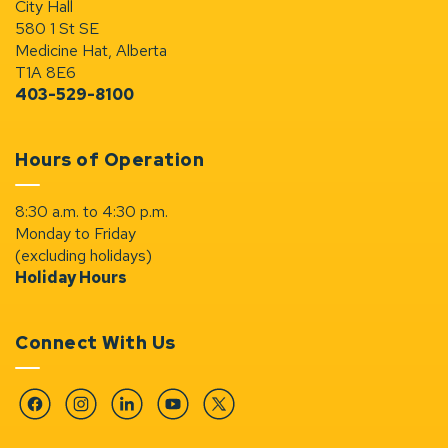
City Hall
580 1 St SE
Medicine Hat, Alberta
T1A 8E6
403-529-8100
Hours of Operation
8:30 a.m. to 4:30 p.m.
Monday to Friday
(excluding holidays)
Holiday Hours
Connect With Us
Facebook
Instagram
Linkedin
YouTube
Twitter