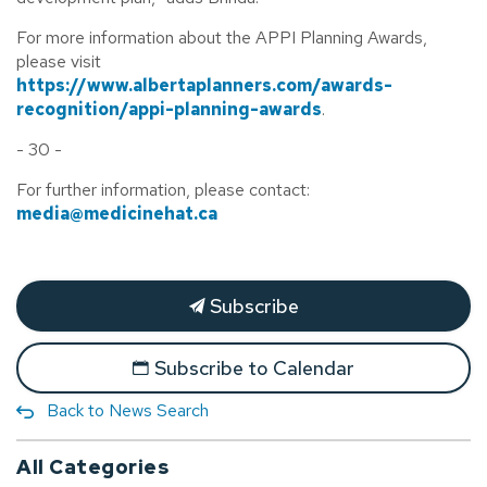
For more information about the APPI Planning Awards,
please visit
https://www.albertaplanners.com/awards-
recognition/appi-planning-awards
.
- 30 -
For further information, please contact:
media@medicinehat.ca
Subscribe
Subscribe to Calendar
Back to News Search
All Categories