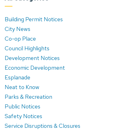
Building Permit Notices
City News
Co-op Place
Council Highlights
Development Notices
Economic Development
Esplanade
Neat to Know
Parks & Recreation
Public Notices
Safety Notices
Service Disruptions & Closures