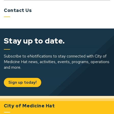
Contact Us
Stay up to date.
Subscribe to eNotifications to stay connected with City of
Medicine Hat news, activities, events, programs, operations
and more.
Sign up today!
City of Medicine Hat