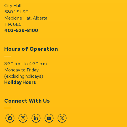
City Hall
580 1 St SE
Medicine Hat, Alberta
T1A 8E6
403-529-8100
Hours of Operation
8:30 a.m. to 4:30 p.m.
Monday to Friday
(excluding holidays)
Holiday Hours
Connect With Us
Facebook
Instagram
Linkedin
YouTube
Twitter