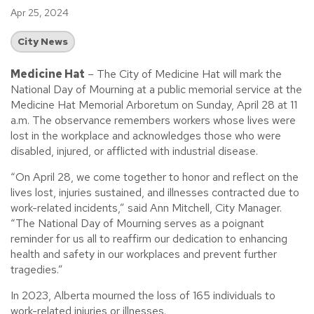
Apr 25, 2024
City News
Medicine Hat
– The City of Medicine Hat will mark the
National Day of Mourning at a public memorial service at the
Medicine Hat Memorial Arboretum on Sunday, April 28 at 11
a.m. The observance remembers workers whose lives were
lost in the workplace and acknowledges those who were
disabled, injured, or afflicted with industrial disease.
“On April 28, we come together to honor and reflect on the
lives lost, injuries sustained, and illnesses contracted due to
work-related incidents,” said Ann Mitchell, City Manager.
“The National Day of Mourning serves as a poignant
reminder for us all to reaffirm our dedication to enhancing
health and safety in our workplaces and prevent further
tragedies.”
In 2023, Alberta mourned the loss of 165 individuals to
work-related injuries or illnesses.