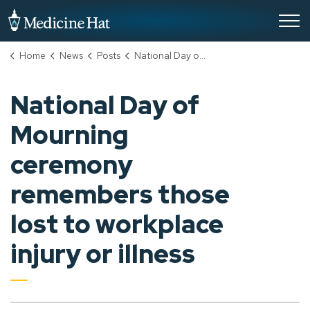
City of Medicine Hat
Home
News
Posts
National Day of Mourning ceremony remembers those lost to workplace injury or illness
National Day of
Mourning
ceremony
remembers those
lost to workplace
injury or illness