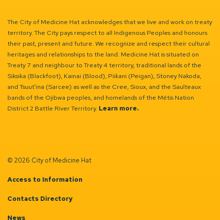
The City of Medicine Hat acknowledges that we live and work on treaty
territory. The City pays respect to all Indigenous Peoples and honours
their past, present and future. We recognize and respect their cultural
heritages and relationships to the land. Medicine Hat is situated on
Treaty 7 and neighbour to Treaty 4 territory, traditional lands of the
Siksika (Blackfoot), Kainai (Blood), Piikani (Peigan), Stoney Nakoda,
and Tsuut’ina (Sarcee) as well as the Cree, Sioux, and the Saulteaux
bands of the Ojibwa peoples, and homelands of the Métis Nation
District 2 Battle River Territory.
Learn more.
© 2026 City of Medicine Hat
Access to Information
Contacts Directory
News