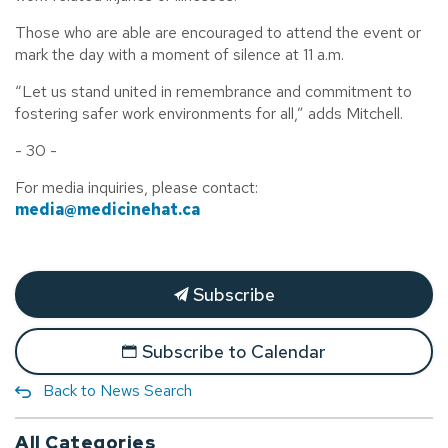
Those who are able are encouraged to attend the event or
mark the day with a moment of silence at 11 a.m.
“Let us stand united in remembrance and commitment to
fostering safer work environments for all,” adds Mitchell.
- 30 -
For media inquiries, please contact:
media@medicinehat.ca
Subscribe
Subscribe to Calendar
Back to News Search
All Categories