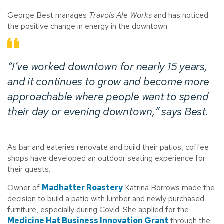
George Best manages
Travois Ale Works
and has noticed
the positive change in energy in the downtown.
“I’ve worked downtown for nearly 15 years,
and it continues to grow and become more
approachable where people want to spend
their day or evening downtown,” says Best.
As bar and eateries renovate and build their patios, coffee
shops have developed an outdoor seating experience for
their guests.
Owner of
Madhatter Roastery
Katrina Borrows made the
decision to build a patio with lumber and newly purchased
furniture, especially during Covid. She applied for the
Medicine Hat Business Innovation Grant
through the