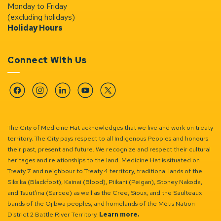
Monday to Friday
(excluding holidays)
Holiday Hours
Connect With Us
Facebook
Instagram
Linkedin
YouTube
Twitter
The City of Medicine Hat acknowledges that we live and work on treaty
territory. The City pays respect to all Indigenous Peoples and honours
their past, present and future. We recognize and respect their cultural
heritages and relationships to the land. Medicine Hat is situated on
Treaty 7 and neighbour to Treaty 4 territory, traditional lands of the
Siksika (Blackfoot), Kainai (Blood), Piikani (Peigan), Stoney Nakoda,
and Tsuut’ina (Sarcee) as well as the Cree, Sioux, and the Saulteaux
bands of the Ojibwa peoples, and homelands of the Métis Nation
District 2 Battle River Territory.
Learn more.