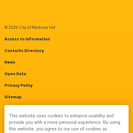
© 2026 City of Medicine Hat
Access to Information
Contacts Directory
News
Open Data
Privacy Policy
Sitemap
Terms & Conditions
This website uses cookies to enhance usability and
Made with
Govstack
provide you with a more personal experience. By using
this website, you agree to our use of cookies as