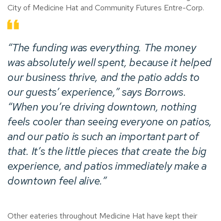
City of Medicine Hat and Community Futures Entre-Corp.
“The funding was everything. The money
was absolutely well spent, because it helped
our business thrive, and the patio adds to
our guests’ experience,” says Borrows.
“When you’re driving downtown, nothing
feels cooler than seeing everyone on patios,
and our patio is such an important part of
that. It’s the little pieces that create the big
experience, and patios immediately make a
downtown feel alive.”
Other eateries throughout Medicine Hat have kept their