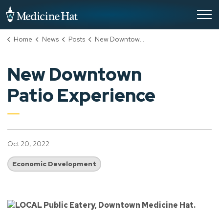
City of Medicine Hat
Home
News
Posts
New Downtown Patio Experience
New Downtown
Patio Experience
Oct 20, 2022
Economic Development