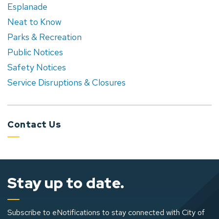
Esplanade
Neat to Know
Parks & Recreation
Public Notices
Safety Notices
Service Disruptions & Closures
Contact Us
Stay up to date.
Subscribe to eNotifications to stay connected with City of