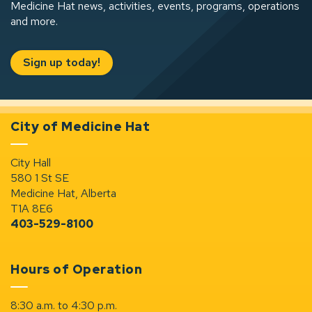
Medicine Hat news, activities, events, programs, operations
and more.
Sign up today!
City of Medicine Hat
City Hall
580 1 St SE
Medicine Hat, Alberta
T1A 8E6
403-529-8100
Hours of Operation
8:30 a.m. to 4:30 p.m.