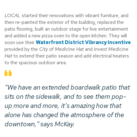
LOCAL
started their renovations with vibrant furniture, and
then re-painted the exterior of the building, replaced the
patio flooring, built an outdoor stage for live entertainment
and added a new pizza oven to the open kitchen. They will
soon use their
Waterfront District Vibrancy Incentive
provided by the
City of Medicine Hat
and
Invest Medicine
Hat
to extend their patio season and add electrical heaters
to the spacious outdoor area.
“We have an extended boardwalk patio that
sits on the sidewalk, and to see them pop-
up more and more, it’s amazing how that
alone has changed the atmosphere of the
downtown,” says McKay.