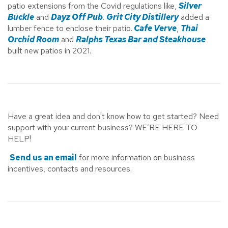
patio extensions from the Covid regulations like,
Silver
Buckle
and
Dayz Off Pub
.
Grit City Distillery
added a
lumber fence to enclose their patio.
Cafe Verve
,
Thai
Orchid Room
and
Ralphs Texas Bar and Steakhouse
built new patios in 2021.
Have a great idea and don't know how to get started? Need
support with your current business? WE’RE HERE TO
HELP!
Send us an email
for more information on business
incentives, contacts and resources.