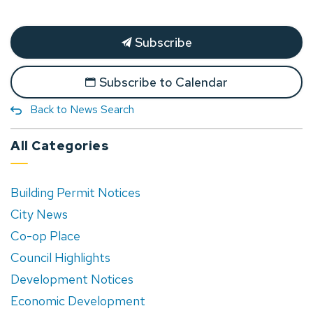
Subscribe
Subscribe to Calendar
Back to News Search
All Categories
Building Permit Notices
City News
Co-op Place
Council Highlights
Development Notices
Economic Development