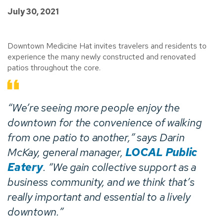
July 30, 2021
Downtown Medicine Hat invites travelers and residents to
experience the many newly constructed and renovated
patios throughout the core.
“We’re seeing more people enjoy the
downtown for the convenience of walking
from one patio to another,” says Darin
McKay, general manager,
LOCAL Public
Eatery
. “We gain collective support as a
business community, and we think that’s
really important and essential to a lively
downtown.”