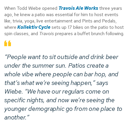
When Todd Wiebe opened
Travois Ale Works
three years
ago, he knew a patio was essential for him to host events
like, trivia, yoga, live entertainment and Pints and Pedals,
where
Kollektiv Cycle
sets up 17 bikes on the patio to host
spin classes, and
Travois
prepares a buffet brunch following.
“People want to sit outside and drink beer
under the summer sun. Patios create a
whole vibe where people can bar hop, and
that’s what we’re seeing happen,” says
Wiebe. “We have our regulars come on
specific nights, and now we’re seeing the
younger demographic go from one place to
another.”