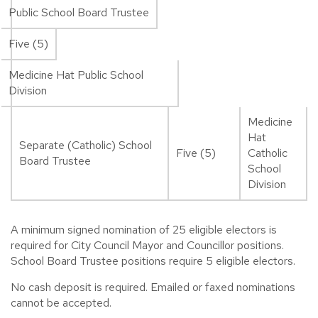
Public School Board Trustee
Five (5)
Medicine Hat Public School
Division
Medicine
Hat
Separate (Catholic) School
Five (5)
Catholic
Board Trustee
School
Division
A minimum signed nomination of 25 eligible electors is
required for City Council Mayor and Councillor positions.
School Board Trustee positions require 5 eligible electors.
No cash deposit is required. Emailed or faxed nominations
cannot be accepted.