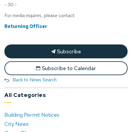
- 30 -
For media inquires, please contact:
Returning Officer
Subscribe
Subscribe to Calendar
Back to News Search
All Categories
Building Permit Notices
City News