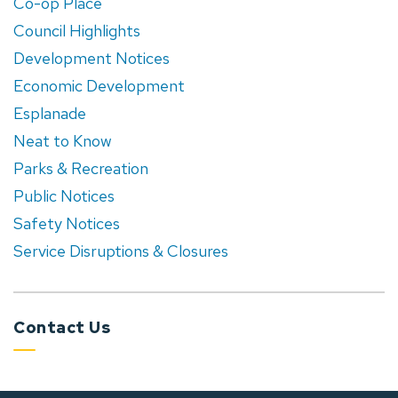
Co-op Place
Council Highlights
Development Notices
Economic Development
Esplanade
Neat to Know
Parks & Recreation
Public Notices
Safety Notices
Service Disruptions & Closures
Contact Us