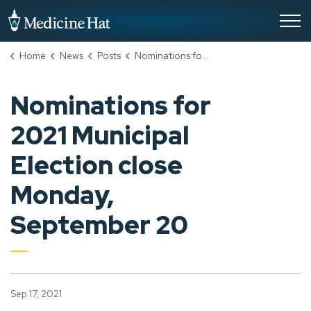
City of Medicine Hat
Home
News
Posts
Nominations for 2021 Municipal Election close Monday, September 20
Nominations for
2021 Municipal
Election close
Monday,
September 20
Sep 17, 2021