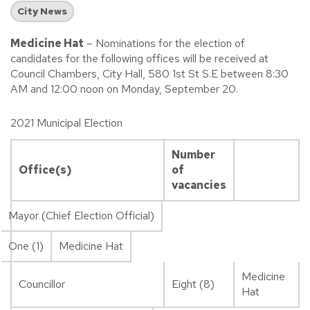
City News
Medicine Hat
– Nominations for the election of
candidates for the following offices will be received at
Council Chambers, City Hall, 580 1st St S.E between 8:30
AM and 12:00 noon on Monday, September 20.
2021 Municipal Election
Number
Office(s)
of
vacancies
Mayor (Chief Election Official)
One (1)
Medicine Hat
Medicine
Councillor
Eight (8)
Hat