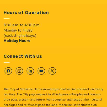
Hours of Operation
8:30 a.m. to 4:30 p.m.
Monday to Friday
(excluding holidays)
Holiday Hours
Connect With Us
Facebook
Instagram
Linkedin
YouTube
Twitter
The City of Medicine Hat acknowledges that we live and work on treaty
territory. The City pays respect to all Indigenous Peoples and honours
their past, present and future. We recognize and respect their cultural
heritages and relationships to the land. Medicine Hat is situated on