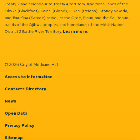
Treaty 7 and neighbour to Treaty 4 territory, traditional lands of the
Siksika (Blackfoot), Kainai (Blood), Piikani (Peigan), Stoney Nakoda,
and Tsuut’ina (Sarcee) as well as the Cree, Sioux, and the Saulteaux
bands of the Ojibwa peoples, and homelands of the Métis Nation
District 2 Battle River Territory.
Learn more.
© 2026 City of Medicine Hat
Access to Information
Contacts Directory
News
Open Data
Privacy Policy
Sitemap