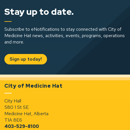
Stay up to date.
Subscribe to eNotifications to stay connected with City of
Medicine Hat news, activities, events, programs, operations
and more.
Sign up today!
City of Medicine Hat
City Hall
580 1 St SE
Medicine Hat, Alberta
T1A 8E6
403-529-8100