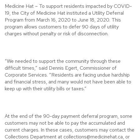
Medicine Hat – To support residents impacted by COVID-
19, the City of Medicine Hat instituted a Utility Deferral
Program from March 16, 2020 to June 18, 2020. This
program allows customers to defer 90 days of utility
charges without penalty or risk of disconnection.
“We needed to support the community through these
difficult times,” said Dennis Egert, Commissioner of
Corporate Services. “Residents are facing undue hardship
and financial stress, and many would not have been able to
keep up with their utility bills or taxes.”
At the end of the 90-day payment deferral program, some
customers may not be able to pay the accumulated and
current charges. In these cases, customers may contact the
Collections Department at collections@medicinehat.ca, or