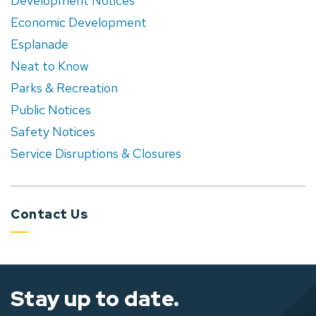
Development Notices
Economic Development
Esplanade
Neat to Know
Parks & Recreation
Public Notices
Safety Notices
Service Disruptions & Closures
Contact Us
Stay up to date.