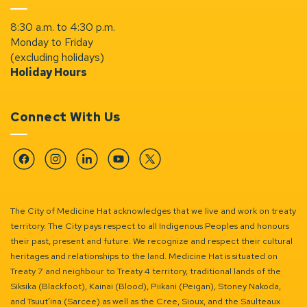
8:30 a.m. to 4:30 p.m.
Monday to Friday
(excluding holidays)
Holiday Hours
Connect With Us
Facebook
Instagram
Linkedin
YouTube
Twitter
The City of Medicine Hat acknowledges that we live and work on treaty
territory. The City pays respect to all Indigenous Peoples and honours
their past, present and future. We recognize and respect their cultural
heritages and relationships to the land. Medicine Hat is situated on
Treaty 7 and neighbour to Treaty 4 territory, traditional lands of the
Siksika (Blackfoot), Kainai (Blood), Piikani (Peigan), Stoney Nakoda,
and Tsuut’ina (Sarcee) as well as the Cree, Sioux, and the Saulteaux