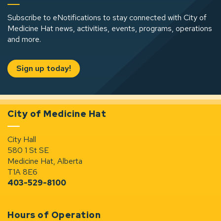
Subscribe to eNotifications to stay connected with City of
Medicine Hat news, activities, events, programs, operations
and more.
Sign up today!
City of Medicine Hat
City Hall
580 1 St SE
Medicine Hat, Alberta
T1A 8E6
403-529-8100
Hours of Operation