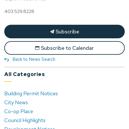
403.529.8228
Subscribe
Subscribe to Calendar
Back to News Search
All Categories
Building Permit Notices
City News
Co-op Place
Council Highlights