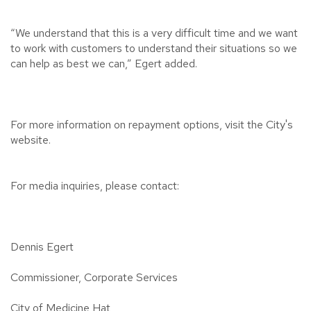
“We understand that this is a very difficult time and we want
to work with customers to understand their situations so we
can help as best we can,” Egert added.
For more information on repayment options, visit the City's
website.
For media inquiries, please contact:
Dennis Egert
Commissioner, Corporate Services
City of Medicine Hat