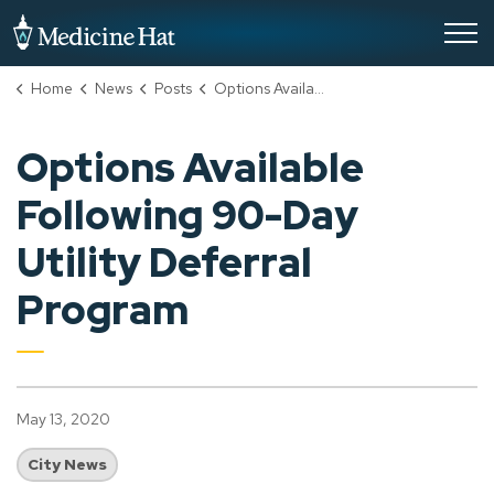
City of Medicine Hat
Home
News
Posts
Options Available Following 90-Day Utility Deferral Program
Options Available
Following 90-Day
Utility Deferral
Program
May 13, 2020
City News