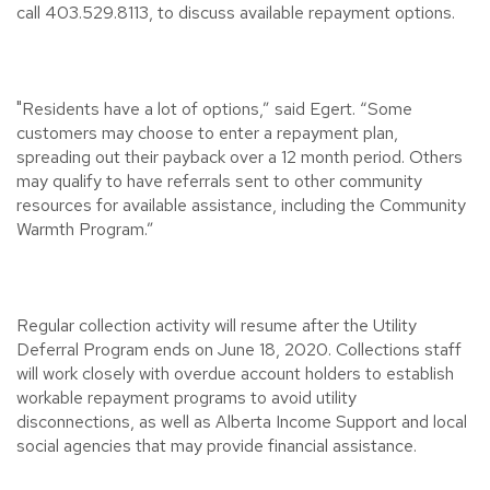
call 403.529.8113, to discuss available repayment options.
"Residents have a lot of options,” said Egert. “Some
customers may choose to enter a repayment plan,
spreading out their payback over a 12 month period. Others
may qualify to have referrals sent to other community
resources for available assistance, including the Community
Warmth Program.”
Regular collection activity will resume after the Utility
Deferral Program ends on June 18, 2020. Collections staff
will work closely with overdue account holders to establish
workable repayment programs to avoid utility
disconnections, as well as Alberta Income Support and local
social agencies that may provide financial assistance.