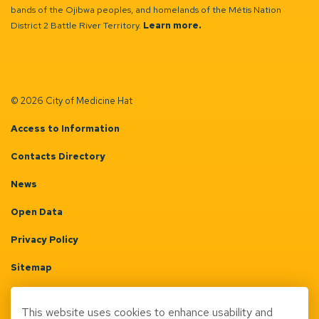
bands of the Ojibwa peoples, and homelands of the Métis Nation
District 2 Battle River Territory.
Learn more.
© 2026 City of Medicine Hat
Access to Information
Contacts Directory
News
Open Data
Privacy Policy
Sitemap
Terms & Conditions
This website uses cookies to enhance usability and