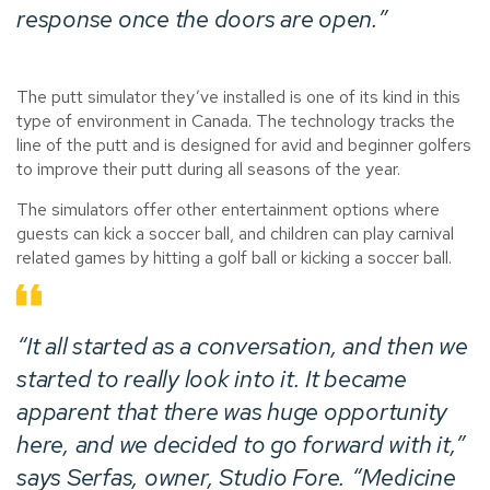
response once the doors are open.”
The putt simulator they’ve installed is one of its kind in this
type of environment in Canada. The technology tracks the
line of the putt and is designed for avid and beginner golfers
to improve their putt during all seasons of the year.
The simulators offer other entertainment options where
guests can kick a soccer ball, and children can play carnival
related games by hitting a golf ball or kicking a soccer ball.
“It all started as a conversation, and then we
started to really look into it. It became
apparent that there was huge opportunity
here, and we decided to go forward with it,”
says Serfas, owner,
Studio Fore
. “Medicine