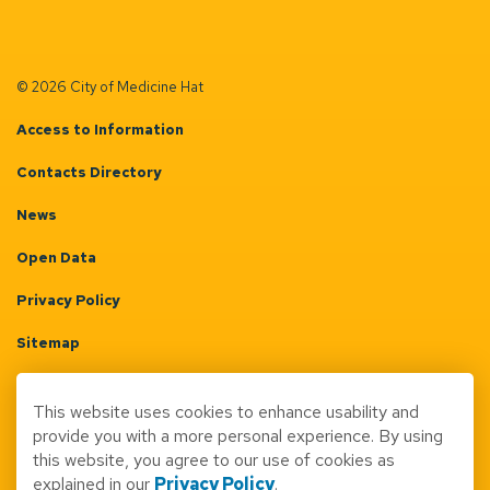
© 2026 City of Medicine Hat
Access to Information
Contacts Directory
News
Open Data
Privacy Policy
Sitemap
Terms & Conditions
This website uses cookies to enhance usability and
Made with
Govstack
provide you with a more personal experience. By using
this website, you agree to our use of cookies as
explained in our
Privacy Policy
.