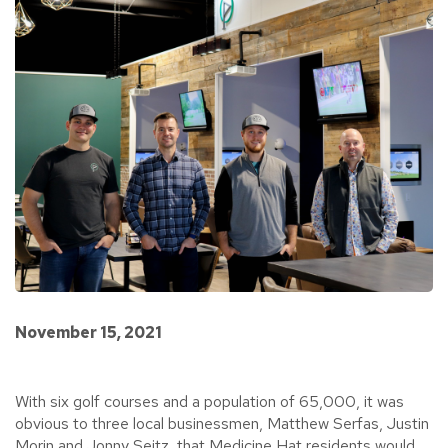
November 15, 2021
With six golf courses and a population of 65,000, it was
obvious to three local businessmen, Matthew Serfas, Justin
Morin and Jonny Seitz, that Medicine Hat residents would