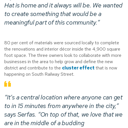
Hat is home and it always will be. We wanted
to create something that would be a
meaningful part of this community.”
80 per cent of materials were sourced locally to complete
the renovations and interior décor inside the 4,900 square
foot space. The three owners look to collaborate with more
businesses in the area to help grow and define the new
district and contribute to the
cluster effect
that is now
happening on South Railway Street.
“It’s a central location where anyone can get
to in 15 minutes from anywhere in the city,”
says Serfas. “On top of that, we love that we
are in the middle of a budding