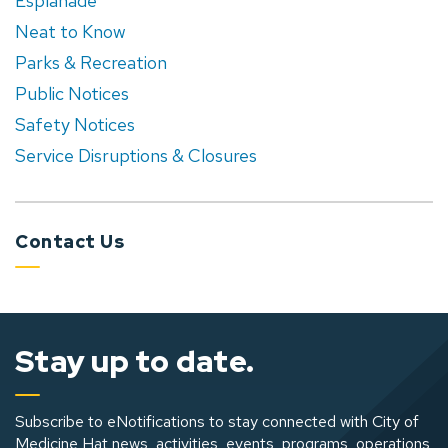
Esplanade
Neat to Know
Parks & Recreation
Public Notices
Safety Notices
Service Disruptions & Closures
Contact Us
Stay up to date.
Subscribe to eNotifications to stay connected with City of
Medicine Hat news, activities, events, programs, operations