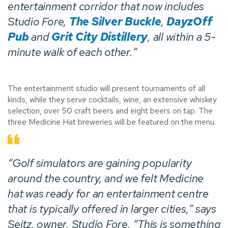
entertainment corridor that now includes
Studio Fore,
The Silver Buckle
,
DayzOff
Pub
and
Grit City Distillery
, all within a 5-
minute walk of each other.”
The entertainment studio will present tournaments of all
kinds, while they serve cocktails, wine, an extensive whiskey
selection, over 50 craft beers and eight beers on tap. The
three Medicine Hat breweries will be featured on the menu.
“Golf simulators are gaining popularity
around the country, and we felt Medicine
hat was ready for an entertainment centre
that is typically offered in larger cities,” says
Seitz, owner,
Studio Fore
. “This is something