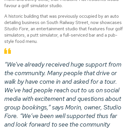
favour a golf simulator studio.
A historic building that was previously occupied by an auto
detailing business on South Railway Street, now showcases
Studio Fore
, an entertainment studio that features four golf
simulators, a putt simulator, a full-serviced bar and a pub-
style food menu.
“We’ve already received huge support from
the community. Many people that drive or
walk by have come in and asked for a tour.
We’ve had people reach out to us on social
media with excitement and questions about
group bookings,” says Morin, owner,
Studio
Fore
. “We’ve been well supported thus far
and look forward to see the community