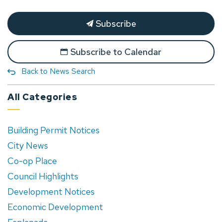
Subscribe
Subscribe to Calendar
Back to News Search
All Categories
Building Permit Notices
City News
Co-op Place
Council Highlights
Development Notices
Economic Development