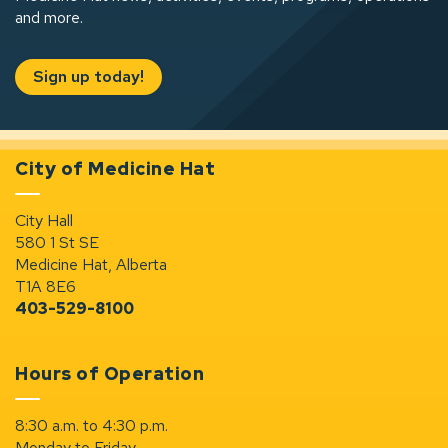
and more.
Sign up today!
City of Medicine Hat
City Hall
580 1 St SE
Medicine Hat, Alberta
T1A 8E6
403-529-8100
Hours of Operation
8:30 a.m. to 4:30 p.m.
Monday to Friday