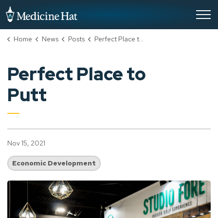
City of Medicine Hat
Home
News
Posts
Perfect Place to Putt
Perfect Place to
Putt
Nov 15, 2021
Economic Development