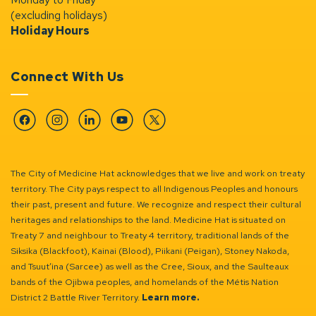
(excluding holidays)
Holiday Hours
Connect With Us
Facebook
Instagram
Linkedin
YouTube
Twitter
The City of Medicine Hat acknowledges that we live and work on treaty
territory. The City pays respect to all Indigenous Peoples and honours
their past, present and future. We recognize and respect their cultural
heritages and relationships to the land. Medicine Hat is situated on
Treaty 7 and neighbour to Treaty 4 territory, traditional lands of the
Siksika (Blackfoot), Kainai (Blood), Piikani (Peigan), Stoney Nakoda,
and Tsuut’ina (Sarcee) as well as the Cree, Sioux, and the Saulteaux
bands of the Ojibwa peoples, and homelands of the Métis Nation
District 2 Battle River Territory.
Learn more.