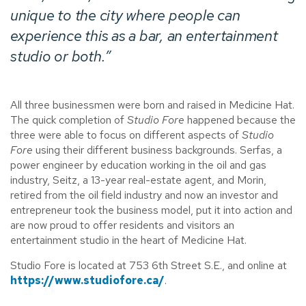
unique to the city where people can
experience this as a bar, an entertainment
studio or both.”
All three businessmen were born and raised in Medicine Hat.
The quick completion of
Studio Fore
happened because the
three were able to focus on different aspects of
Studio
Fore
using their different business backgrounds. Serfas, a
power engineer by education working in the oil and gas
industry, Seitz, a 13-year real-estate agent, and Morin,
retired from the oil field industry and now an investor and
entrepreneur took the business model, put it into action and
are now proud to offer residents and visitors an
entertainment studio in the heart of Medicine Hat.
Studio Fore is located at 753 6th Street S.E., and online at
https://www.studiofore.ca/
.