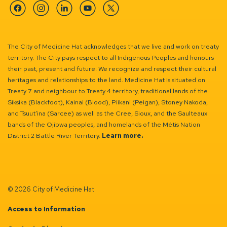
Facebook
Instagram
Linkedin
YouTube
Twitter
The City of Medicine Hat acknowledges that we live and work on treaty
territory. The City pays respect to all Indigenous Peoples and honours
their past, present and future. We recognize and respect their cultural
heritages and relationships to the land. Medicine Hat is situated on
Treaty 7 and neighbour to Treaty 4 territory, traditional lands of the
Siksika (Blackfoot), Kainai (Blood), Piikani (Peigan), Stoney Nakoda,
and Tsuut’ina (Sarcee) as well as the Cree, Sioux, and the Saulteaux
bands of the Ojibwa peoples, and homelands of the Métis Nation
District 2 Battle River Territory.
Learn more.
© 2026 City of Medicine Hat
Access to Information