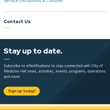
Service Disruptions & Closures
Contact Us
Stay up to date.
Subscribe to eNotifications to stay connected with City of
Medicine Hat news, activities, events, programs, operations
and more.
Sign up today!