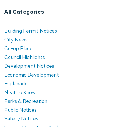
All Categories
Building Permit Notices
City News
Co-op Place
Council Highlights
Development Notices
Economic Development
Esplanade
Neat to Know
Parks & Recreation
Public Notices
Safety Notices