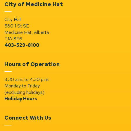
City of Medicine Hat
City Hall
580 1 St SE
Medicine Hat, Alberta
T1A 8E6
403-529-8100
Hours of Operation
8:30 a.m. to 4:30 p.m.
Monday to Friday
(excluding holidays)
Holiday Hours
Connect With Us