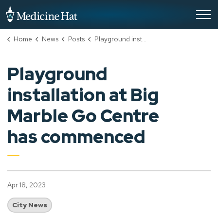
City of Medicine Hat
Home
News
Posts
Playground installation at Big Marble Go Centre has commenced
Playground
installation at Big
Marble Go Centre
has commenced
Apr 18, 2023
City News