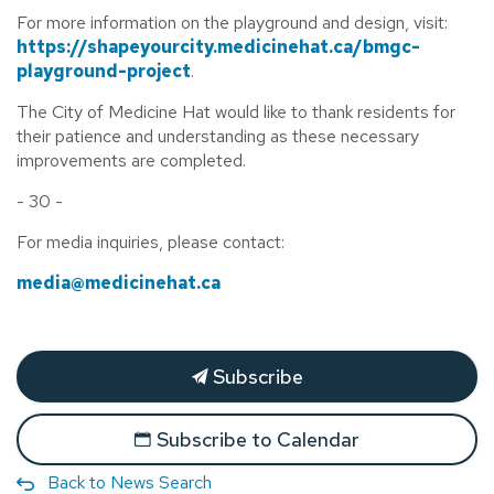
For more information on the playground and design, visit:
https://shapeyourcity.medicinehat.ca/bmgc-
playground-project
.
The City of Medicine Hat would like to thank residents for
their patience and understanding as these necessary
improvements are completed.
- 30 -
For media inquiries, please contact:
media@medicinehat.ca
Subscribe
Subscribe to Calendar
Back to News Search