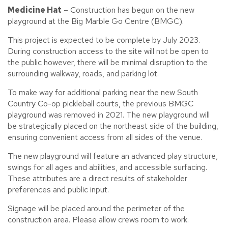
Medicine Hat
– Construction has begun on the new
playground at the Big Marble Go Centre (BMGC).
This project is expected to be complete by July 2023.
During construction access to the site will not be open to
the public however, there will be minimal disruption to the
surrounding walkway, roads, and parking lot.
To make way for additional parking near the new South
Country Co-op pickleball courts, the previous BMGC
playground was removed in 2021. The new playground will
be strategically placed on the northeast side of the building,
ensuring convenient access from all sides of the venue.
The new playground will feature an advanced play structure,
swings for all ages and abilities, and accessible surfacing.
These attributes are a direct results of stakeholder
preferences and public input.
Signage will be placed around the perimeter of the
construction area. Please allow crews room to work.