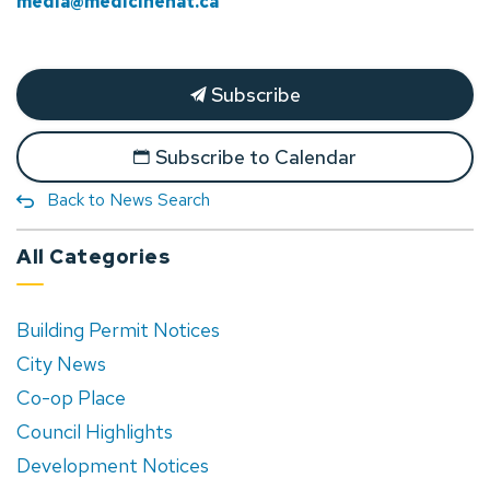
media@medicinehat.ca
Subscribe
Subscribe to Calendar
Back to News Search
All Categories
Building Permit Notices
City News
Co-op Place
Council Highlights
Development Notices