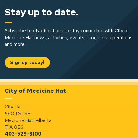
Stay up to date.
Subscribe to eNotifications to stay connected with City of
Medicine Hat news, activities, events, programs, operations
and more.
Sign up today!
City of Medicine Hat
City Hall
580 1 St SE
Medicine Hat, Alberta
T1A 8E6
403-529-8100