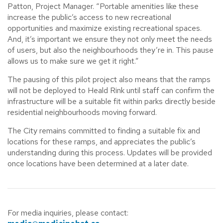
Patton, Project Manager. “Portable amenities like these
increase the public’s access to new recreational
opportunities and maximize existing recreational spaces.
And, it’s important we ensure they not only meet the needs
of users, but also the neighbourhoods they’re in. This pause
allows us to make sure we get it right.”
The pausing of this pilot project also means that the ramps
will not be deployed to Heald Rink until staff can confirm the
infrastructure will be a suitable fit within parks directly beside
residential neighbourhoods moving forward.
The City remains committed to finding a suitable fix and
locations for these ramps, and appreciates the public’s
understanding during this process. Updates will be provided
once locations have been determined at a later date.
For media inquiries, please contact: