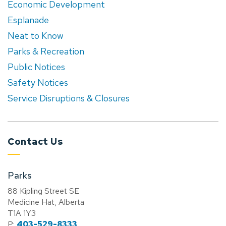
Economic Development
Esplanade
Neat to Know
Parks & Recreation
Public Notices
Safety Notices
Service Disruptions & Closures
Contact Us
Parks
88 Kipling Street SE
Medicine Hat, Alberta
T1A 1Y3
P:
403-529-8333