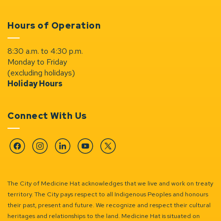
Hours of Operation
8:30 a.m. to 4:30 p.m.
Monday to Friday
(excluding holidays)
Holiday Hours
Connect With Us
Facebook
Instagram
Linkedin
YouTube
Twitter
The City of Medicine Hat acknowledges that we live and work on treaty
territory. The City pays respect to all Indigenous Peoples and honours
their past, present and future. We recognize and respect their cultural
heritages and relationships to the land. Medicine Hat is situated on