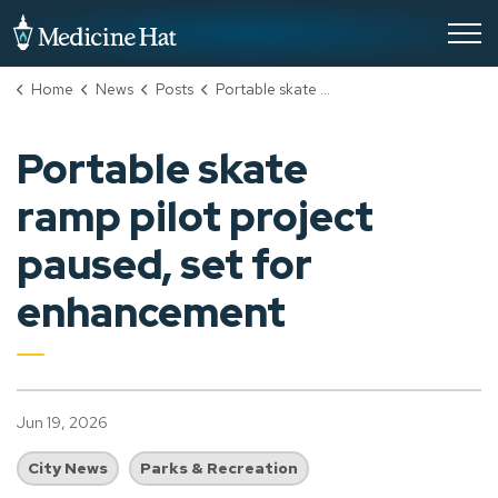
City of Medicine Hat
Home
News
Posts
Portable skate ramp pilot project paused, set for enhancement
Portable skate
ramp pilot project
paused, set for
enhancement
Jun 19, 2026
City News
Parks & Recreation