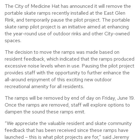
The City of Medicine Hat has announced it will remove the
portable skate ramps recently installed at the East Glen
Rink, and temporarily pause the pilot project. The portable
skate ramp pilot project is an initiative aimed at enhancing
the year-round use of outdoor rinks and other City-owned
spaces.
The decision to move the ramps was made based on
resident feedback, which indicated that the ramps produced
excessive noise levels when in use. Pausing the pilot project
provides staff with the opportunity to further enhance the
all-around enjoyment of this exciting new outdoor
recreational amenity for all residents.
The ramps will be removed by end of day on Friday, June 19.
Once the ramps are removed, staff will explore options to
dampen the sound these ramps emit.
“We appreciate the valuable resident and skate community
feedback that has been received since these ramps have
launched – this is what pilot projects are for,” said Jeremy