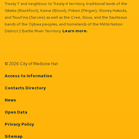
Treaty 7 and neighbour to Treaty 4 territory, traditional lands of the
Siksika (Blackfoot), Kainai (Blood), Piikani (Peigan), Stoney Nakoda,
and Tsuut’ina (Sarcee) as well as the Cree, Sioux, and the Saulteaux
bands of the Ojibwa peoples, and homelands of the Métis Nation
District 2 Battle River Territory.
Learn more.
© 2026 City of Medicine Hat
Access to Information
Contacts Directory
News
Open Data
Privacy Policy
Sitemap