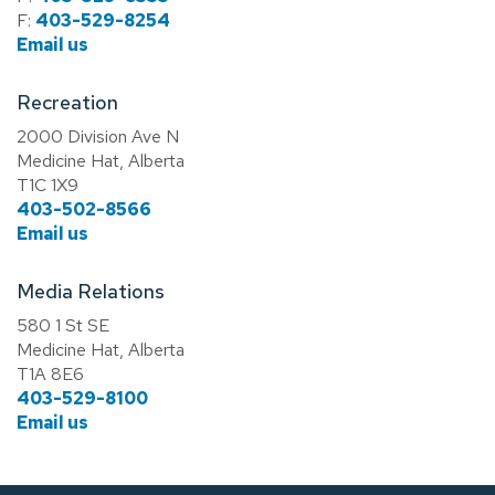
F:
403-529-8254
Email us
Recreation
2000 Division Ave N
Medicine Hat, Alberta
T1C 1X9
403-502-8566
Email us
Media Relations
580 1 St SE
Medicine Hat, Alberta
T1A 8E6
403-529-8100
Email us