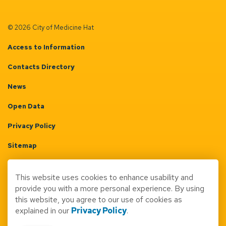
© 2026 City of Medicine Hat
Access to Information
Contacts Directory
News
Open Data
Privacy Policy
Sitemap
Terms & Conditions
This website uses cookies to enhance usability and
Made with
Govstack
provide you with a more personal experience. By using
this website, you agree to our use of cookies as
explained in our
Privacy Policy
.