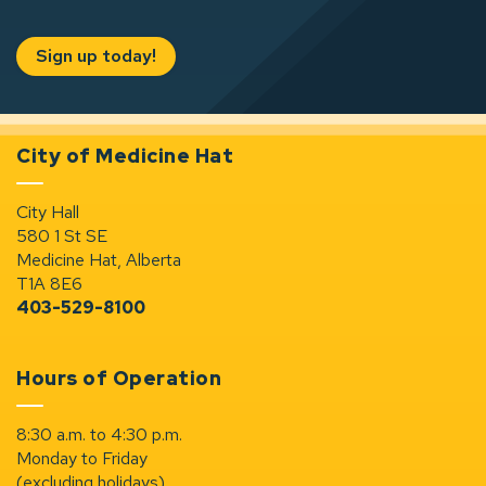
Sign up today!
City of Medicine Hat
City Hall
580 1 St SE
Medicine Hat, Alberta
T1A 8E6
403-529-8100
Hours of Operation
8:30 a.m. to 4:30 p.m.
Monday to Friday
(excluding holidays)