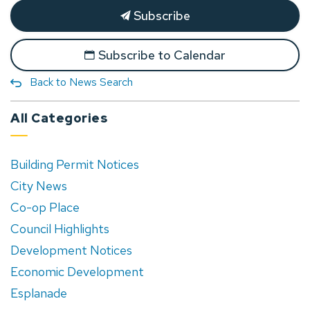
Subscribe
Subscribe to Calendar
Back to News Search
All Categories
Building Permit Notices
City News
Co-op Place
Council Highlights
Development Notices
Economic Development
Esplanade