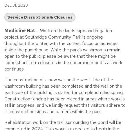
Dec 31, 2023
Service Disruptions & Closures
Medicine Hat
– Work on the landscape and irrigation
project at Southridge Community Park is ongoing
throughout the winter, with the current focus on activities
inside the pumphouse. While the park’s washrooms remain
open to the public, please be aware that there might be
some short-term closures in the upcoming months as work
continues.
The construction of a new wall on the west side of the
washroom building has been completed and the wall on the
east side of the building is slated for completion this spring.
Construction fencing has been placed in areas where work is
still in progress, and we kindly request that visitors adhere to
all construction signs and barriers within the park.
Rehabilitation work on the trail surrounding the pond will be
completed in 2024. This work is expected to begin in the