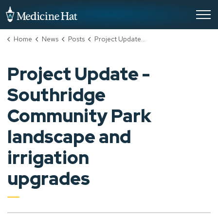
City of Medicine Hat
Home
News
Posts
Project Update - Southridge Community Park landscape and irrigation upgrades
Project Update -
Southridge
Community Park
landscape and
irrigation
upgrades