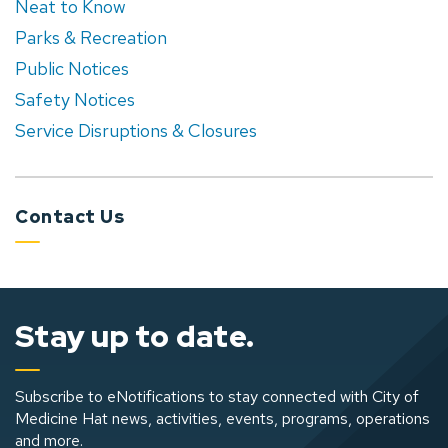
Neat to Know
Parks & Recreation
Public Notices
Safety Notices
Service Disruptions & Closures
Contact Us
Stay up to date.
Subscribe to eNotifications to stay connected with City of
Medicine Hat news, activities, events, programs, operations
and more.