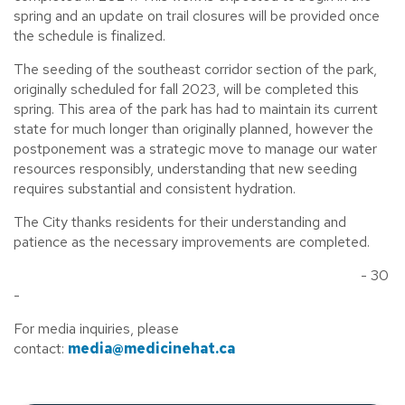
spring and an update on trail closures will be provided once
the schedule is finalized.
The seeding of the southeast corridor section of the park,
originally scheduled for fall 2023, will be completed this
spring. This area of the park has had to maintain its current
state for much longer than originally planned, however the
postponement was a strategic move to manage our water
resources responsibly, understanding that new seeding
requires substantial and consistent hydration.
The City thanks residents for their understanding and
patience as the necessary improvements are completed.
- 30
-
For media inquiries, please
contact:
media@medicinehat.ca