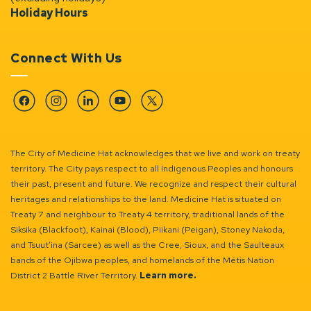
Holiday Hours
Connect With Us
Facebook
Instagram
Linkedin
YouTube
Twitter
The City of Medicine Hat acknowledges that we live and work on treaty
territory. The City pays respect to all Indigenous Peoples and honours
their past, present and future. We recognize and respect their cultural
heritages and relationships to the land. Medicine Hat is situated on
Treaty 7 and neighbour to Treaty 4 territory, traditional lands of the
Siksika (Blackfoot), Kainai (Blood), Piikani (Peigan), Stoney Nakoda,
and Tsuut’ina (Sarcee) as well as the Cree, Sioux, and the Saulteaux
bands of the Ojibwa peoples, and homelands of the Métis Nation
District 2 Battle River Territory.
Learn more.