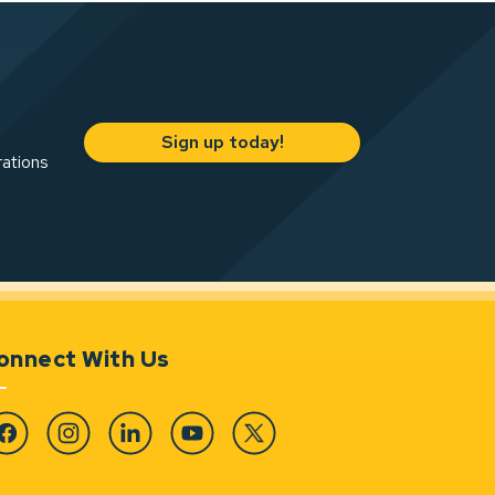
Sign up today!
rations
onnect With Us
cebook
Instagram
Linkedin
YouTube
Twitter