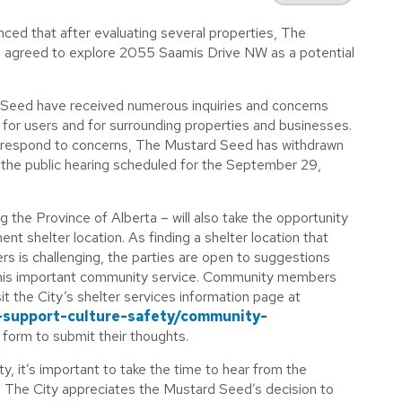
ced that after evaluating several properties, The
 agreed to explore 2055 Saamis Drive NW as a potential
 Seed have received numerous inquiries and concerns
h for users and for surrounding properties and businesses.
nd respond to concerns, The Mustard Seed has withdrawn
, the public hearing scheduled for the September 29,
g the Province of Alberta – will also take the opportunity
nent shelter location. As
finding
a shelter location that
rs is challenging, the parties are open to suggestions
his important community service. Community members
sit the City’s shelter services information page at
-support-culture-safety/community-
form to submit their thoughts.
ty, it’s important to take the time to hear from the
. The City appreciates the Mustard Seed’s decision to