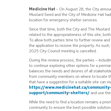
Medicine Hat
– On August 28, the City announ
Mustard Seed and the City of Medicine Hat had
location for emergency shelter services.
Since that time, both the City and The Mustard
related to the appropriateness of this site, bot
To allow both parties time to further review a
the application to rezone the property. As such
2025 City Council meeting is cancelled.
During the review process, the parties – includin
to continue exploring other options for a perma
balances the needs and desires of all stakeholde
from community members on where to locate t
that have a suggestion for a suitable site can vi
https://www.medicinehat.ca/community
support/community-shelters/
and use the 
While the need to find a location remains a priori
community to ensure the best possible solution