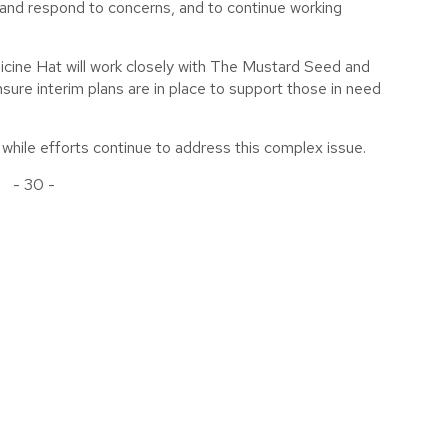
w and respond to concerns, and to continue working
icine Hat will work closely with The Mustard Seed and
re interim plans are in place to support those in need
hile efforts continue to address this complex issue.
- 30 -