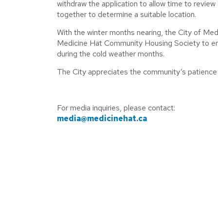
withdraw the application to allow time to revie
together to determine a suitable location.
With the winter months nearing, the City of Med
Medicine Hat Community Housing Society to ensu
during the cold weather months.
The City appreciates the community’s patience w
For media inquiries, please contact:
media@medicinehat.ca