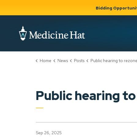
Bidding Opportuni
City of Medicine 
Home
News
Posts
Public hearing to rezone proposed shelter site can
Community
Business &
Gov
Support, Culture &
Development
& Ci
Expand
Safety
Expand sub
sub pages
pages
Community
Business &
Support,
Public hearing to
Development
Culture &
Safety
Sep 26, 2025