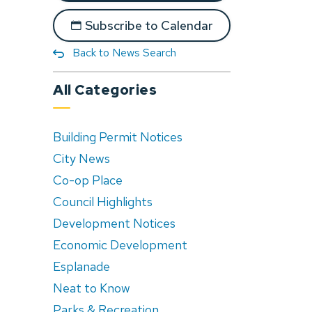
Subscribe to Calendar
Back to News Search
All Categories
Building Permit Notices
City News
Co-op Place
Council Highlights
Development Notices
Economic Development
Esplanade
Neat to Know
Parks & Recreation