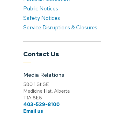
Public Notices
Safety Notices
Service Disruptions & Closures
Contact Us
Media Relations
580 1 St SE
Medicine Hat, Alberta
T1A 8E6
403-529-8100
Email us