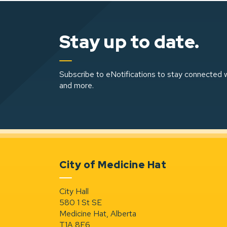
Stay up to date.
Subscribe to eNotifications to stay connected w
and more.
City of Medicine Hat
City Hall
580 1 St SE
Medicine Hat, Alberta
T1A 8E6