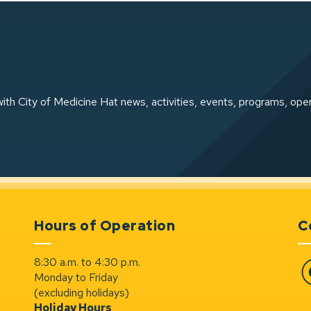
ith City of Medicine Hat news, activities, events, programs, ope
Hours of Operation
C
8:30 a.m. to 4:30 p.m.
Monday to Friday
Fa
(excluding holidays)
Holiday Hours