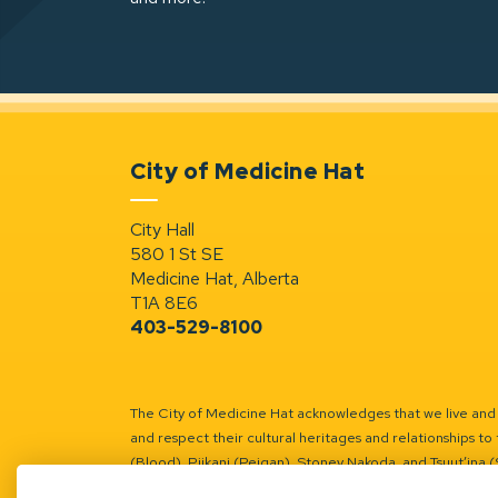
City of Medicine Hat
City Hall
580 1 St SE
Medicine Hat, Alberta
T1A 8E6
403-529-8100
The City of Medicine Hat acknowledges that we live and w
and respect their cultural heritages and relationships to 
(Blood), Piikani (Peigan), Stoney Nakoda, and Tsuut’ina 
Battle River Territory.
Learn more.