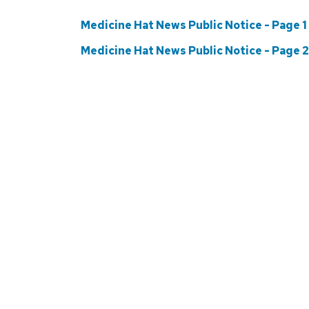
Medicine Hat News Public Notice - Page 1
Medicine Hat News Public Notice - Page 