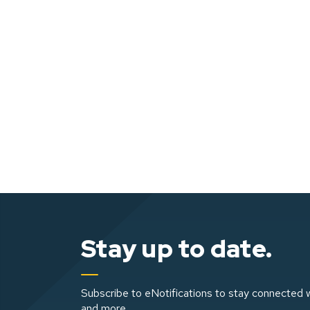
Stay up to date.
Subscribe to eNotifications to stay connected w
and more.