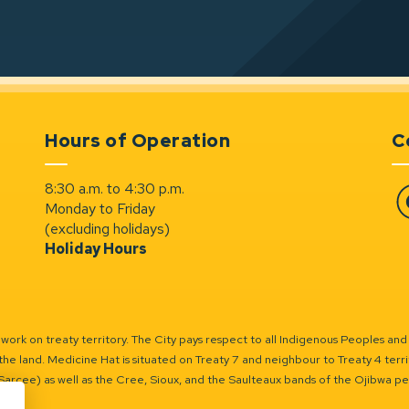
Hours of Operation
C
8:30 a.m. to 4:30 p.m.
Monday to Friday
Fa
(excluding holidays)
Holiday Hours
ork on treaty territory. The City pays respect to all Indigenous Peoples and
the land. Medicine Hat is situated on Treaty 7 and neighbour to Treaty 4 territo
(Sarcee) as well as the Cree, Sioux, and the Saulteaux bands of the Ojibwa p