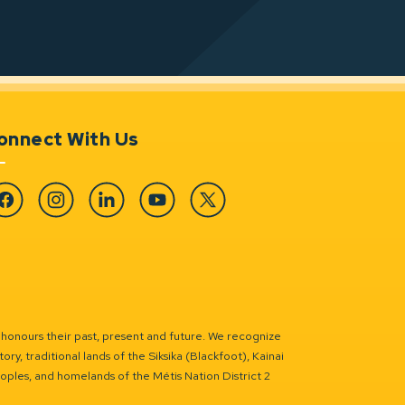
onnect With Us
cebook
Instagram
Linkedin
YouTube
Twitter
 honours their past, present and future. We recognize
ry, traditional lands of the Siksika (Blackfoot), Kainai
eoples, and homelands of the Métis Nation District 2