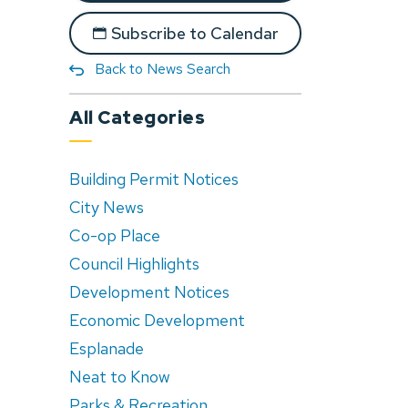
Subscribe to Calendar
Back to News Search
All Categories
Building Permit Notices
City News
Co-op Place
Council Highlights
Development Notices
Economic Development
Esplanade
Neat to Know
Parks & Recreation