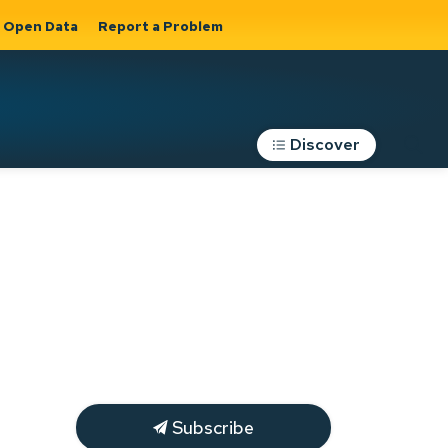
Open Data
Report a Problem
Discover
Roads, Parking &
Transportation
Expand sub
s
pages Roads,
Parking &
on
Transportation
Subscribe