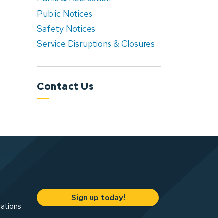
Public Notices
Safety Notices
Service Disruptions & Closures
Contact Us
Sign up today!
rations