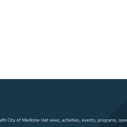
ith City of Medicine Hat news, activities, events, programs, ope