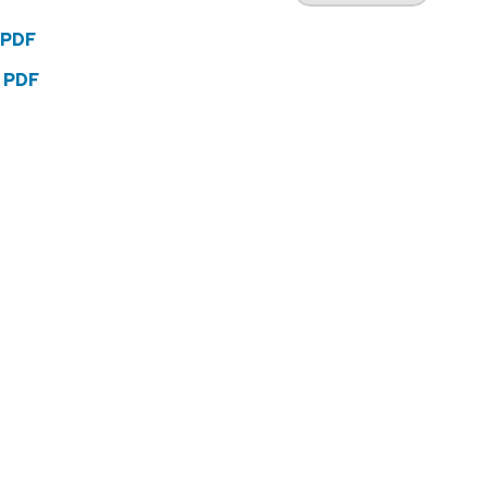
 PDF
2 PDF