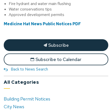
Fire hydrant and water main flushing
Water conservations tips
Approved development permits
Medicine Hat News Public Notices PDF
Subscribe
Subscribe to Calendar
Back to News Search
All Categories
Building Permit Notices
City News