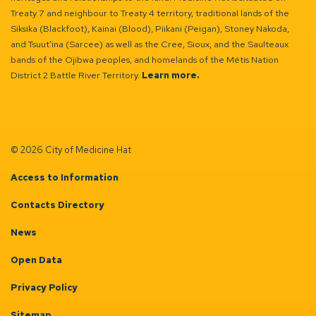
Treaty 7 and neighbour to Treaty 4 territory, traditional lands of the
Siksika (Blackfoot), Kainai (Blood), Piikani (Peigan), Stoney Nakoda,
and Tsuut’ina (Sarcee) as well as the Cree, Sioux, and the Saulteaux
bands of the Ojibwa peoples, and homelands of the Métis Nation
District 2 Battle River Territory.
Learn more.
© 2026 City of Medicine Hat
Access to Information
Contacts Directory
News
Open Data
Privacy Policy
Sitemap