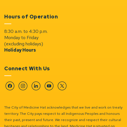
Hours of Operation
8:30 a.m. to 4:30 p.m.
Monday to Friday
(excluding holidays)
Holiday Hours
Connect With Us
Facebook
Instagram
Linkedin
YouTube
Twitter
The City of Medicine Hat acknowledges that we live and work on treaty
territory. The City pays respect to all Indigenous Peoples and honours
their past, present and future. We recognize and respect their cultural
heritages and relationships to the land. Medicine Hat is situated on