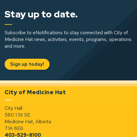
Stay up to date.
Subscribe to eNotifications to stay connected with City of
Medicine Hat news, activities, events, programs, operations
and more.
Sign up today!
City of Medicine Hat
City Hall
580 1 St SE
Medicine Hat, Alberta
T1A 8E6
403-529-8100