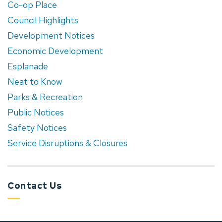
Co-op Place
Council Highlights
Development Notices
Economic Development
Esplanade
Neat to Know
Parks & Recreation
Public Notices
Safety Notices
Service Disruptions & Closures
Contact Us