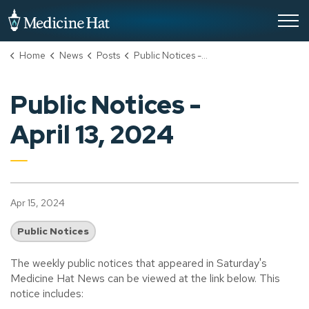
City of Medicine Hat
Home
News
Posts
Public Notices - April 13, 2024
Public Notices -
April 13, 2024
Apr 15, 2024
Public Notices
The weekly public notices that appeared in Saturday's
Medicine Hat News can be viewed at the link below. This
notice includes: