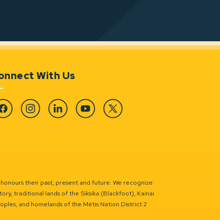
onnect With Us
cebook
Instagram
Linkedin
YouTube
Twitter
 honours their past, present and future. We recognize
ry, traditional lands of the Siksika (Blackfoot), Kainai
eoples, and homelands of the Métis Nation District 2