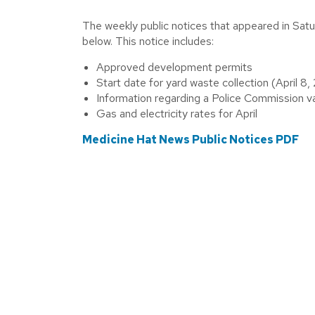
The weekly public notices that appeared in Sat
below. This notice includes:
Approved development permits
Start date for yard waste collection (April 8
Information regarding a Police Commission 
Gas and electricity rates for April
Medicine Hat News Public Notices PDF