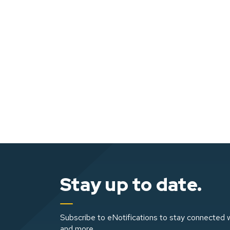
Stay up to date.
Subscribe to eNotifications to stay connected w
and more.