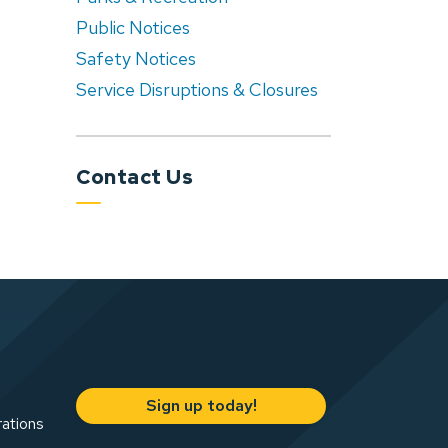
Public Notices
Safety Notices
Service Disruptions & Closures
Contact Us
Sign up today!
rations