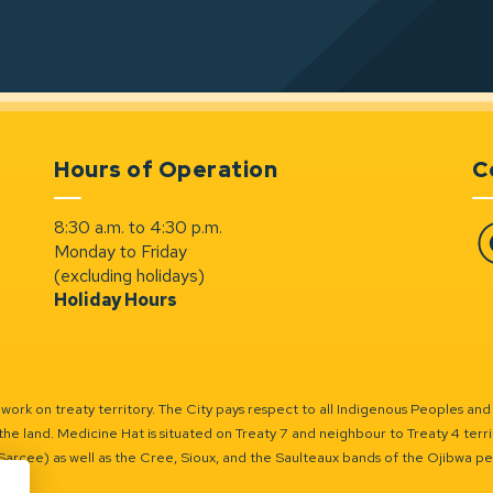
Hours of Operation
C
8:30 a.m. to 4:30 p.m.
Monday to Friday
Fa
(excluding holidays)
Holiday Hours
ork on treaty territory. The City pays respect to all Indigenous Peoples and
the land. Medicine Hat is situated on Treaty 7 and neighbour to Treaty 4 territo
(Sarcee) as well as the Cree, Sioux, and the Saulteaux bands of the Ojibwa p