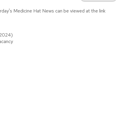
urday's Medicine Hat News can be viewed at the link
, 2024)
vacancy