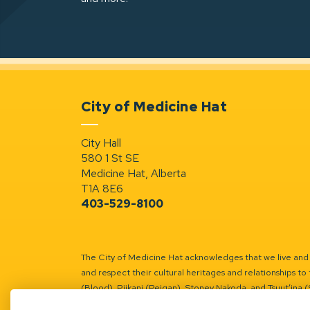
City of Medicine Hat
City Hall
580 1 St SE
Medicine Hat, Alberta
T1A 8E6
403-529-8100
The City of Medicine Hat acknowledges that we live and w
and respect their cultural heritages and relationships to 
(Blood), Piikani (Peigan), Stoney Nakoda, and Tsuut’ina 
Battle River Territory.
Learn more.