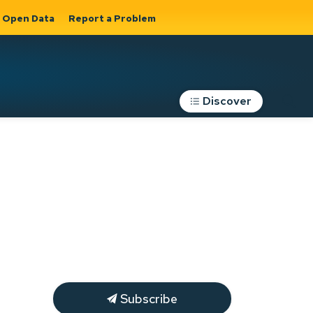
Open Data
Report a Problem
Discover
Roads, Parking &
Transportation
Expand sub
s
pages Roads,
Parking &
on
Transportation
Subscribe