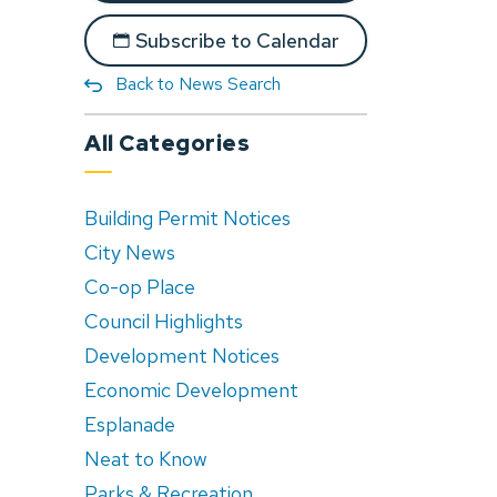
Subscribe to Calendar
Back to News Search
All Categories
Building Permit Notices
City News
Co-op Place
Council Highlights
Development Notices
Economic Development
Esplanade
Neat to Know
Parks & Recreation