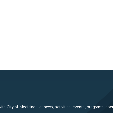
ith City of Medicine Hat news, activities, events, programs, ope