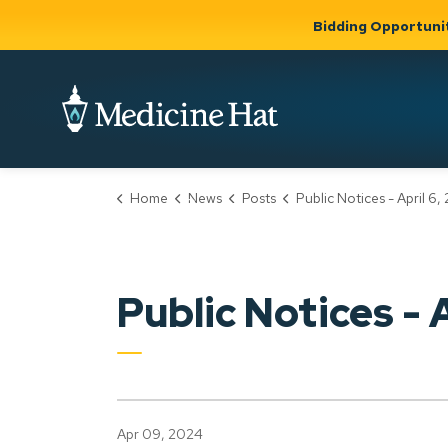
Bidding Opportuni
City of Medicine 
Home
News
Posts
Public Notices - April 6,
Community
Business &
Gov
Support, Culture &
Development
& Ci
Expand
Safety
Expand sub
sub pages
pages
Community
Business &
Support,
Public Notices - 
Development
Culture &
Safety
Apr 09, 2024