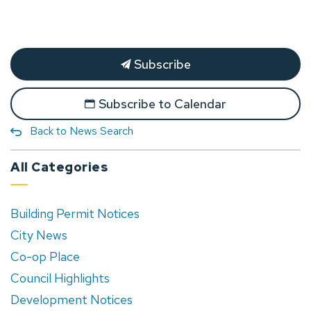
Subscribe
Subscribe to Calendar
Back to News Search
All Categories
Building Permit Notices
City News
Co-op Place
Council Highlights
Development Notices