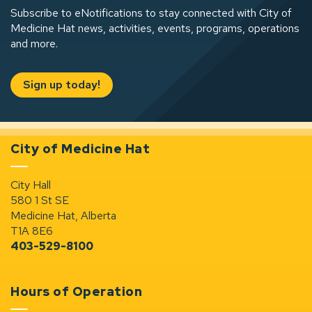
Subscribe to eNotifications to stay connected with City of
Medicine Hat news, activities, events, programs, operations
and more.
Sign up today!
City of Medicine Hat
City Hall
580 1 St SE
Medicine Hat, Alberta
T1A 8E6
403-529-8100
Hours of Operation