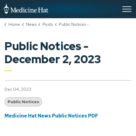
City of Medicine Hat
Home
News
Posts
Public Notices - December 2, 2023
Public Notices -
December 2, 2023
Dec 04, 2023
Public Notices
Medicine Hat News Public Notices PDF