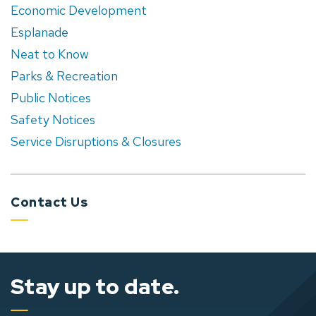
Economic Development
Esplanade
Neat to Know
Parks & Recreation
Public Notices
Safety Notices
Service Disruptions & Closures
Contact Us
Stay up to date.