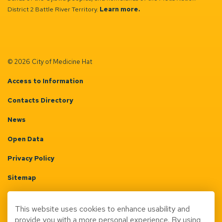
District 2 Battle River Territory.
Learn more.
© 2026 City of Medicine Hat
Access to Information
Contacts Directory
News
Open Data
Privacy Policy
Sitemap
Terms & Conditions
This website uses cookies to enhance usability and
Made with
Govstack
provide you with a more personal experience. By using