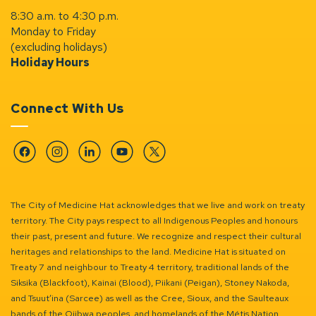
8:30 a.m. to 4:30 p.m.
Monday to Friday
(excluding holidays)
Holiday Hours
Connect With Us
Facebook
Instagram
Linkedin
YouTube
Twitter
The City of Medicine Hat acknowledges that we live and work on treaty
territory. The City pays respect to all Indigenous Peoples and honours
their past, present and future. We recognize and respect their cultural
heritages and relationships to the land. Medicine Hat is situated on
Treaty 7 and neighbour to Treaty 4 territory, traditional lands of the
Siksika (Blackfoot), Kainai (Blood), Piikani (Peigan), Stoney Nakoda,
and Tsuut’ina (Sarcee) as well as the Cree, Sioux, and the Saulteaux
bands of the Ojibwa peoples, and homelands of the Métis Nation