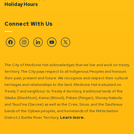
Holiday Hours
Connect With Us
Facebook
Instagram
Linkedin
YouTube
Twitter
The City of Medicine Hat acknowledges that we live and work on treaty
territory. The City pays respect to all Indigenous Peoples and honours
their past, present and future. We recognize and respect their cultural
heritages and relationships to the land. Medicine Hat is situated on
Treaty 7 and neighbour to Treaty 4 territory, traditional lands of the
Siksika (Blackfoot), Kainai (Blood), Piikani (Peigan), Stoney Nakoda,
and Tsuut’ina (Sarcee) as well as the Cree, Sioux, and the Saulteaux
bands of the Ojibwa peoples, and homelands of the Métis Nation
District 2 Battle River Territory.
Learn more.