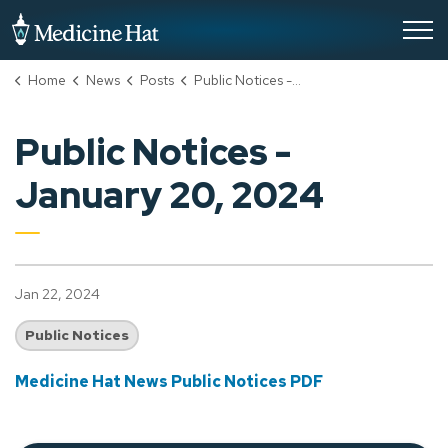
City of Medicine Hat
Home
News
Posts
Public Notices - January 20, 2024
Public Notices -
January 20, 2024
Jan 22, 2024
Public Notices
Medicine Hat News Public Notices PDF