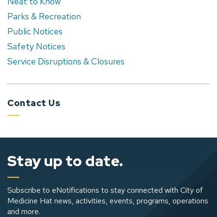
Neat to Know
Parks & Recreation
Public Notices
Safety Notices
Service Disruptions & Closures
Contact Us
Stay up to date.
Subscribe to eNotifications to stay connected with City of
Medicine Hat news, activities, events, programs, operations
and more.