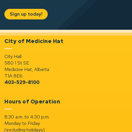
Sign up today!
City of Medicine Hat
City Hall
580 1 St SE
Medicine Hat, Alberta
T1A 8E6
403-529-8100
Hours of Operation
8:30 a.m. to 4:30 p.m.
Monday to Friday
(excluding holidays)