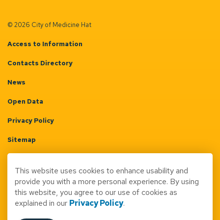
© 2026 City of Medicine Hat
Access to Information
Contacts Directory
News
Open Data
Privacy Policy
Sitemap
Terms & Conditions
This website uses cookies to enhance usability and
Made with
Govstack
provide you with a more personal experience. By using
this website, you agree to our use of cookies as
explained in our
Privacy Policy
.