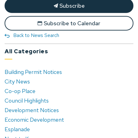
Subscribe
Subscribe to Calendar
Back to News Search
All Categories
Building Permit Notices
City News
Co-op Place
Council Highlights
Development Notices
Economic Development
Esplanade