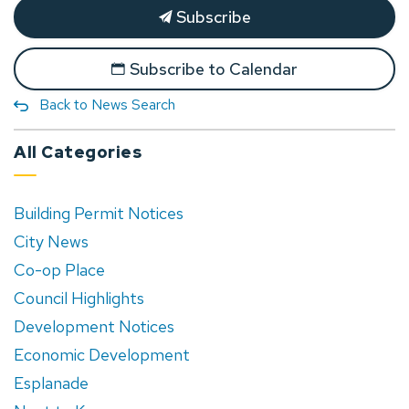
Subscribe
Subscribe to Calendar
Back to News Search
All Categories
Building Permit Notices
City News
Co-op Place
Council Highlights
Development Notices
Economic Development
Esplanade