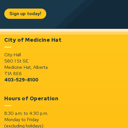
Sign up today!
City of Medicine Hat
City Hall
580 1 St SE
Medicine Hat, Alberta
T1A 8E6
403-529-8100
Hours of Operation
8:30 a.m. to 4:30 p.m.
Monday to Friday
(excluding holidays)