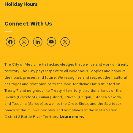
Holiday Hours
Connect With Us
Facebook
Instagram
Linkedin
YouTube
Twitter
The City of Medicine Hat acknowledges that we live and work on treaty
territory. The City pays respect to all Indigenous Peoples and honours
their past, present and future. We recognize and respect their cultural
heritages and relationships to the land. Medicine Hat is situated on
Treaty 7 and neighbour to Treaty 4 territory, traditional lands of the
Siksika (Blackfoot), Kainai (Blood), Piikani (Peigan), Stoney Nakoda,
and Tsuut’ina (Sarcee) as well as the Cree, Sioux, and the Saulteaux
bands of the Ojibwa peoples, and homelands of the Métis Nation
District 2 Battle River Territory.
Learn more.