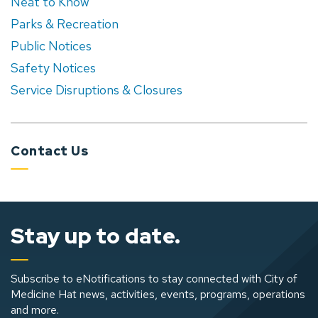
Neat to Know
Parks & Recreation
Public Notices
Safety Notices
Service Disruptions & Closures
Contact Us
Stay up to date.
Subscribe to eNotifications to stay connected with City of
Medicine Hat news, activities, events, programs, operations
and more.