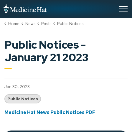
City of Medicine Hat
Home
News
Posts
Public Notices - January 21 2023
Public Notices -
January 21 2023
Jan 30, 2023
Public Notices
Medicine Hat News Public Notices PDF