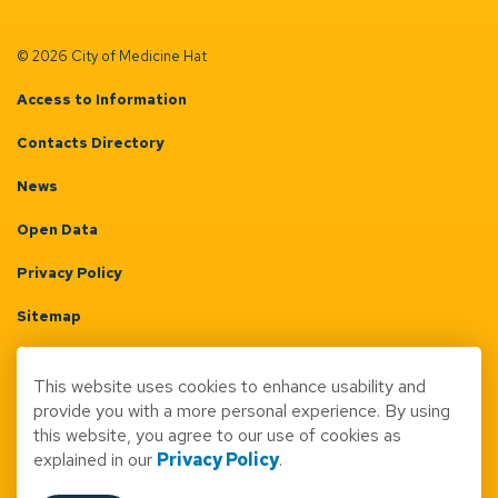
© 2026 City of Medicine Hat
Access to Information
Contacts Directory
News
Open Data
Privacy Policy
Sitemap
Terms & Conditions
This website uses cookies to enhance usability and
Made with
Govstack
provide you with a more personal experience. By using
this website, you agree to our use of cookies as
explained in our
Privacy Policy
.