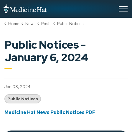
City of Medicine Hat
Home
News
Posts
Public Notices - January 6, 2024
Public Notices -
January 6, 2024
Jan 08, 2024
Public Notices
Medicine Hat News Public Notices PDF