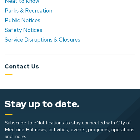
Neat to Know
Parks & Recreation
Public Notices
Safety Notices
Service Disruptions & Closures
Contact Us
Stay up to date.
Subscribe to eNotifications to stay connected with City of
Medicine Hat news, activities, events, programs, operations
and more.