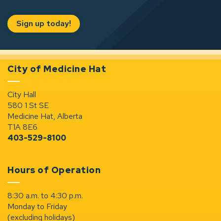
Sign up today!
City of Medicine Hat
City Hall
580 1 St SE
Medicine Hat, Alberta
T1A 8E6
403-529-8100
Hours of Operation
8:30 a.m. to 4:30 p.m.
Monday to Friday
(excluding holidays)