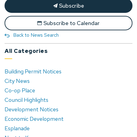
Subscribe
Subscribe to Calendar
Back to News Search
All Categories
Building Permit Notices
City News
Co-op Place
Council Highlights
Development Notices
Economic Development
Esplanade