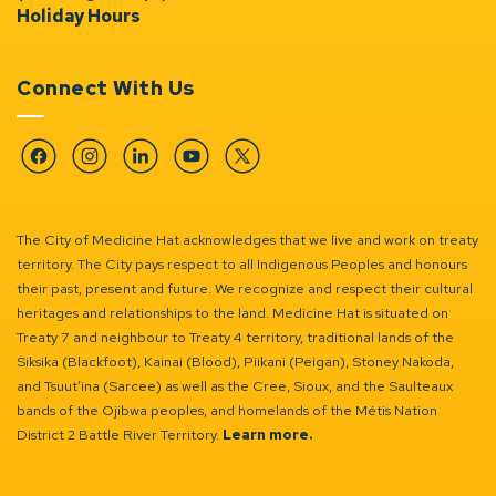
Holiday Hours
Connect With Us
Facebook
Instagram
Linkedin
YouTube
Twitter
The City of Medicine Hat acknowledges that we live and work on treaty
territory. The City pays respect to all Indigenous Peoples and honours
their past, present and future. We recognize and respect their cultural
heritages and relationships to the land. Medicine Hat is situated on
Treaty 7 and neighbour to Treaty 4 territory, traditional lands of the
Siksika (Blackfoot), Kainai (Blood), Piikani (Peigan), Stoney Nakoda,
and Tsuut’ina (Sarcee) as well as the Cree, Sioux, and the Saulteaux
bands of the Ojibwa peoples, and homelands of the Métis Nation
District 2 Battle River Territory.
Learn more.