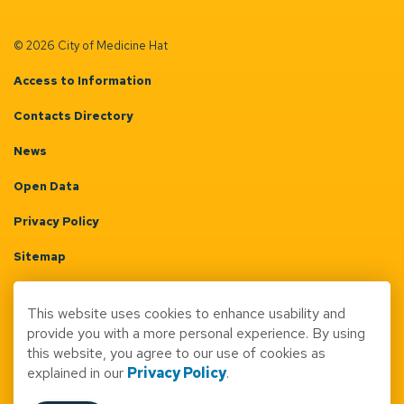
© 2026 City of Medicine Hat
Access to Information
Contacts Directory
News
Open Data
Privacy Policy
Sitemap
Terms & Conditions
This website uses cookies to enhance usability and
Made with
Govstack
provide you with a more personal experience. By using
this website, you agree to our use of cookies as
explained in our
Privacy Policy
.