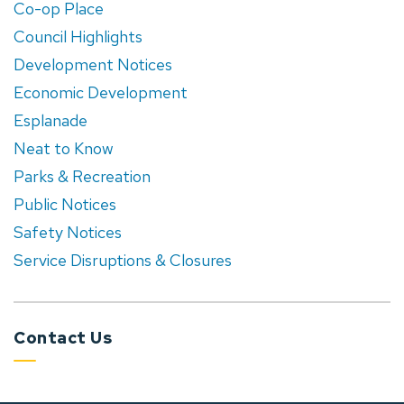
Co-op Place
Council Highlights
Development Notices
Economic Development
Esplanade
Neat to Know
Parks & Recreation
Public Notices
Safety Notices
Service Disruptions & Closures
Contact Us