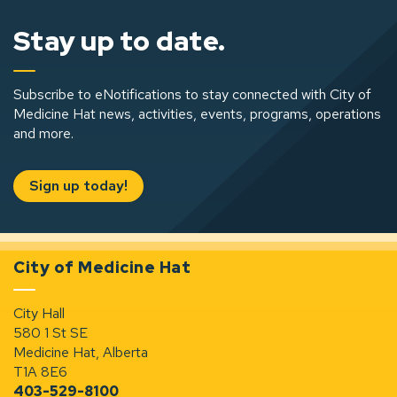
Stay up to date.
Subscribe to eNotifications to stay connected with City of
Medicine Hat news, activities, events, programs, operations
and more.
Sign up today!
City of Medicine Hat
City Hall
580 1 St SE
Medicine Hat, Alberta
T1A 8E6
403-529-8100