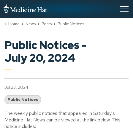
City of Medicine Hat
Home
News
Posts
Public Notices - July 20, 2024
Public Notices -
July 20, 2024
Jul 23, 2024
Public Notices
The weekly public notices that appeared in Saturday's
Medicine Hat News can be viewed at the link below. This
notice includes: