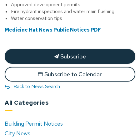
Approved development permits
Fire hydrant inspections and water main flushing
Water conservation tips
Medicine Hat News Public Notices PDF
Subscribe
Subscribe to Calendar
Back to News Search
All Categories
Building Permit Notices
City News