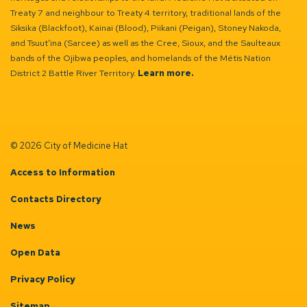
Treaty 7 and neighbour to Treaty 4 territory, traditional lands of the
Siksika (Blackfoot), Kainai (Blood), Piikani (Peigan), Stoney Nakoda,
and Tsuut’ina (Sarcee) as well as the Cree, Sioux, and the Saulteaux
bands of the Ojibwa peoples, and homelands of the Métis Nation
District 2 Battle River Territory.
Learn more.
© 2026 City of Medicine Hat
Access to Information
Contacts Directory
News
Open Data
Privacy Policy
Sitemap