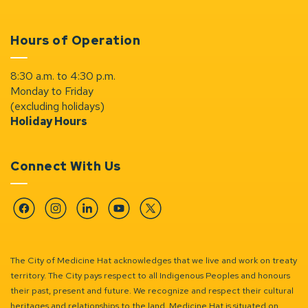
Hours of Operation
8:30 a.m. to 4:30 p.m.
Monday to Friday
(excluding holidays)
Holiday Hours
Connect With Us
Facebook
Instagram
Linkedin
YouTube
Twitter
The City of Medicine Hat acknowledges that we live and work on treaty
territory. The City pays respect to all Indigenous Peoples and honours
their past, present and future. We recognize and respect their cultural
heritages and relationships to the land. Medicine Hat is situated on