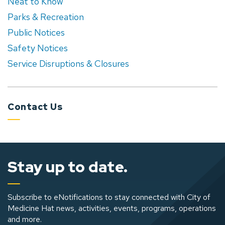
Neat to Know
Parks & Recreation
Public Notices
Safety Notices
Service Disruptions & Closures
Contact Us
Stay up to date.
Subscribe to eNotifications to stay connected with City of
Medicine Hat news, activities, events, programs, operations
and more.