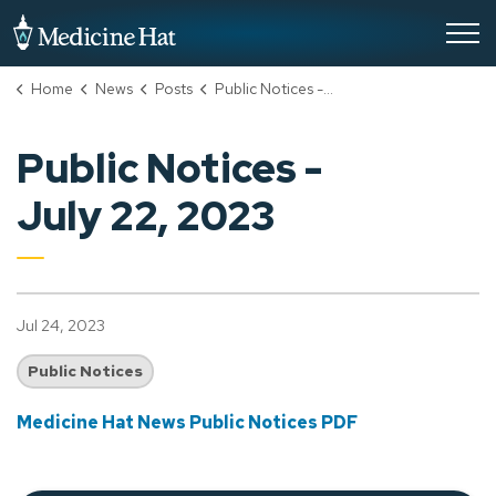
City of Medicine Hat
Home
News
Posts
Public Notices - July 22, 2023
Public Notices -
July 22, 2023
Jul 24, 2023
Public Notices
Medicine Hat News Public Notices PDF