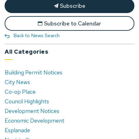
Subscribe
Subscribe to Calendar
Back to News Search
All Categories
Building Permit Notices
City News
Co-op Place
Council Highlights
Development Notices
Economic Development
Esplanade