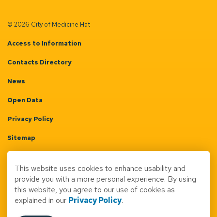
© 2026 City of Medicine Hat
Access to Information
Contacts Directory
News
Open Data
Privacy Policy
Sitemap
Terms & Conditions
This website uses cookies to enhance usability and
Made with
Govstack
provide you with a more personal experience. By using
this website, you agree to our use of cookies as
explained in our
Privacy Policy
.