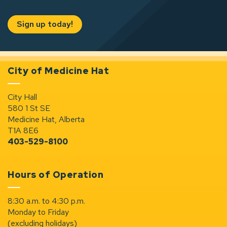
Sign up today!
City of Medicine Hat
City Hall
580 1 St SE
Medicine Hat, Alberta
T1A 8E6
403-529-8100
Hours of Operation
8:30 a.m. to 4:30 p.m.
Monday to Friday
(excluding holidays)