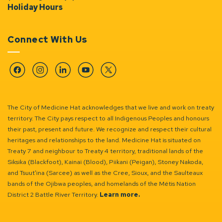
Holiday Hours
Connect With Us
Facebook
Instagram
Linkedin
YouTube
Twitter
The City of Medicine Hat acknowledges that we live and work on treaty
territory. The City pays respect to all Indigenous Peoples and honours
their past, present and future. We recognize and respect their cultural
heritages and relationships to the land. Medicine Hat is situated on
Treaty 7 and neighbour to Treaty 4 territory, traditional lands of the
Siksika (Blackfoot), Kainai (Blood), Piikani (Peigan), Stoney Nakoda,
and Tsuut’ina (Sarcee) as well as the Cree, Sioux, and the Saulteaux
bands of the Ojibwa peoples, and homelands of the Métis Nation
District 2 Battle River Territory.
Learn more.